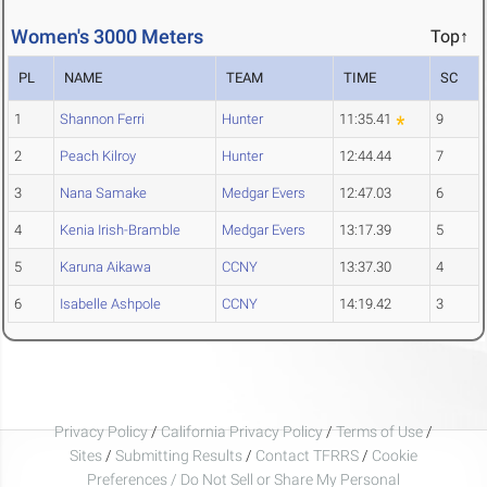
Women's 3000 Meters
Top↑
PL
NAME
TEAM
TIME
SC
1
Shannon Ferri
Hunter
11:35.41
9
2
Peach Kilroy
Hunter
12:44.44
7
3
Nana Samake
Medgar Evers
12:47.03
6
4
Kenia Irish-Bramble
Medgar Evers
13:17.39
5
5
Karuna Aikawa
CCNY
13:37.30
4
6
Isabelle Ashpole
CCNY
14:19.42
3
Privacy Policy
/
California Privacy Policy
/
Terms of Use
/
Sites
/
Submitting Results
/
Contact TFRRS
/
Cookie
Preferences / Do Not Sell or Share My Personal