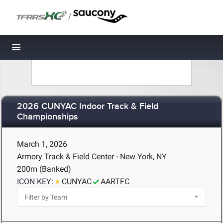
/
Toggle navigation
2026 CUNYAC Indoor Track & Field
Championships
March 1, 2026
Armory Track & Field Center - New York, NY
200m (Banked)
ICON KEY:
CUNYAC
AARTFC