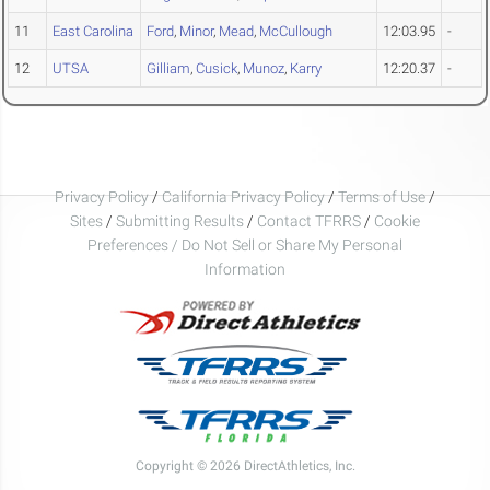
11
East Carolina
Ford
,
Minor
,
Mead
,
McCullough
12:03.95
-
12
UTSA
Gilliam
,
Cusick
,
Munoz
,
Karry
12:20.37
-
Privacy Policy
/
California Privacy Policy
/
Terms of Use
/
Sites
/
Submitting Results
/
Contact TFRRS
/
Cookie
Preferences / Do Not Sell or Share My Personal
Information
Copyright © 2026 DirectAthletics, Inc.