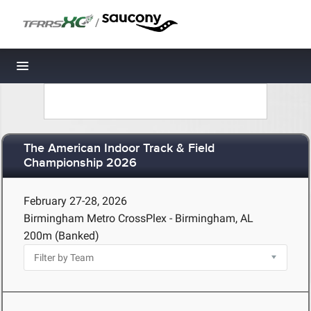
/
Toggle navigation
The American Indoor Track & Field
Championship 2026
February 27-28, 2026
Birmingham Metro CrossPlex - Birmingham, AL
200m (Banked)