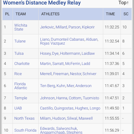
Women's Distance Medley Relay
Top↑
PL
TEAM
ATHLETES
TIME
SC
Wichita
1
Jerkovic
,
Millard
,
Parson
,
Kipkorir
11:32.25
10
State
Liano
,
Dumonteil Cabanas
,
Alduan
,
2
Tulane
11:32.54
8
Rojas Vazquez
3
Tulsa
Hosey
,
Dye
,
Holtermann
,
Laidlaw
11:34.14
6
4
Charlotte
Martin
,
Sarratt
,
McFerrin
,
Ladd
11:37.36
5
5
Rice
Merrell
,
Freeman
,
Nestor
,
Schriver
11:39.01
4
Florida
6
Ten Berg
,
Kuhn
,
Mier
,
Anderson
11:41.67
3
Atlantic
7
Temple
Johnson
,
Hanna
,
Cottom
,
Tuomisto
11:47.51
2
8
UAB
Castillo
,
Quingostas
,
Hughes
,
Longo
11:49.50
1
9
North Texas
Milam
,
Hudson
,
Silwal
,
Maxwell
11:55.55
-
Edwards
,
Salwonchuk
,
10
South Florida
11:56.29
-
Angaamchaab
,
Stephens