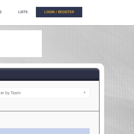
S
LISTS
LOGIN / REGISTER