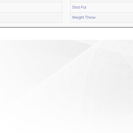
Shot Put
Weight Throw