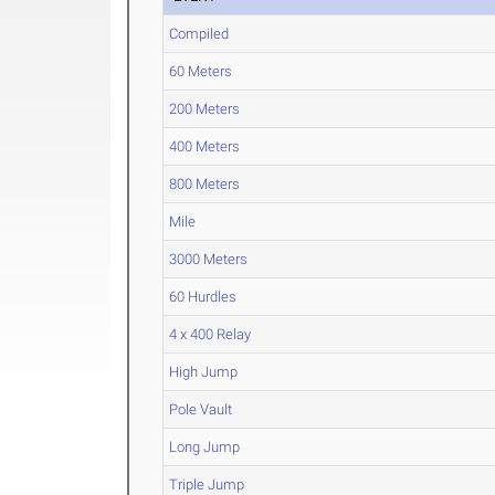
Compiled
60 Meters
200 Meters
400 Meters
800 Meters
Mile
3000 Meters
60 Hurdles
4 x 400 Relay
High Jump
Pole Vault
Long Jump
Triple Jump