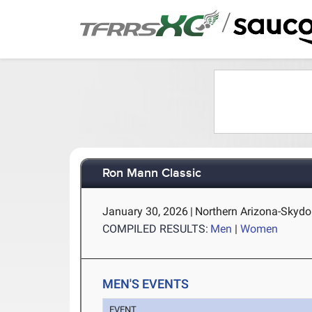
/
Ron Mann Classic
January 30, 2026
|
Northern Arizona-Skydo
COMPILED RESULTS:
Men
|
Women
MEN'S EVENTS
EVENT