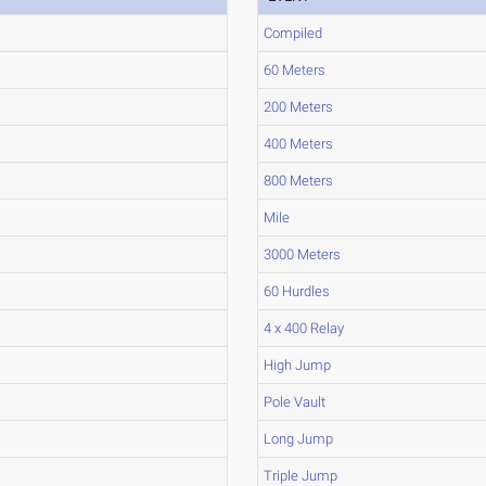
Compiled
60 Meters
200 Meters
400 Meters
800 Meters
Mile
3000 Meters
60 Hurdles
4 x 400 Relay
High Jump
Pole Vault
Long Jump
Triple Jump