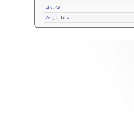
Shot Put
Weight Throw