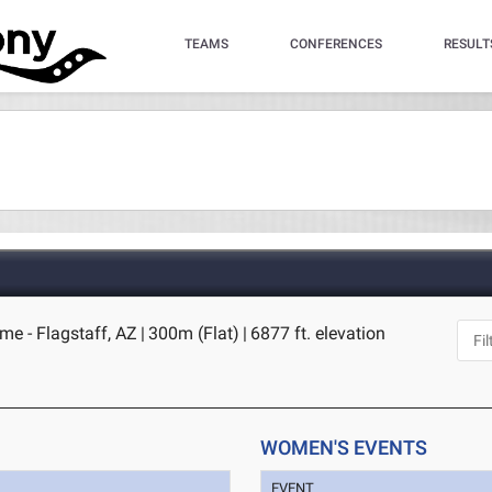
TEAMS
CONFERENCES
RESULT
me - Flagstaff, AZ
|
300m (Flat)
|
6877 ft. elevation
WOMEN'S EVENTS
EVENT