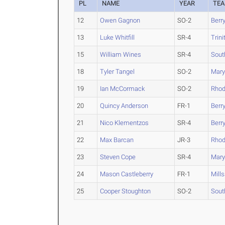
PL
NAME
YEAR
TE
12
Owen Gagnon
SO-2
Berr
13
Luke Whitfill
SR-4
Trini
15
William Wines
SR-4
Sout
18
Tyler Tangel
SO-2
Maryv
19
Ian McCormack
SO-2
Rho
20
Quincy Anderson
FR-1
Berr
21
Nico Klementzos
SR-4
Berr
22
Max Barcan
JR-3
Rho
23
Steven Cope
SR-4
Maryv
24
Mason Castleberry
FR-1
Mill
25
Cooper Stoughton
SO-2
Sout