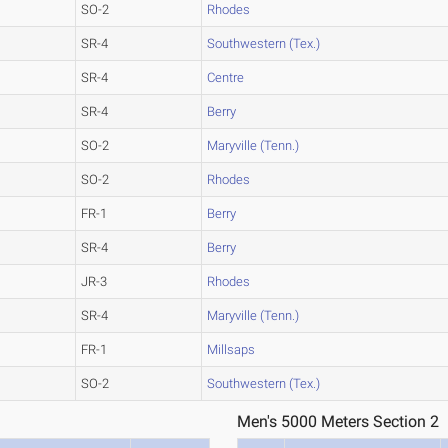
SO-2
Rhodes
SR-4
Southwestern (Tex.)
SR-4
Centre
SR-4
Berry
SO-2
Maryville (Tenn.)
SO-2
Rhodes
FR-1
Berry
SR-4
Berry
JR-3
Rhodes
SR-4
Maryville (Tenn.)
FR-1
Millsaps
SO-2
Southwestern (Tex.)
Men's 5000 Meters Section 2