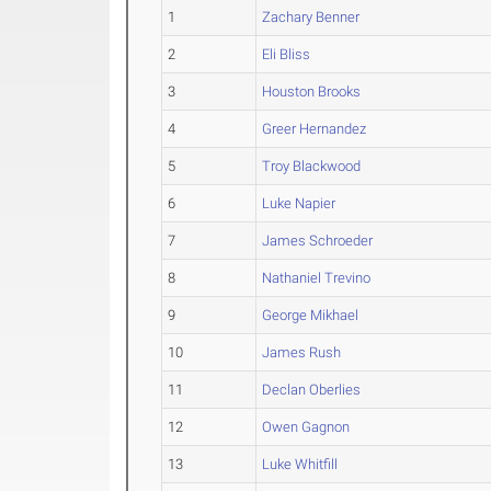
1
Zachary Benner
2
Eli Bliss
3
Houston Brooks
4
Greer Hernandez
5
Troy Blackwood
6
Luke Napier
7
James Schroeder
8
Nathaniel Trevino
9
George Mikhael
10
James Rush
11
Declan Oberlies
12
Owen Gagnon
13
Luke Whitfill