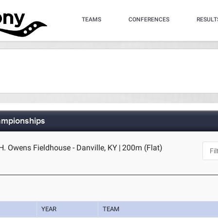
TEAMS
CONFERENCES
RESULT
ampionships
H. Owens Fieldhouse - Danville, KY
|
200m (Flat)
YEAR
TEAM