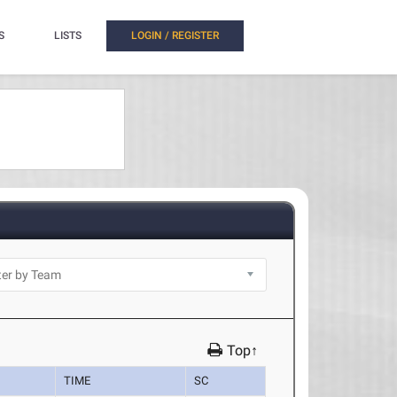
S
LISTS
LOGIN / REGISTER
Top↑
TIME
SC