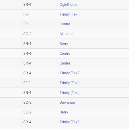
SR-4
Oglethorpe
FR-1
Trinity (Tex.)
FR-1
Centre
SO-2
Millsaps
SR-4
Berry
SR-4
Centre
SR-4
Centre
SR-4
Trinity (Tex.)
FR-1
Trinity (Tex.)
SR-4
Trinity (Tex.)
SO-2
Sewanee
SO-2
Berry
SR-4
Trinity (Tex.)