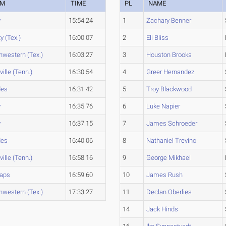
AM
TIME
PL
NAME
y
15:54.24
1
Zachary Benner
ty (Tex.)
16:00.07
2
Eli Bliss
hwestern (Tex.)
16:03.27
3
Houston Brooks
ille (Tenn.)
16:30.54
4
Greer Hernandez
des
16:31.42
5
Troy Blackwood
y
16:35.76
6
Luke Napier
y
16:37.15
7
James Schroeder
des
16:40.06
8
Nathaniel Trevino
ille (Tenn.)
16:58.16
9
George Mikhael
saps
16:59.60
10
James Rush
hwestern (Tex.)
17:33.27
11
Declan Oberlies
14
Jack Hinds