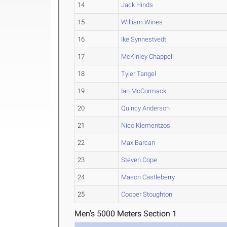
14
Jack Hinds
15
William Wines
16
Ike Synnestvedt
17
McKinley Chappell
18
Tyler Tangel
19
Ian McCormack
20
Quincy Anderson
21
Nico Klementzos
22
Max Barcan
23
Steven Cope
24
Mason Castleberry
25
Cooper Stoughton
Men's 5000 Meters Section 1