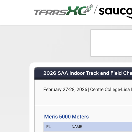
/
2026 SAA Indoor Track and Field Ch
February 27-28, 2026
|
Centre College-Lisa 
Men's 5000 Meters
PL
NAME