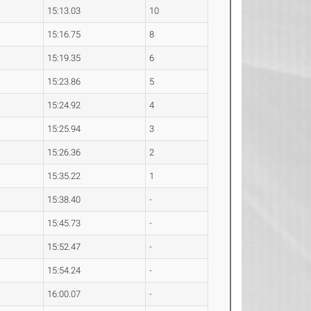
15:13.03
10
15:16.75
8
15:19.35
6
15:23.86
5
15:24.92
4
15:25.94
3
15:26.36
2
15:35.22
1
15:38.40
-
15:45.73
-
15:52.47
-
15:54.24
-
16:00.07
-