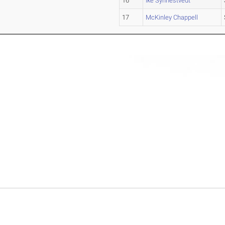
16
Ike Synnestvedt
17
McKinley Chappell