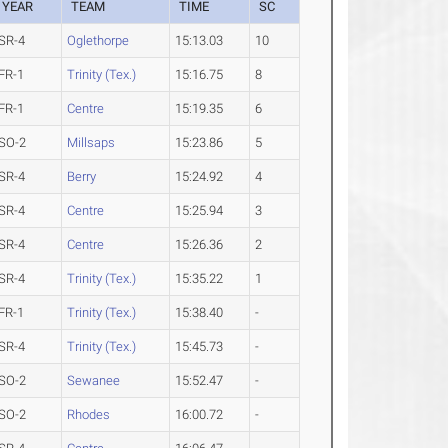
YEAR
TEAM
TIME
SC
SR-4
Oglethorpe
15:13.03
10
FR-1
Trinity (Tex.)
15:16.75
8
FR-1
Centre
15:19.35
6
SO-2
Millsaps
15:23.86
5
SR-4
Berry
15:24.92
4
SR-4
Centre
15:25.94
3
SR-4
Centre
15:26.36
2
SR-4
Trinity (Tex.)
15:35.22
1
FR-1
Trinity (Tex.)
15:38.40
-
SR-4
Trinity (Tex.)
15:45.73
-
SO-2
Sewanee
15:52.47
-
SO-2
Rhodes
16:00.72
-