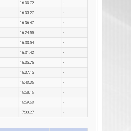
16:00.72
-
16:03.27
-
16:06.47
-
16:24.55
-
16:30.54
-
16:31.42
-
16:35.76
-
16:37.15
-
16:40.06
-
16:58.16
-
16:59.60
-
17:33.27
-