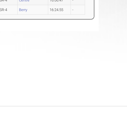
SR-4
Centre
16:06.47
-
SR-4
Berry
16:24.55
-