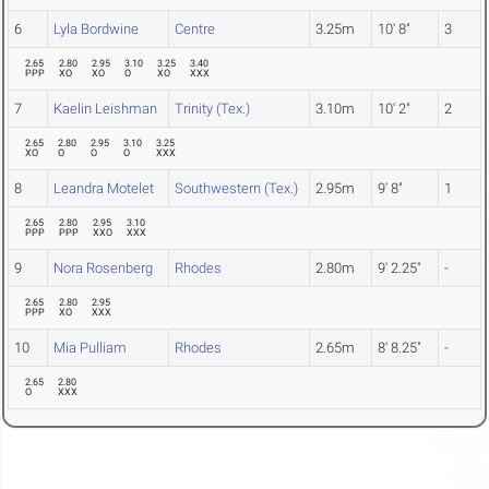
6
Lyla Bordwine
Centre
3.25m
10' 8"
3
2.65
2.80
2.95
3.10
3.25
3.40
PPP
XO
XO
O
XO
XXX
7
Kaelin Leishman
Trinity (Tex.)
3.10m
10' 2"
2
2.65
2.80
2.95
3.10
3.25
XO
O
O
O
XXX
8
Leandra Motelet
Southwestern (Tex.)
2.95m
9' 8"
1
2.65
2.80
2.95
3.10
PPP
PPP
XXO
XXX
9
Nora Rosenberg
Rhodes
2.80m
9' 2.25"
-
2.65
2.80
2.95
PPP
XO
XXX
10
Mia Pulliam
Rhodes
2.65m
8' 8.25"
-
2.65
2.80
O
XXX