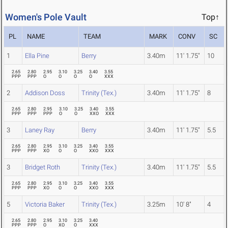
Women's Pole Vault
Top↑
PL
NAME
TEAM
MARK
CONV
SC
1
Ella Pine
Berry
3.40m
11' 1.75"
10
2.65
2.80
2.95
3.10
3.25
3.40
3.55
PPP
PPP
O
O
O
O
XXX
2
Addison Doss
Trinity (Tex.)
3.40m
11' 1.75"
8
2.65
2.80
2.95
3.10
3.25
3.40
3.55
PPP
PPP
PPP
O
O
XXO
XXX
3
Laney Ray
Berry
3.40m
11' 1.75"
5.5
2.65
2.80
2.95
3.10
3.25
3.40
3.55
PPP
PPP
XO
O
O
XXO
XXX
3
Bridget Roth
Trinity (Tex.)
3.40m
11' 1.75"
5.5
2.65
2.80
2.95
3.10
3.25
3.40
3.55
PPP
PPP
XO
O
O
XXO
XXX
5
Victoria Baker
Trinity (Tex.)
3.25m
10' 8"
4
2.65
2.80
2.95
3.10
3.25
3.40
PPP
PPP
O
XO
O
XXX