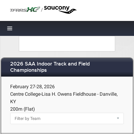
/
Toggle navigation
2026 SAA Indoor Track and Field
Championships
February 27-28, 2026
Centre College-Lisa H. Owens Fieldhouse - Danville,
KY
200m (Flat)