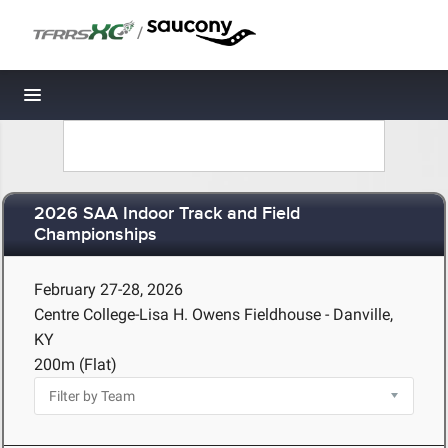
/
Toggle navigation
2026 SAA Indoor Track and Field
Championships
February 27-28, 2026
Centre College-Lisa H. Owens Fieldhouse - Danville,
KY
200m (Flat)