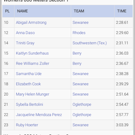
PL
NAME
TEAM
TIME
10
Abigail Armstrong
Sewanee
2:28.61
12
Anna Daso
Rhodes
2:29.60
14
Triniti Gray
Southwestern (Tex.)
2:31.11
15
Kaitlyn Sunderhaus
Berry
2:36.03
16
Ree Williams Zoller
Berry
2:36.67
17
Samantha Ude
Sewanee
2:38.28
18
Elizabeth Cook
Sewanee
2:39.29
20
Mary Helen Munger
Sewanee
2:51.64
21
Sybella Bertolini
Oglethorpe
2:54.47
22
Jacqueline Mendoza Perez
Oglethorpe
2:57.77
23
Ruby Hoerter
Sewanee
3:03.39