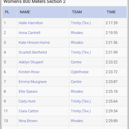
Women's 800 Meters Section 2
PL
NAME
TEAM
TIME
1
Halle Hamilton
Trinity (Tex.)
2:17.29
2
Anna Cantrell
Rhodes
2:19.55
3
Kate Hinson-Hume
Rhodes
2:21.56
4
Scarlett Berthelot
Trinity (Tex.)
2:21.99
5
Adelyn Shupert
Centre
2:23.22
6
Kirsten Rose
Oglethorpe
2:23.72
7
Emma Musgrave
Centre
2:23.87
8
Ellie Spears
Rhodes
2:25.18
9
Carly Hunt
Trinity (Tex.)
2:25.64
11
Ciara Catton
Trinity (Tex.)
2:29.54
13
Nina Brown
Rhodes
2:29.89