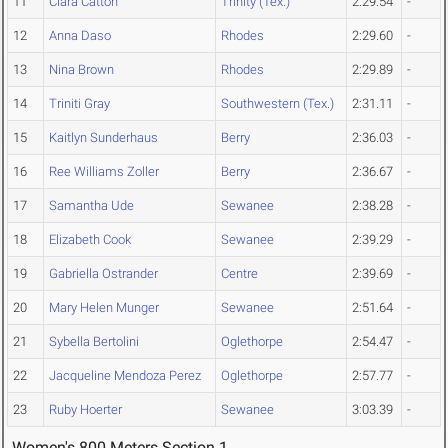
11
Ciara Catton
Trinity (Tex.)
2:29.54
-
12
Anna Daso
Rhodes
2:29.60
-
13
Nina Brown
Rhodes
2:29.89
-
14
Triniti Gray
Southwestern (Tex.)
2:31.11
-
15
Kaitlyn Sunderhaus
Berry
2:36.03
-
16
Ree Williams Zoller
Berry
2:36.67
-
17
Samantha Ude
Sewanee
2:38.28
-
18
Elizabeth Cook
Sewanee
2:39.29
-
19
Gabriella Ostrander
Centre
2:39.69
-
20
Mary Helen Munger
Sewanee
2:51.64
-
21
Sybella Bertolini
Oglethorpe
2:54.47
-
22
Jacqueline Mendoza Perez
Oglethorpe
2:57.77
-
23
Ruby Hoerter
Sewanee
3:03.39
-
Women's 800 Meters Section 1