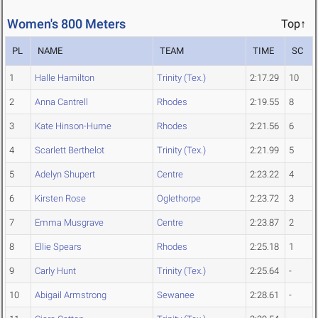
Women's 800 Meters
Top↑
PL
NAME
TEAM
TIME
SC
1
Halle Hamilton
Trinity (Tex.)
2:17.29
10
2
Anna Cantrell
Rhodes
2:19.55
8
3
Kate Hinson-Hume
Rhodes
2:21.56
6
4
Scarlett Berthelot
Trinity (Tex.)
2:21.99
5
5
Adelyn Shupert
Centre
2:23.22
4
6
Kirsten Rose
Oglethorpe
2:23.72
3
7
Emma Musgrave
Centre
2:23.87
2
8
Ellie Spears
Rhodes
2:25.18
1
9
Carly Hunt
Trinity (Tex.)
2:25.64
-
10
Abigail Armstrong
Sewanee
2:28.61
-