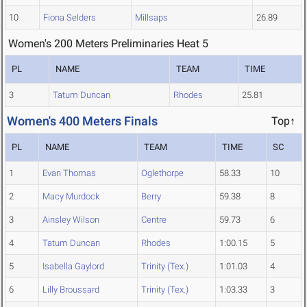
10
Fiona Selders
Millsaps
26.89
Women's 200 Meters Preliminaries Heat 5
PL
NAME
TEAM
TIME
3
Tatum Duncan
Rhodes
25.81
Women's 400 Meters Finals
Top↑
PL
NAME
TEAM
TIME
SC
1
Evan Thomas
Oglethorpe
58.33
10
2
Macy Murdock
Berry
59.38
8
3
Ainsley Wilson
Centre
59.73
6
4
Tatum Duncan
Rhodes
1:00.15
5
5
Isabella Gaylord
Trinity (Tex.)
1:01.03
4
6
Lilly Broussard
Trinity (Tex.)
1:03.33
3