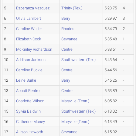
5
Esperanza Vazquez
Trinity (Tex.)
5:23.75
4
6
Olivia Lambert
Berry
5:29.97
3
7
Caroline Wilder
Rhodes
5:34.79
2
8
Elizabeth Cook
Sewanee
5:35.48
1
9
McKinley Richardson
Centre
5:38.51
-
10
Addison Jackson
Southwestern (Tex.)
5:43.64
-
11
Caroline Buckle
Centre
5:44.56
-
12
Leine Burke
Berry
5:45.26
-
13
Abbott Renfro
Centre
5:53.89
-
14
Charlotte Wilson
Maryville (Tenn.)
6:05.82
-
15
Sylvia Baldwin
Southwestern (Tex.)
6:13.02
-
16
Catherine Money
Maryville (Tenn.)
6:13.49
-
17
Allison Haworth
Sewanee
6:15.92
-