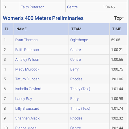
8
Faith Peterson
Centre
1:04.46
Women's 400 Meters Preliminaries
Top↑
PL
NAME
TEAM
TIME
1
Evan Thomas
Oglethorpe
59.05
2
Faith Peterson
Centre
1:00.21
3
Ainsley Wilson
Centre
1:00.66
4
Macy Murdock
Berry
1:00.75
5
Tatum Duncan
Rhodes
1:01.06
6
Isabella Gaylord
Trinity (Tex.)
1:01.44
7
Laney Ray
Berry
1:00.98
8
Lilly Broussard
Trinity (Tex.)
1:01.74
9
Shannen Alack
Rhodes
1:02.32
10
Rianne Moss
Centre
1:02.44