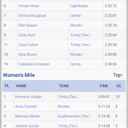
6
Kirsten Rose
Oglethorpe
2:23.72
7
Emma Musgrave
Centre
2:23.87
8
Ellie Spears
Rhodes
2:25.18
9
Carly Hunt
Trinity (Tex.)
2:25.64
11
Ciara Catton
Trinity (Tex.)
2:29.54
13
Nina Brown
Rhodes
2:29.89
19
Gabriella Ostrander
Centre
2:39.69
Women's Mile
Top↑
PL
NAME
TEAM
TIME
SC
1
Emerson Voldan
Trinity (Tex.)
5:09.41
10
2
Anna Cantrell
Rhodes
5:11.23
8
3
Breanna Steele
Southwestern (Tex.)
5:13.45
6
4
Josette Gurule
Trinity (Tex.)
5:14.09
5