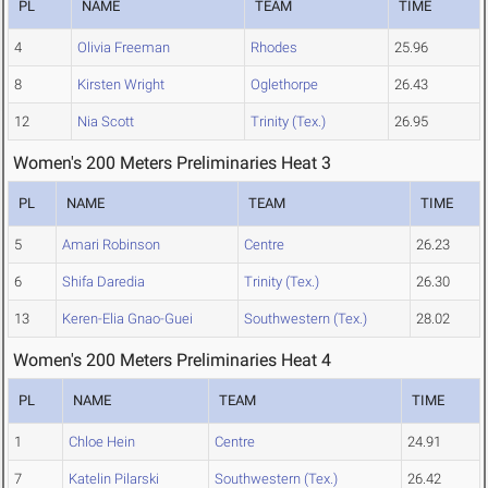
PL
NAME
TEAM
TIME
4
Olivia Freeman
Rhodes
25.96
8
Kirsten Wright
Oglethorpe
26.43
12
Nia Scott
Trinity (Tex.)
26.95
Women's 200 Meters Preliminaries Heat 3
PL
NAME
TEAM
TIME
5
Amari Robinson
Centre
26.23
6
Shifa Daredia
Trinity (Tex.)
26.30
13
Keren-Elia Gnao-Guei
Southwestern (Tex.)
28.02
Women's 200 Meters Preliminaries Heat 4
PL
NAME
TEAM
TIME
1
Chloe Hein
Centre
24.91
7
Katelin Pilarski
Southwestern (Tex.)
26.42