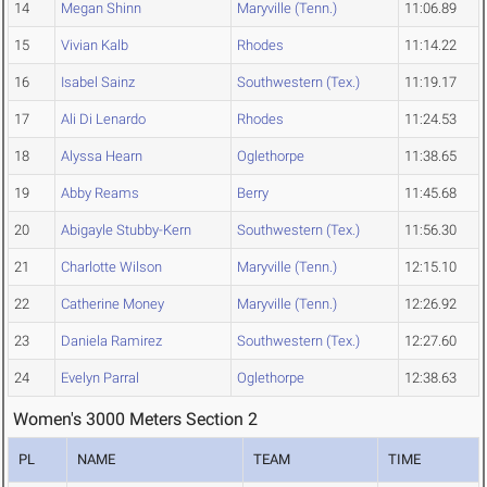
14
Megan Shinn
Maryville (Tenn.)
11:06.89
15
Vivian Kalb
Rhodes
11:14.22
16
Isabel Sainz
Southwestern (Tex.)
11:19.17
17
Ali Di Lenardo
Rhodes
11:24.53
18
Alyssa Hearn
Oglethorpe
11:38.65
19
Abby Reams
Berry
11:45.68
20
Abigayle Stubby-Kern
Southwestern (Tex.)
11:56.30
21
Charlotte Wilson
Maryville (Tenn.)
12:15.10
22
Catherine Money
Maryville (Tenn.)
12:26.92
23
Daniela Ramirez
Southwestern (Tex.)
12:27.60
24
Evelyn Parral
Oglethorpe
12:38.63
Women's 3000 Meters Section 2
PL
NAME
TEAM
TIME