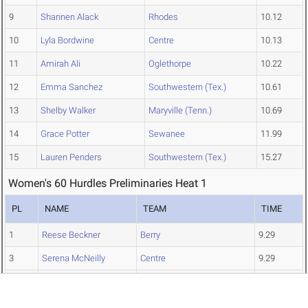
9
Shannen Alack
Rhodes
10.12
10
Lyla Bordwine
Centre
10.13
11
Amirah Ali
Oglethorpe
10.22
12
Emma Sanchez
Southwestern (Tex.)
10.61
13
Shelby Walker
Maryville (Tenn.)
10.69
14
Grace Potter
Sewanee
11.99
15
Lauren Penders
Southwestern (Tex.)
15.27
Women's 60 Hurdles Preliminaries Heat 1
PL
NAME
TEAM
TIME
1
Reese Beckner
Berry
9.29
3
Serena McNeilly
Centre
9.29
4
Isabella Gaylord
Trinity (Tex.)
9.40
8
Rylee Gaona
Southwestern (Tex.)
10.08