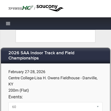
/
Toggle navigation
2026 SAA Indoor Track and Field
Championships
February 27-28, 2026
Centre College-Lisa H. Owens Fieldhouse - Danville,
KY
200m (Flat)
Events: