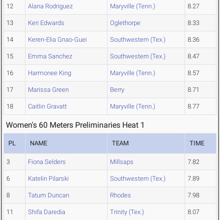
12
Alana Rodriguez
Maryville (Tenn.)
8.27
13
Keri Edwards
Oglethorpe
8.33
14
Keren-Elia Gnao-Guei
Southwestern (Tex.)
8.36
15
Emma Sanchez
Southwestern (Tex.)
8.47
16
Harmonee King
Maryville (Tenn.)
8.57
17
Marissa Green
Berry
8.71
18
Caitlin Gravatt
Maryville (Tenn.)
8.77
Women's 60 Meters Preliminaries Heat 1
PL
NAME
TEAM
TIME
3
Fiona Selders
Millsaps
7.82
6
Katelin Pilarski
Southwestern (Tex.)
7.89
8
Tatum Duncan
Rhodes
7.98
11
Shifa Daredia
Trinity (Tex.)
8.07