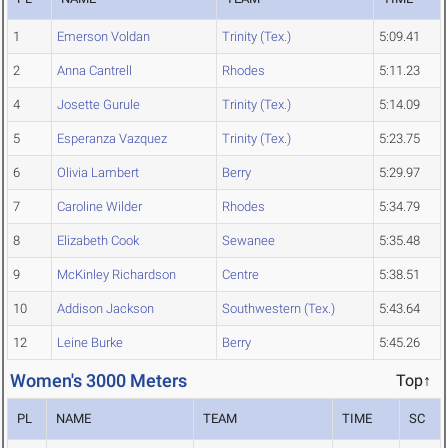
1
Emerson Voldan
Trinity (Tex.)
5:09.41
2
Anna Cantrell
Rhodes
5:11.23
4
Josette Gurule
Trinity (Tex.)
5:14.09
5
Esperanza Vazquez
Trinity (Tex.)
5:23.75
6
Olivia Lambert
Berry
5:29.97
7
Caroline Wilder
Rhodes
5:34.79
8
Elizabeth Cook
Sewanee
5:35.48
9
McKinley Richardson
Centre
5:38.51
10
Addison Jackson
Southwestern (Tex.)
5:43.64
12
Leine Burke
Berry
5:45.26
Women's 3000 Meters
Top↑
PL
NAME
TEAM
TIME
SC