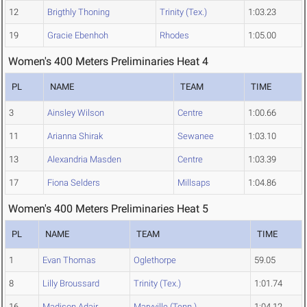
12
Brigthly Thoning
Trinity (Tex.)
1:03.23
19
Gracie Ebenhoh
Rhodes
1:05.00
Women's 400 Meters Preliminaries Heat 4
PL
NAME
TEAM
TIME
3
Ainsley Wilson
Centre
1:00.66
11
Arianna Shirak
Sewanee
1:03.10
13
Alexandria Masden
Centre
1:03.39
17
Fiona Selders
Millsaps
1:04.86
Women's 400 Meters Preliminaries Heat 5
PL
NAME
TEAM
TIME
1
Evan Thomas
Oglethorpe
59.05
8
Lilly Broussard
Trinity (Tex.)
1:01.74
16
Madison Adair
Maryville (Tenn.)
1:04.12