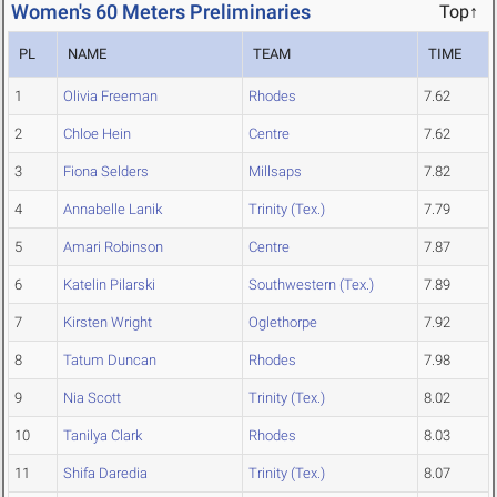
Women's 60 Meters Preliminaries
Top↑
PL
NAME
TEAM
TIME
1
Olivia Freeman
Rhodes
7.62
2
Chloe Hein
Centre
7.62
3
Fiona Selders
Millsaps
7.82
4
Annabelle Lanik
Trinity (Tex.)
7.79
5
Amari Robinson
Centre
7.87
6
Katelin Pilarski
Southwestern (Tex.)
7.89
7
Kirsten Wright
Oglethorpe
7.92
8
Tatum Duncan
Rhodes
7.98
9
Nia Scott
Trinity (Tex.)
8.02
10
Tanilya Clark
Rhodes
8.03
11
Shifa Daredia
Trinity (Tex.)
8.07