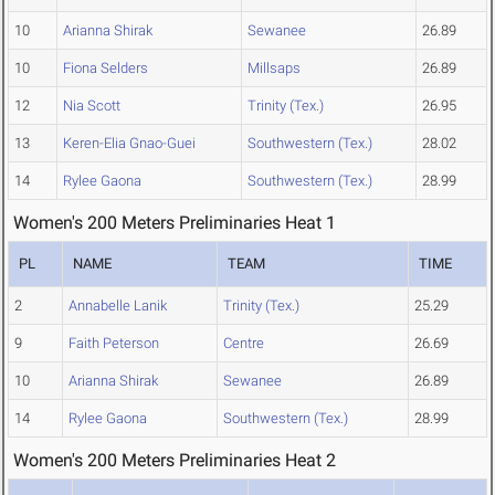
10
Arianna Shirak
Sewanee
26.89
10
Fiona Selders
Millsaps
26.89
12
Nia Scott
Trinity (Tex.)
26.95
13
Keren-Elia Gnao-Guei
Southwestern (Tex.)
28.02
14
Rylee Gaona
Southwestern (Tex.)
28.99
Women's 200 Meters Preliminaries Heat 1
PL
NAME
TEAM
TIME
2
Annabelle Lanik
Trinity (Tex.)
25.29
9
Faith Peterson
Centre
26.69
10
Arianna Shirak
Sewanee
26.89
14
Rylee Gaona
Southwestern (Tex.)
28.99
Women's 200 Meters Preliminaries Heat 2