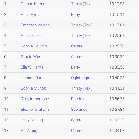
1
Gianna Keena
Trinity (Tex.)
10:12.98
2
Anna Ayers
Berry
10:15.14
3
Emerson Voldan
Trinity (Tex.)
10:17.01
4
Anne Snider
Trinity (Tex.)
10:25.67
5
Sophie Bouldin
Centre
10:25.70
6
Gracie West
Centre
10:30.25
7
Ella Williams
Berry
10:33.56
8
Hannah Rhodes
Oglethorpe
10:40.28
9
Sophie Munoz
Trinity (Tex.)
10:41.31
10
Riley Imbornone
Rhodes
10:56.75
11
Eleanor Graham
Sewanee
10:57.84
12
Mary Darling
Centre
11:02.22
13
Abi Albright
Centre
11:04.08