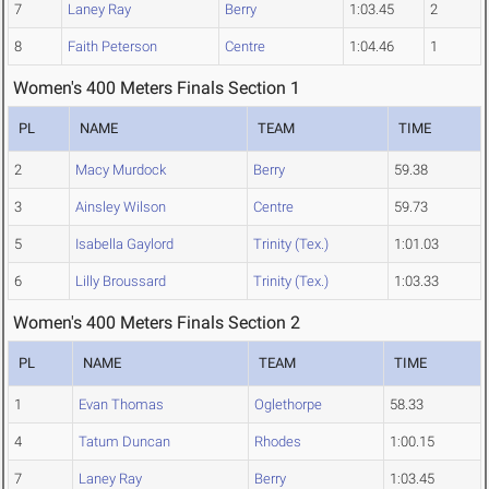
7
Laney Ray
Berry
1:03.45
2
8
Faith Peterson
Centre
1:04.46
1
Women's 400 Meters Finals Section 1
PL
NAME
TEAM
TIME
2
Macy Murdock
Berry
59.38
3
Ainsley Wilson
Centre
59.73
5
Isabella Gaylord
Trinity (Tex.)
1:01.03
6
Lilly Broussard
Trinity (Tex.)
1:03.33
Women's 400 Meters Finals Section 2
PL
NAME
TEAM
TIME
1
Evan Thomas
Oglethorpe
58.33
4
Tatum Duncan
Rhodes
1:00.15
7
Laney Ray
Berry
1:03.45