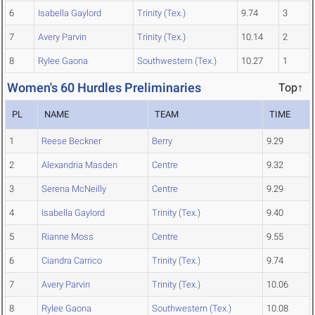
6
Isabella Gaylord
Trinity (Tex.)
9.74
3
7
Avery Parvin
Trinity (Tex.)
10.14
2
8
Rylee Gaona
Southwestern (Tex.)
10.27
1
Women's 60 Hurdles Preliminaries
Top↑
PL
NAME
TEAM
TIME
1
Reese Beckner
Berry
9.29
2
Alexandria Masden
Centre
9.32
3
Serena McNeilly
Centre
9.29
4
Isabella Gaylord
Trinity (Tex.)
9.40
5
Rianne Moss
Centre
9.55
6
Ciandra Carrico
Trinity (Tex.)
9.74
7
Avery Parvin
Trinity (Tex.)
10.06
8
Rylee Gaona
Southwestern (Tex.)
10.08