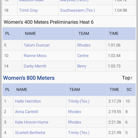
18
Triniti Gray
Southwestern (Tex.)
1:04.98
Women's 400 Meters Preliminaries Heat 6
PL
NAME
TEAM
TIME
5
Tatum Duncan
Rhodes
1:01.06
10
Rianne Moss
Centre
1:02.44
14
Darby Merritt
Berry
1:03.73
Women's 800 Meters
Top↑
PL
NAME
TEAM
TIME
SC
1
Halle Hamilton
Trinity (Tex.)
2:17.29
10
2
Anna Cantrell
Rhodes
2:19.55
8
3
Kate Hinson-Hume
Rhodes
2:21.56
6
4
Scarlett Berthelot
Trinity (Tex.)
2:21.99
5