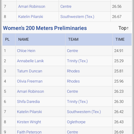
7
Amari Robinson
Centre
26.56
8
Katelin Pilarski
Southwestern (Tex.)
26.67
Women's 200 Meters Preliminaries
Top↑
PL
NAME
TEAM
TIME
1
Chloe Hein
Centre
24.91
2
Annabelle Lanik
Trinity (Tex.)
25.29
3
Tatum Duncan
Rhodes
25.81
4
Olivia Freeman
Rhodes
25.96
5
Amari Robinson
Centre
26.23
6
Shifa Daredia
Trinity (Tex.)
26.30
7
Katelin Pilarski
Southwestern (Tex.)
26.42
8
Kirsten Wright
Oglethorpe
26.43
9
Faith Peterson
Centre
26.69