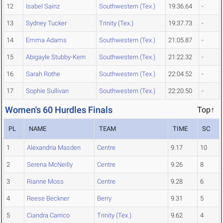
12
Isabel Sainz
Southwestern (Tex.)
19:36.64
-
13
Sydney Tucker
Trinity (Tex.)
19:37.73
-
14
Emma Adams
Southwestern (Tex.)
21:05.87
-
15
Abigayle Stubby-Kern
Southwestern (Tex.)
21:22.32
-
16
Sarah Rothe
Southwestern (Tex.)
22:04.52
-
17
Sophie Sullivan
Southwestern (Tex.)
22:20.50
-
Women's 60 Hurdles Finals
Top↑
PL
NAME
TEAM
TIME
SC
1
Alexandria Masden
Centre
9.17
10
2
Serena McNeilly
Centre
9.26
8
3
Rianne Moss
Centre
9.28
6
4
Reese Beckner
Berry
9.31
5
5
Ciandra Carrico
Trinity (Tex.)
9.62
4