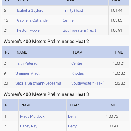
6
Isabella Gaylord
Trinity (Tex.)
1:01.44
15
Gabriella Ostrander
Centre
1:03.83
21
Peyton Moore
Southwestern (Tex.)
1:06.91
Women's 400 Meters Preliminaries Heat 2
PL
NAME
TEAM
TIME
2
Faith Peterson
Centre
1:00.21
9
Shannen Alack
Rhodes
1:02.32
20
Secilia Salzmann-Ledesma
Southwestern (Tex.)
1:05.82
Women's 400 Meters Preliminaries Heat 3
PL
NAME
TEAM
TIME
4
Macy Murdock
Berry
1:00.75
7
Laney Ray
Berry
1:00.98