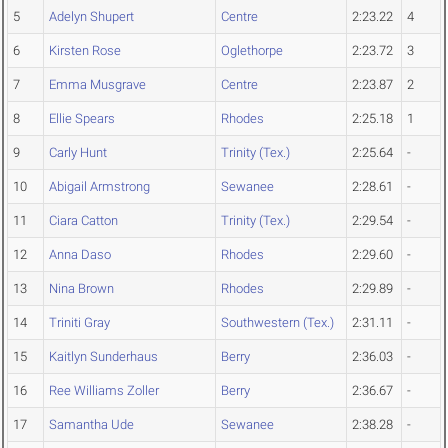
5
Adelyn Shupert
Centre
2:23.22
4
6
Kirsten Rose
Oglethorpe
2:23.72
3
7
Emma Musgrave
Centre
2:23.87
2
8
Ellie Spears
Rhodes
2:25.18
1
9
Carly Hunt
Trinity (Tex.)
2:25.64
-
10
Abigail Armstrong
Sewanee
2:28.61
-
11
Ciara Catton
Trinity (Tex.)
2:29.54
-
12
Anna Daso
Rhodes
2:29.60
-
13
Nina Brown
Rhodes
2:29.89
-
14
Triniti Gray
Southwestern (Tex.)
2:31.11
-
15
Kaitlyn Sunderhaus
Berry
2:36.03
-
16
Ree Williams Zoller
Berry
2:36.67
-
17
Samantha Ude
Sewanee
2:38.28
-