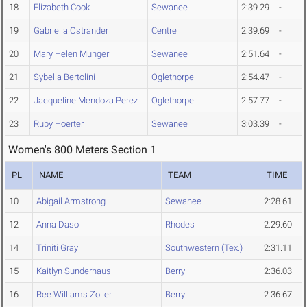
18
Elizabeth Cook
Sewanee
2:39.29
-
19
Gabriella Ostrander
Centre
2:39.69
-
20
Mary Helen Munger
Sewanee
2:51.64
-
21
Sybella Bertolini
Oglethorpe
2:54.47
-
22
Jacqueline Mendoza Perez
Oglethorpe
2:57.77
-
23
Ruby Hoerter
Sewanee
3:03.39
-
Women's 800 Meters Section 1
PL
NAME
TEAM
TIME
10
Abigail Armstrong
Sewanee
2:28.61
12
Anna Daso
Rhodes
2:29.60
14
Triniti Gray
Southwestern (Tex.)
2:31.11
15
Kaitlyn Sunderhaus
Berry
2:36.03
16
Ree Williams Zoller
Berry
2:36.67