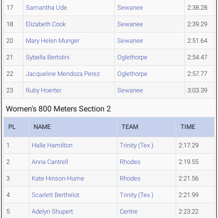
17
Samantha Ude
Sewanee
2:38.28
18
Elizabeth Cook
Sewanee
2:39.29
20
Mary Helen Munger
Sewanee
2:51.64
21
Sybella Bertolini
Oglethorpe
2:54.47
22
Jacqueline Mendoza Perez
Oglethorpe
2:57.77
23
Ruby Hoerter
Sewanee
3:03.39
Women's 800 Meters Section 2
PL
NAME
TEAM
TIME
1
Halle Hamilton
Trinity (Tex.)
2:17.29
2
Anna Cantrell
Rhodes
2:19.55
3
Kate Hinson-Hume
Rhodes
2:21.56
4
Scarlett Berthelot
Trinity (Tex.)
2:21.99
5
Adelyn Shupert
Centre
2:23.22