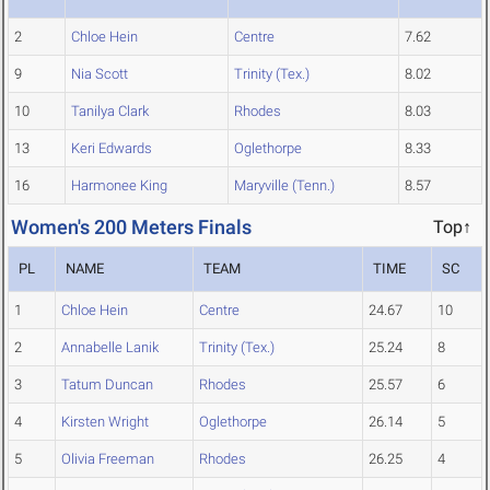
2
Chloe Hein
Centre
7.62
9
Nia Scott
Trinity (Tex.)
8.02
10
Tanilya Clark
Rhodes
8.03
13
Keri Edwards
Oglethorpe
8.33
16
Harmonee King
Maryville (Tenn.)
8.57
Women's 200 Meters Finals
Top↑
PL
NAME
TEAM
TIME
SC
1
Chloe Hein
Centre
24.67
10
2
Annabelle Lanik
Trinity (Tex.)
25.24
8
3
Tatum Duncan
Rhodes
25.57
6
4
Kirsten Wright
Oglethorpe
26.14
5
5
Olivia Freeman
Rhodes
26.25
4