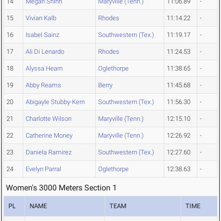
14
Megan Shinn
Maryville (Tenn.)
11:06.89
-
15
Vivian Kalb
Rhodes
11:14.22
-
16
Isabel Sainz
Southwestern (Tex.)
11:19.17
-
17
Ali Di Lenardo
Rhodes
11:24.53
-
18
Alyssa Hearn
Oglethorpe
11:38.65
-
19
Abby Reams
Berry
11:45.68
-
20
Abigayle Stubby-Kern
Southwestern (Tex.)
11:56.30
-
21
Charlotte Wilson
Maryville (Tenn.)
12:15.10
-
22
Catherine Money
Maryville (Tenn.)
12:26.92
-
23
Daniela Ramirez
Southwestern (Tex.)
12:27.60
-
24
Evelyn Parral
Oglethorpe
12:38.63
-
Women's 3000 Meters Section 1
PL
NAME
TEAM
TIME