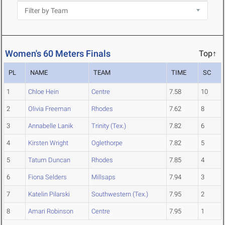
Women's 60 Meters Finals
Top↑
PL
NAME
TEAM
TIME
SC
1
Chloe Hein
Centre
7.58
10
2
Olivia Freeman
Rhodes
7.62
8
3
Annabelle Lanik
Trinity (Tex.)
7.82
6
4
Kirsten Wright
Oglethorpe
7.82
5
5
Tatum Duncan
Rhodes
7.85
4
6
Fiona Selders
Millsaps
7.94
3
7
Katelin Pilarski
Southwestern (Tex.)
7.95
2
8
Amari Robinson
Centre
7.95
1