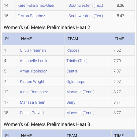
14
Keren-Elia Gnao-Guei
Southwestern (Tex.)
8.36
15
Emma Sanchez
Southwestern (Tex.)
8.47
Women's 60 Meters Preliminaries Heat 2
PL
NAME
TEAM
TIME
1
Olivia Freeman
Rhodes
7.62
4
Annabelle Lanik
Trinity (Tex.)
7.79
5
Amari Robinson
Centre
7.87
7
Kirsten Wright
Oglethorpe
7.92
12
Alana Rodriguez
Maryville (Tenn.)
8.27
17
Marissa Green
Berry
8.71
18
Caitlin Gravatt
Maryville (Tenn.)
8.77
Women's 60 Meters Preliminaries Heat 3
PL
NAME
TEAM
TIME