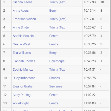
1
Gianna Keena
Trinity (Tex.)
10:12.98
10
2
Anna Ayers
Berry
10:15.14
8
3
Emerson Voldan
Trinity (Tex.)
10:17.01
6
4
Anne Snider
Trinity (Tex.)
10:25.67
5
5
Sophie Bouldin
Centre
10:25.70
4
6
Gracie West
Centre
10:30.25
3
7
Ella Williams
Berry
10:33.56
2
8
Hannah Rhodes
Oglethorpe
10:40.28
1
9
Sophie Munoz
Trinity (Tex.)
10:41.31
-
10
Riley Imbornone
Rhodes
10:56.75
-
11
Eleanor Graham
Sewanee
10:57.84
-
12
Mary Darling
Centre
11:02.22
-
13
Abi Albright
Centre
11:04.08
-