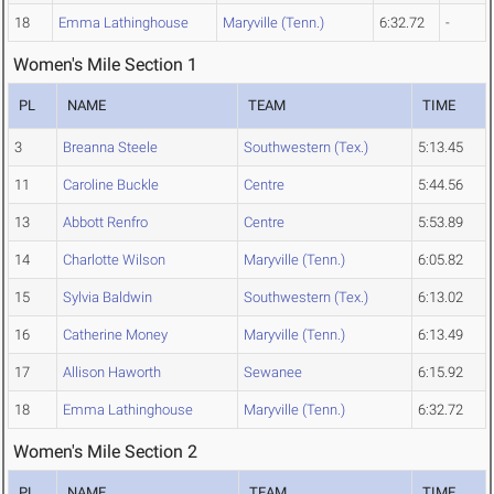
18
Emma Lathinghouse
Maryville (Tenn.)
6:32.72
-
Women's Mile Section 1
PL
NAME
TEAM
TIME
3
Breanna Steele
Southwestern (Tex.)
5:13.45
11
Caroline Buckle
Centre
5:44.56
13
Abbott Renfro
Centre
5:53.89
14
Charlotte Wilson
Maryville (Tenn.)
6:05.82
15
Sylvia Baldwin
Southwestern (Tex.)
6:13.02
16
Catherine Money
Maryville (Tenn.)
6:13.49
17
Allison Haworth
Sewanee
6:15.92
18
Emma Lathinghouse
Maryville (Tenn.)
6:32.72
Women's Mile Section 2
PL
NAME
TEAM
TIME