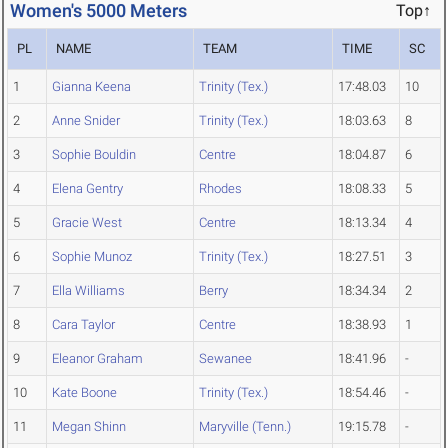
Women's 5000 Meters
Top↑
PL
NAME
TEAM
TIME
SC
1
Gianna Keena
Trinity (Tex.)
17:48.03
10
2
Anne Snider
Trinity (Tex.)
18:03.63
8
3
Sophie Bouldin
Centre
18:04.87
6
4
Elena Gentry
Rhodes
18:08.33
5
5
Gracie West
Centre
18:13.34
4
6
Sophie Munoz
Trinity (Tex.)
18:27.51
3
7
Ella Williams
Berry
18:34.34
2
8
Cara Taylor
Centre
18:38.93
1
9
Eleanor Graham
Sewanee
18:41.96
-
10
Kate Boone
Trinity (Tex.)
18:54.46
-
11
Megan Shinn
Maryville (Tenn.)
19:15.78
-