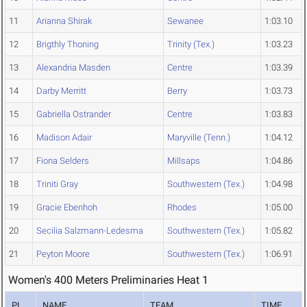
11
Arianna Shirak
Sewanee
1:03.10
12
Brigthly Thoning
Trinity (Tex.)
1:03.23
13
Alexandria Masden
Centre
1:03.39
14
Darby Merritt
Berry
1:03.73
15
Gabriella Ostrander
Centre
1:03.83
16
Madison Adair
Maryville (Tenn.)
1:04.12
17
Fiona Selders
Millsaps
1:04.86
18
Triniti Gray
Southwestern (Tex.)
1:04.98
19
Gracie Ebenhoh
Rhodes
1:05.00
20
Secilia Salzmann-Ledesma
Southwestern (Tex.)
1:05.82
21
Peyton Moore
Southwestern (Tex.)
1:06.91
Women's 400 Meters Preliminaries Heat 1
PL
NAME
TEAM
TIME