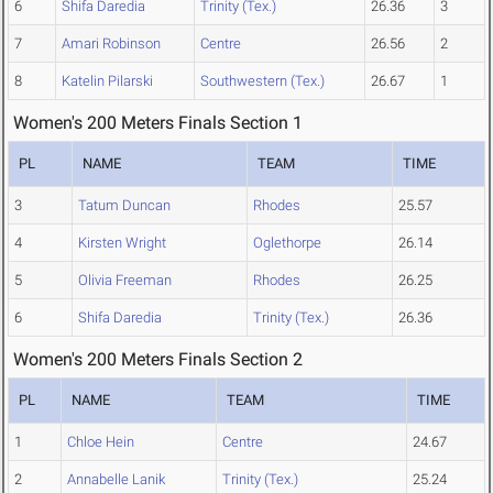
6
Shifa Daredia
Trinity (Tex.)
26.36
3
7
Amari Robinson
Centre
26.56
2
8
Katelin Pilarski
Southwestern (Tex.)
26.67
1
Women's 200 Meters Finals Section 1
PL
NAME
TEAM
TIME
3
Tatum Duncan
Rhodes
25.57
4
Kirsten Wright
Oglethorpe
26.14
5
Olivia Freeman
Rhodes
26.25
6
Shifa Daredia
Trinity (Tex.)
26.36
Women's 200 Meters Finals Section 2
PL
NAME
TEAM
TIME
1
Chloe Hein
Centre
24.67
2
Annabelle Lanik
Trinity (Tex.)
25.24