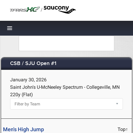
/
Toggle navigation
CSB / SJU Open #1
January 30, 2026
Saint John's U-McNeeley Spectrum - Collegeville, MN
220y (Flat)
Men's High Jump
Top↑