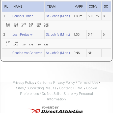
PL
NAME
TEAM
MARK
CONV
SC
1
Connor O'Brien
St. John's (Minn.)
1.80m
5' 10.75"
8
1.55
1.60
1.70
1.75
1.80
1.83
PPP
PPP
O
XO
XO
XXX
2
Josh Pretasky
St. John's (Minn.)
1.55m
5' 1"
6
1.55
1.60
O
XXX
1.70
1.75
1.80
1.83
Charles VanGrinsven
St. John's (Minn.)
DNS
NH
-
Privacy Policy
/
California Privacy Policy
/
Terms of Use
/
Sites
/
Submitting Results
/
Contact TFRRS
/
Cookie
Preferences / Do Not Sell or Share My Personal
Information