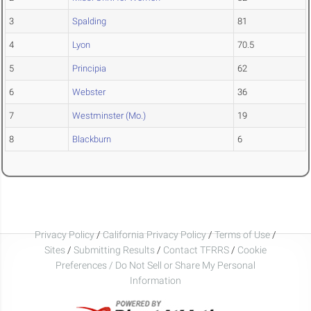
3
Spalding
81
4
Lyon
70.5
5
Principia
62
6
Webster
36
7
Westminster (Mo.)
19
8
Blackburn
6
Privacy Policy
/
California Privacy Policy
/
Terms of Use
/
Sites
/
Submitting Results
/
Contact TFRRS
/
Cookie
Preferences / Do Not Sell or Share My Personal
Information