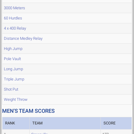
3000 Meters
60 Hurdles
4 x 400 Relay
Distance Medley Relay
High Jump
Pole Vault
Long Jump
Triple Jump
Shot Put
Weight Throw
MEN'S TEAM SCORES
RANK
TEAM
SCORE