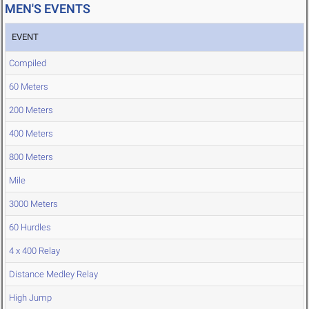
MEN'S EVENTS
EVENT
Compiled
60 Meters
200 Meters
400 Meters
800 Meters
Mile
3000 Meters
60 Hurdles
4 x 400 Relay
Distance Medley Relay
High Jump