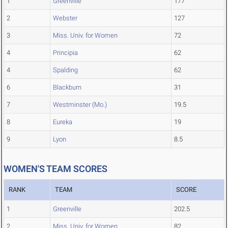
1
Greenville
177
2
Webster
127
3
Miss. Univ. for Women
72
4
Principia
62
4
Spalding
62
6
Blackburn
31
7
Westminster (Mo.)
19.5
8
Eureka
19
9
Lyon
8.5
WOMEN'S TEAM SCORES
RANK
TEAM
SCORE
1
Greenville
202.5
2
Miss. Univ. for Women
82