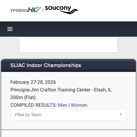
/
Toggle navigation
SLIAC Indoor Championships
February 27-28, 2026
Principia-Jim Crafton Training Center - Elsah, IL
200m (Flat)
COMPILED RESULTS:
Men
|
Women