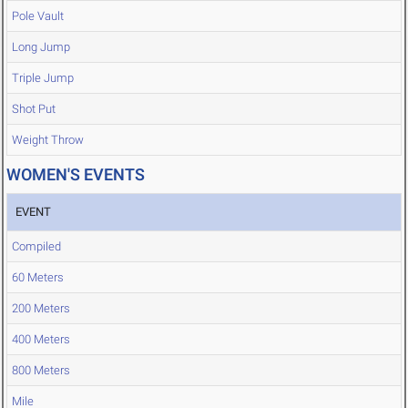
Pole Vault
Long Jump
Triple Jump
Shot Put
Weight Throw
WOMEN'S EVENTS
EVENT
Compiled
60 Meters
200 Meters
400 Meters
800 Meters
Mile