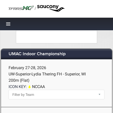
/
Toggle navigation
UMAC Indoor Championship
February 27-28, 2026
UW-Superior-Lydia Thering FH - Superior, WI
200m (Flat)
ICON KEY:
NCCAA