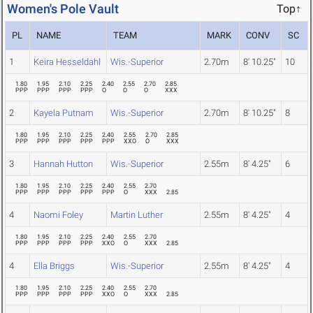
Women's Pole Vault
Top↑
PL
NAME
TEAM
MARK
CONV
SC
1
Keira Hesseldahl
Wis.-Superior
2.70m
8' 10.25"
10
1.80
1.95
2.10
2.25
2.40
2.55
2.70
2.85
PPP
PPP
PPP
PPP
O
O
O
XXX
2
Kayela Putnam
Wis.-Superior
2.70m
8' 10.25"
8
1.80
1.95
2.10
2.25
2.40
2.55
2.70
2.85
PPP
PPP
PPP
PPP
PPP
XXO
O
XXX
3
Hannah Hutton
Wis.-Superior
2.55m
8' 4.25"
6
1.80
1.95
2.10
2.25
2.40
2.55
2.70
PPP
PPP
PPP
PPP
PPP
O
XXX
2.85
4
Naomi Foley
Martin Luther
2.55m
8' 4.25"
4
1.80
1.95
2.10
2.25
2.40
2.55
2.70
PPP
PPP
PPP
PPP
XXO
O
XXX
2.85
4
Ella Briggs
Wis.-Superior
2.55m
8' 4.25"
4
1.80
1.95
2.10
2.25
2.40
2.55
2.70
PPP
PPP
PPP
PPP
XXO
O
XXX
2.85