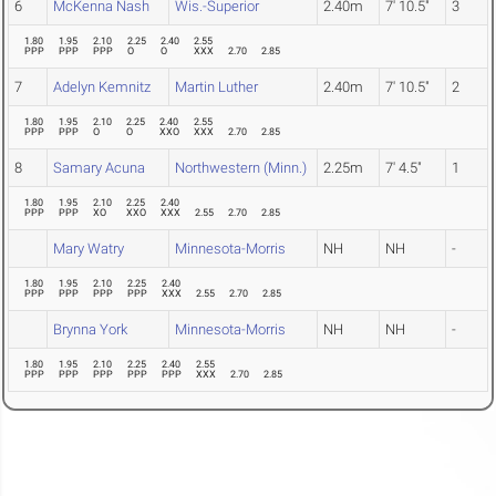
6
McKenna Nash
Wis.-Superior
2.40m
7' 10.5"
3
1.80
1.95
2.10
2.25
2.40
2.55
PPP
PPP
PPP
O
O
XXX
2.70
2.85
7
Adelyn Kemnitz
Martin Luther
2.40m
7' 10.5"
2
1.80
1.95
2.10
2.25
2.40
2.55
PPP
PPP
O
O
XXO
XXX
2.70
2.85
8
Samary Acuna
Northwestern (Minn.)
2.25m
7' 4.5"
1
1.80
1.95
2.10
2.25
2.40
PPP
PPP
XO
XXO
XXX
2.55
2.70
2.85
Mary Watry
Minnesota-Morris
NH
NH
-
1.80
1.95
2.10
2.25
2.40
PPP
PPP
PPP
PPP
XXX
2.55
2.70
2.85
Brynna York
Minnesota-Morris
NH
NH
-
1.80
1.95
2.10
2.25
2.40
2.55
PPP
PPP
PPP
PPP
PPP
XXX
2.70
2.85