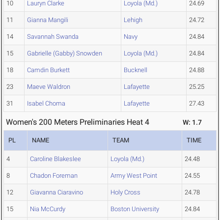
10
Lauryn Clarke
Loyola (Md.)
24.69
11
Gianna Mangili
Lehigh
24.72
14
Savannah Swanda
Navy
24.84
15
Gabrielle (Gabby) Snowden
Loyola (Md.)
24.84
18
Camdin Burkett
Bucknell
24.88
23
Maeve Waldron
Lafayette
25.25
31
Isabel Choma
Lafayette
27.43
Women's 200 Meters Preliminaries Heat 4
W: 1.7
PL
NAME
TEAM
TIME
4
Caroline Blakeslee
Loyola (Md.)
24.48
8
Chadon Foreman
Army West Point
24.55
12
Giavanna Ciaravino
Holy Cross
24.78
15
Nia McCurdy
Boston University
24.84