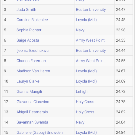
3
Jada Smith
Boston University
24.47
4
Caroline Blakeslee
Loyola (Md.)
24.48
5
Sophia Richter
Navy
23.98
6
Saige Acosta
Army West Point
24.33
7
Ijeoma Ezechukwu
Boston University
24.44
8
Chadon Foreman
Army West Point
24.55
9
Madison Van Haren
Loyola (Md.)
24.67
10
Lauryn Clarke
Loyola (Md.)
24.69
11
Gianna Mangili
Lehigh
24.72
12
Giavanna Ciaravino
Holy Cross
24.78
13
Abigail Desmarais
Holy Cross
24.82
14
Savannah Swanda
Navy
24.84
15
Gabrielle (Gabby) Snowden
Loyola (Md.)
24.84