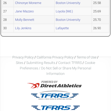
26
Chinonye Moneme
Boston University
25.58
27
Jane Mazzeo
Loyola (Md.)
25.69
28
Molly Bennett
Boston University
25.70
30
Lily Jenkins
Lafayette
26.90
Privacy Policy
/
California Privacy Policy
/
Terms of Use
/
Sites
/
Submitting Results
/
Contact TFRRS
/
Cookie
Preferences / Do Not Sell or Share My Personal
Information