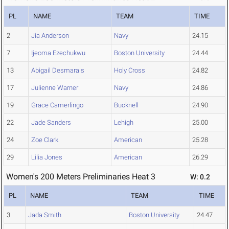
PL
NAME
TEAM
TIME
2
Jia Anderson
Navy
24.15
7
Ijeoma Ezechukwu
Boston University
24.44
13
Abigail Desmarais
Holy Cross
24.82
17
Julienne Warner
Navy
24.86
19
Grace Camerlingo
Bucknell
24.90
22
Jade Sanders
Lehigh
25.00
24
Zoe Clark
American
25.28
29
Lilia Jones
American
26.29
Women's 200 Meters Preliminaries Heat 3
W: 0.2
PL
NAME
TEAM
TIME
3
Jada Smith
Boston University
24.47