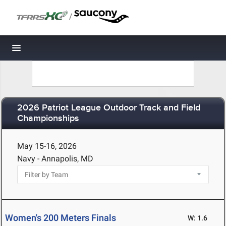
/
Toggle navigation
2026 Patriot League Outdoor Track and Field
Championships
May 15-16, 2026
Navy - Annapolis, MD
Women's 200 Meters Finals
W: 1.6