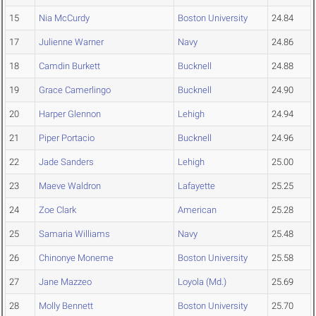
15
Nia McCurdy
Boston University
24.84
17
Julienne Warner
Navy
24.86
18
Camdin Burkett
Bucknell
24.88
19
Grace Camerlingo
Bucknell
24.90
20
Harper Glennon
Lehigh
24.94
21
Piper Portacio
Bucknell
24.96
22
Jade Sanders
Lehigh
25.00
23
Maeve Waldron
Lafayette
25.25
24
Zoe Clark
American
25.28
25
Samaria Williams
Navy
25.48
26
Chinonye Moneme
Boston University
25.58
27
Jane Mazzeo
Loyola (Md.)
25.69
28
Molly Bennett
Boston University
25.70