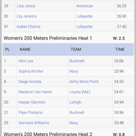
29
Lilia Jones
American
26.29
30
Lily Jenkins
Lafayette
26.90
31
Isabel Choma
Lafayette
27.43
Women's 200 Meters Preliminaries Heat 1
W: 2.5
PL
NAME
TEAM
TIME
1
Alex Lea
Bucknell
23.66
5
Sophia Richter
Navy
23.98
6
Saige Acosta
Army West Point
24.33
9
Madison Van Haren
Loyola (Md.)
24.67
20
Harper Glennon
Lehigh
24.94
21
Piper Portacio
Bucknell
24.96
25
Samaria Williams
Navy
25.48
Women's 200 Meters Preliminaries Heat 2
W: 0.8