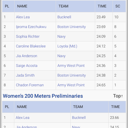
PL
NAME
TEAM
TIME
SC
1
Alex Lea
Bucknell
23.49
10
2
Ijeoma Ezechukwu
Boston University
23.69
8
3
Sophia Richter
Navy
24.09
6
4
Caroline Blakeslee
Loyola (Md.)
24.12
5
5
Jia Anderson
Navy
24.25
4
6
Saige Acosta
Army West Point
24.36
3
7
Jada Smith
Boston University
24.38
2
8
Chadon Foreman
Army West Point
24.65
1
Women's 200 Meters Preliminaries
Top↑
PL
NAME
TEAM
TIME
1
Alex Lea
Bucknell
23.66
2
Jia Anderson
Navy
24.15