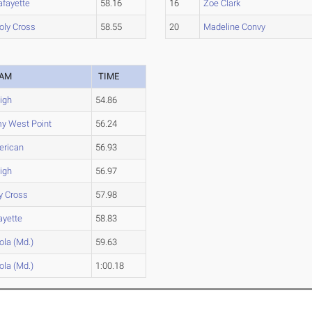
afayette
58.16
16
Zoe Clark
oly Cross
58.55
20
Madeline Convy
EAM
TIME
igh
54.86
y West Point
56.24
rican
56.93
igh
56.97
y Cross
57.98
ayette
58.83
ola (Md.)
59.63
ola (Md.)
1:00.18