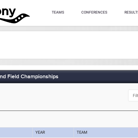
TEAMS
CONFERENCES
RESULT
and Field Championships
YEAR
TEAM