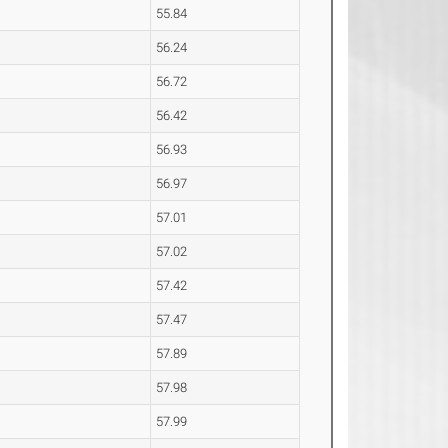
55.84
56.24
56.72
56.42
56.93
56.97
57.01
57.02
57.42
57.47
57.89
57.98
57.99