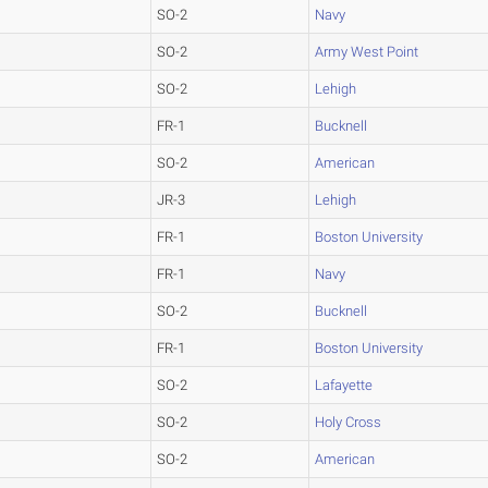
SO-2
Navy
SO-2
Army West Point
SO-2
Lehigh
FR-1
Bucknell
SO-2
American
JR-3
Lehigh
FR-1
Boston University
FR-1
Navy
SO-2
Bucknell
FR-1
Boston University
SO-2
Lafayette
SO-2
Holy Cross
SO-2
American