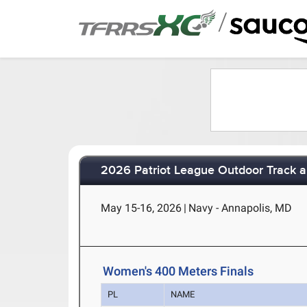
/
2026 Patriot League Outdoor Track 
May 15-16, 2026
|
Navy - Annapolis, MD
Women's 400 Meters Finals
PL
NAME