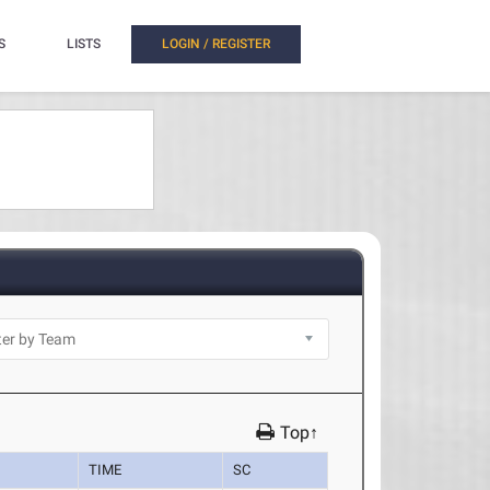
S
LISTS
LOGIN / REGISTER
Top↑
TIME
SC