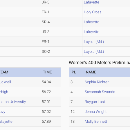
JR-3
Lafayette
FR-1
Holy Cross
SR-4
Lafayette
JR-3
Lafayette
FR-1
Loyola (Md.)
SO-2
Loyola (Md.)
Women's 400 Meters Prelimina
TEAM
TIME
PL
NAME
ucknell
54.04
3
Sophia Richter
ehigh
56.72
4
Savannah Swanda
oston University
57.01
7
Raygan Lust
avy
57.02
12
Jenna Wright
afayette
57.89
13
Molly Bennett