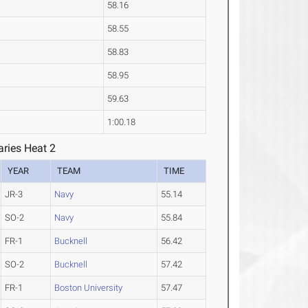
58.16
58.55
58.83
58.95
59.63
1:00.18
ries Heat 2
YEAR
TEAM
TIME
JR-3
Navy
55.14
SO-2
Navy
55.84
FR-1
Bucknell
56.42
SO-2
Bucknell
57.42
FR-1
Boston University
57.47