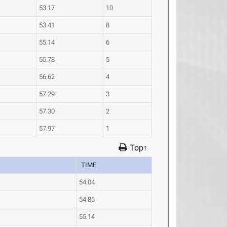
53.17
10
53.41
8
55.14
6
55.78
5
56.62
4
57.29
3
57.30
2
57.97
1
Top↑
TIME
54.04
54.86
55.14