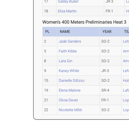
17
Gabby Buber
JR-3
L
18
Eliza Martin
FR-1
H
Women's 400 Meters Preliminaries Heat 3
PL
NAME
YEAR
T
2
Jade Sanders
SO-2
Leh
5
Faith Kibbe
SO-2
Arm
8
Lara Gin
SO-2
Ame
9
Kasey White
JR-3
Leh
15
Danielle DiEsso
SO-2
Hol
19
Elena Malone
SR-4
Laf
21
Olivia Dever
FR-1
Loy
22
Nicolette Militi
SO-2
Loy