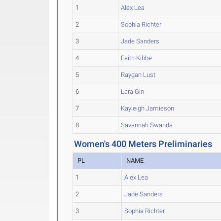
1
Alex Lea
2
Sophia Richter
3
Jade Sanders
4
Faith Kibbe
5
Raygan Lust
6
Lara Gin
7
Kayleigh Jamieson
8
Savannah Swanda
Women's 400 Meters Preliminaries
PL
NAME
1
Alex Lea
2
Jade Sanders
3
Sophia Richter