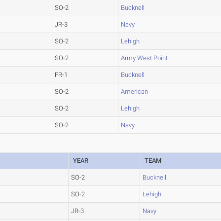
SO-2
Bucknell
JR-3
Navy
SO-2
Lehigh
SO-2
Army West Point
FR-1
Bucknell
SO-2
American
SO-2
Lehigh
SO-2
Navy
YEAR
TEAM
SO-2
Bucknell
SO-2
Lehigh
JR-3
Navy