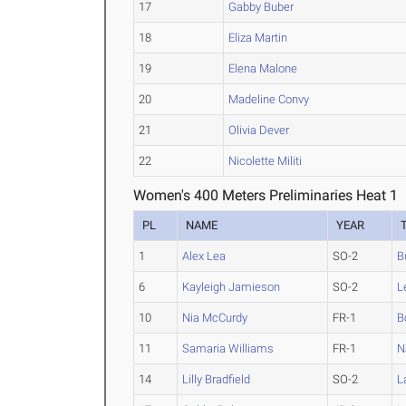
17
Gabby Buber
18
Eliza Martin
19
Elena Malone
20
Madeline Convy
21
Olivia Dever
22
Nicolette Militi
Women's 400 Meters Preliminaries Heat 1
PL
NAME
YEAR
1
Alex Lea
SO-2
B
6
Kayleigh Jamieson
SO-2
L
10
Nia McCurdy
FR-1
B
11
Samaria Williams
FR-1
N
14
Lilly Bradfield
SO-2
L