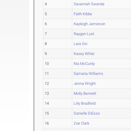
4
Savannah Swanda
5
Faith Kibbe
6
Kayleigh Jamieson
7
Raygan Lust
8
Lara Gin
9
Kasey White
10
Nia McCurdy
11
Samaria Williams
12
Jenna Wright
13
Molly Bennett
14
Lilly Bradfield
15
Danielle DiEsso
16
Zoe Clark