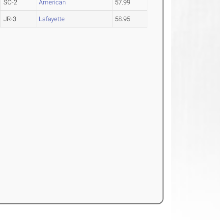
SO-2
American
57.99
JR-3
Lafayette
58.95