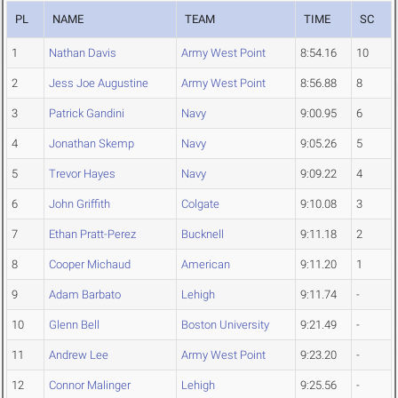
PL
NAME
TEAM
TIME
SC
1
Nathan Davis
Army West Point
8:54.16
10
2
Jess Joe Augustine
Army West Point
8:56.88
8
3
Patrick Gandini
Navy
9:00.95
6
4
Jonathan Skemp
Navy
9:05.26
5
5
Trevor Hayes
Navy
9:09.22
4
6
John Griffith
Colgate
9:10.08
3
7
Ethan Pratt-Perez
Bucknell
9:11.18
2
8
Cooper Michaud
American
9:11.20
1
9
Adam Barbato
Lehigh
9:11.74
-
10
Glenn Bell
Boston University
9:21.49
-
11
Andrew Lee
Army West Point
9:23.20
-
12
Connor Malinger
Lehigh
9:25.56
-