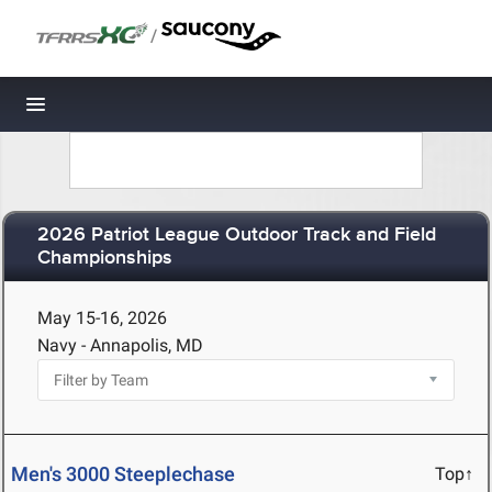
/
Toggle navigation
2026 Patriot League Outdoor Track and Field
Championships
May 15-16, 2026
Navy - Annapolis, MD
Men's 3000 Steeplechase
Top↑