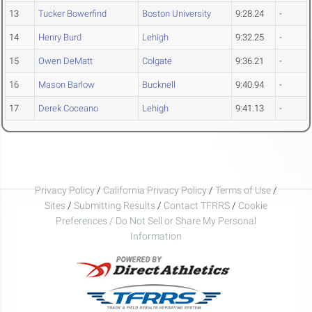
13
Tucker Bowerfind
Boston University
9:28.24
-
14
Henry Burd
Lehigh
9:32.25
-
15
Owen DeMatt
Colgate
9:36.21
-
16
Mason Barlow
Bucknell
9:40.94
-
17
Derek Coceano
Lehigh
9:41.13
-
Privacy Policy
/
California Privacy Policy
/
Terms of Use
/
Sites
/
Submitting Results
/
Contact TFRRS
/
Cookie
Preferences / Do Not Sell or Share My Personal
Information