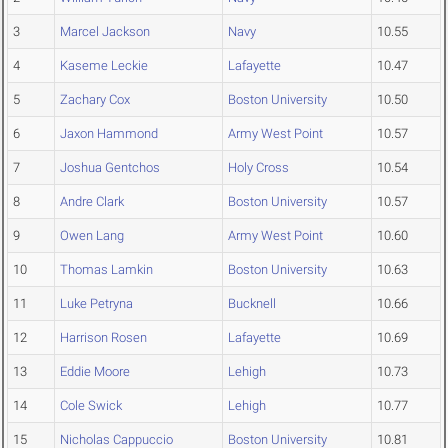
3
Marcel Jackson
Navy
10.55
4
Kaseme Leckie
Lafayette
10.47
5
Zachary Cox
Boston University
10.50
6
Jaxon Hammond
Army West Point
10.57
7
Joshua Gentchos
Holy Cross
10.54
8
Andre Clark
Boston University
10.57
9
Owen Lang
Army West Point
10.60
10
Thomas Lamkin
Boston University
10.63
11
Luke Petryna
Bucknell
10.66
12
Harrison Rosen
Lafayette
10.69
13
Eddie Moore
Lehigh
10.73
14
Cole Swick
Lehigh
10.77
15
Nicholas Cappuccio
Boston University
10.81