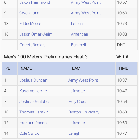
6
Jaxon Hammond
Army West Point
10.57
9
Owen Lang
Army West Point
10.60
13
Eddie Moore
Lehigh
10.73
16
Jason Omari-Anim
American
10.83
Garrett Backus
Bucknell
DNF
Men's 100 Meters Preliminaries Heat 3
W: 1.8
PL
NAME
TEAM
TIME
1
Joshua Duncan
Army West Point
10.37
4
Kaseme Leckie
Lafayette
10.47
7
Joshua Gentchos
Holy Cross
10.54
10
Thomas Lamkin
Boston University
10.63
12
Harrison Rosen
Lafayette
10.69
14
Cole Swick
Lehigh
10.77