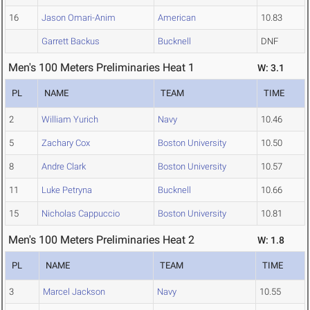
16
Jason Omari-Anim
American
10.83
Garrett Backus
Bucknell
DNF
Men's 100 Meters Preliminaries Heat 1
W: 3.1
PL
NAME
TEAM
TIME
2
William Yurich
Navy
10.46
5
Zachary Cox
Boston University
10.50
8
Andre Clark
Boston University
10.57
11
Luke Petryna
Bucknell
10.66
15
Nicholas Cappuccio
Boston University
10.81
Men's 100 Meters Preliminaries Heat 2
W: 1.8
PL
NAME
TEAM
TIME
3
Marcel Jackson
Navy
10.55