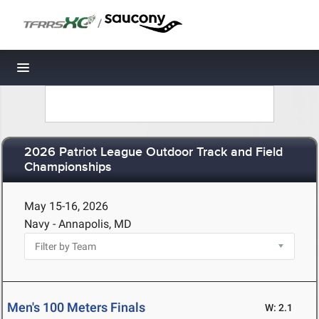
/
Toggle navigation
2026 Patriot League Outdoor Track and Field
Championships
May 15-16, 2026
Navy - Annapolis, MD
Men's 100 Meters Finals
W: 2.1