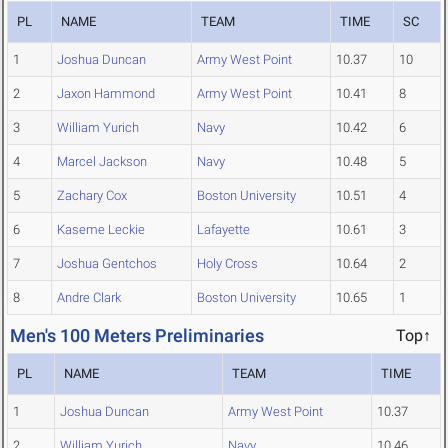
PL
NAME
TEAM
TIME
SC
1
Joshua Duncan
Army West Point
10.37
10
2
Jaxon Hammond
Army West Point
10.41
8
3
William Yurich
Navy
10.42
6
4
Marcel Jackson
Navy
10.48
5
5
Zachary Cox
Boston University
10.51
4
6
Kaseme Leckie
Lafayette
10.61
3
7
Joshua Gentchos
Holy Cross
10.64
2
8
Andre Clark
Boston University
10.65
1
Men's 100 Meters Preliminaries
Top↑
PL
NAME
TEAM
TIME
1
Joshua Duncan
Army West Point
10.37
2
William Yurich
Navy
10.46