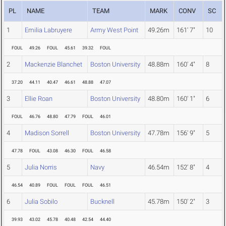
PL
NAME
TEAM
MARK
CONV
SC
1
Emilia Labruyere
Army West Point
49.26m
161' 7"
10
FOUL
49.26
FOUL
45.61
39.32
FOUL
2
Mackenzie Blanchet
Boston University
48.88m
160' 4"
8
37.20
44.11
40.47
46.61
48.88
47.07
3
Ellie Roan
Boston University
48.80m
160' 1"
6
FOUL
46.76
48.80
47.79
FOUL
46.01
4
Madison Sorrell
Boston University
47.78m
156' 9"
5
47.78
FOUL
43.08
46.30
FOUL
46.58
5
Julia Norris
Navy
46.54m
152' 8"
4
46.54
40.89
FOUL
FOUL
FOUL
46.51
6
Julia Sobilo
Bucknell
45.78m
150' 2"
3
39.93
43.02
45.78
40.48
42.54
44.40