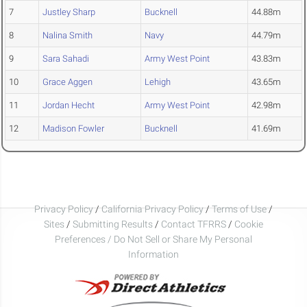
7
Justley Sharp
Bucknell
44.88m
8
Nalina Smith
Navy
44.79m
9
Sara Sahadi
Army West Point
43.83m
10
Grace Aggen
Lehigh
43.65m
11
Jordan Hecht
Army West Point
42.98m
12
Madison Fowler
Bucknell
41.69m
Privacy Policy
/
California Privacy Policy
/
Terms of Use
/
Sites
/
Submitting Results
/
Contact TFRRS
/
Cookie
Preferences / Do Not Sell or Share My Personal
Information