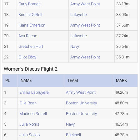
17
Carly Borgelt
Army West Point
38.13m
18
Kristin DeBolt
Lafayette
38.03m
19
Kiana Emerson
Army West Point
37.66m
20
Ava Reese
Lafayette
37.24m
21
Gretchen Hurt
Navy
36.54m
22
Elliot Eddy
Army West Point
35.81m
Women's Discus Flight 2
PL
NAME
TEAM
MARK
1
Emilia Labruyere
Army West Point
49.26m
3
Ellie Roan
Boston University
48.80m
4
Madison Sorrell
Boston University
47.78m
5
Julia Norris
Navy
46.54m
6
Julia Sobilo
Bucknell
45.78m