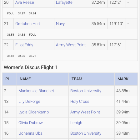
20
Ava Reese
Lafayette
37.24m
122' 2"
-
FOUL
34.87
37.24
21
Gretchen Hurt
Navy
36.54m
119' 10"
-
36.54
34.88
FOUL
22
Elliot Eddy
Army West Point
35.81m
117' 6"
-
35.81
34.36
33.71
Women's Discus Flight 1
PL
NAME
TEAM
MARK
2
Mackenzie Blanchet
Boston University
48.88m
13
Lily DeForge
Holy Cross
41.44m
14
Lydia Oldenkamp
Army West Point
39.94m
15
Olivia Dubrow
Lehigh
39.06m
16
Uchenna Uba
Boston University
38.48m