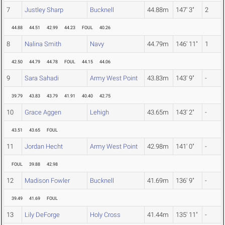
7
Justley Sharp
Bucknell
44.88m
147' 3"
2
44.88
44.51
42.99
44.23
FOUL
40.26
8
Nalina Smith
Navy
44.79m
146' 11"
1
42.50
44.79
44.78
FOUL
44.15
44.06
9
Sara Sahadi
Army West Point
43.83m
143' 9"
-
39.79
43.83
43.79
41.91
40.40
42.75
10
Grace Aggen
Lehigh
43.65m
143' 2"
-
43.51
43.65
FOUL
11
Jordan Hecht
Army West Point
42.98m
141' 0"
-
FOUL
39.88
42.98
12
Madison Fowler
Bucknell
41.69m
136' 9"
-
39.49
41.69
FOUL
13
Lily DeForge
Holy Cross
41.44m
135' 11"
-