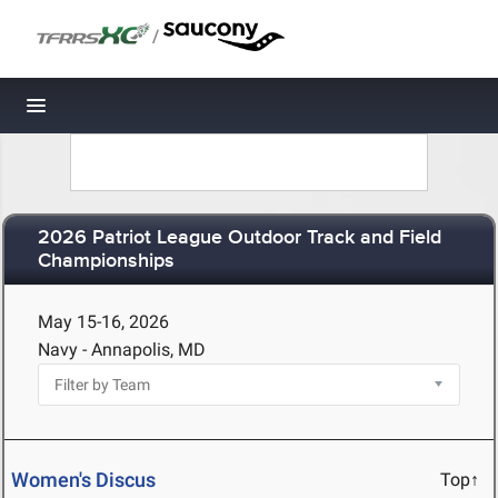
/
Toggle navigation
2026 Patriot League Outdoor Track and Field
Championships
May 15-16, 2026
Navy - Annapolis, MD
Women's Discus
Top↑