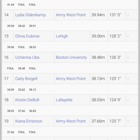
41.44
FOUL
FOUL
14
Lydia Oldenkamp
Army West Point
39.94m
131' 0"
-
39.94
38.42
39.91
15
Olivia Dubrow
Lehigh
39.06m
128' 2"
-
39.06
FOUL
38.03
16
Uchenna Uba
Boston University
38.48m
126' 3"
-
FOUL
38.48
FOUL
17
Carly Borgelt
Army West Point
38.13m
125' 1"
-
34.09
35.62
38.13
18
Kristin DeBolt
Lafayette
38.03m
124' 9"
-
38.03
37.66
36.83
19
Kiana Emerson
Army West Point
37.66m
123' 7"
-
37.66
FOUL
FOUL