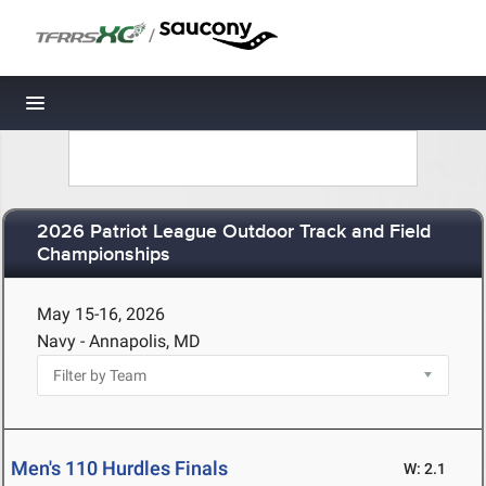
/
Toggle navigation
2026 Patriot League Outdoor Track and Field
Championships
May 15-16, 2026
Navy - Annapolis, MD
Men's 110 Hurdles Finals
W: 2.1