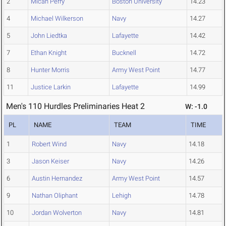
2
Micah Perry
Boston University
14.23
4
Michael Wilkerson
Navy
14.27
5
John Liedtka
Lafayette
14.42
7
Ethan Knight
Bucknell
14.72
8
Hunter Morris
Army West Point
14.77
11
Justice Larkin
Lafayette
14.99
Men's 110 Hurdles Preliminaries Heat 2
W: -1.0
PL
NAME
TEAM
TIME
1
Robert Wind
Navy
14.18
3
Jason Keiser
Navy
14.26
6
Austin Hernandez
Army West Point
14.57
9
Nathan Oliphant
Lehigh
14.78
10
Jordan Wolverton
Navy
14.81