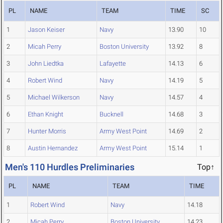
PL
NAME
TEAM
TIME
SC
1
Jason Keiser
Navy
13.90
10
2
Micah Perry
Boston University
13.92
8
3
John Liedtka
Lafayette
14.13
6
4
Robert Wind
Navy
14.19
5
5
Michael Wilkerson
Navy
14.57
4
6
Ethan Knight
Bucknell
14.68
3
7
Hunter Morris
Army West Point
14.69
2
8
Austin Hernandez
Army West Point
15.14
1
Men's 110 Hurdles Preliminaries
Top↑
PL
NAME
TEAM
TIME
1
Robert Wind
Navy
14.18
2
Micah Perry
Boston University
14.23