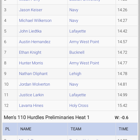
3
Jason Keiser
Navy
14.26
4
Michael Wilkerson
Navy
14.27
5
John Liedtka
Lafayette
14.42
6
Austin Hernandez
Army West Point
14.57
7
Ethan Knight
Bucknell
14.72
8
Hunter Morris
Army West Point
14.77
9
Nathan Oliphant
Lehigh
14.78
10
Jordan Wolverton
Navy
14.81
11
Justice Larkin
Lafayette
14.99
12
Lavarra Hines
Holy Cross
15.42
Men's 110 Hurdles Preliminaries Heat 1
W: -0.6
PL
NAME
TEAM
TIME