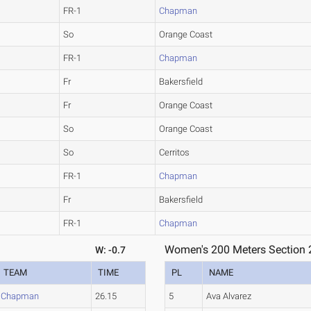
FR-1
Chapman
So
Orange Coast
FR-1
Chapman
Fr
Bakersfield
Fr
Orange Coast
So
Orange Coast
So
Cerritos
FR-1
Chapman
Fr
Bakersfield
FR-1
Chapman
Women's 200 Meters Section 
W: -0.7
TEAM
TIME
PL
NAME
Chapman
26.15
5
Ava Alvarez