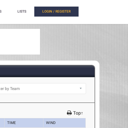
S
LISTS
LOGIN / REGISTER
Top↑
TIME
WIND