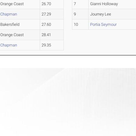
Orange Coast
26.70
7
Gianni Holloway
Chapman
27.29
9
Journey Lee
Bakersfield
27.60
10
Portia Seymour
Orange Coast
28.41
Chapman
29.35