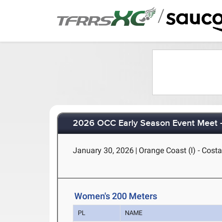
/
2026 OCC Early Season Event Meet -
January 30, 2026
|
Orange Coast (I) - Cost
Women's 200 Meters
PL
NAME