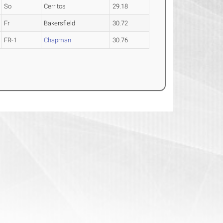
So
Cerritos
29.18
Fr
Bakersfield
30.72
FR-1
Chapman
30.76