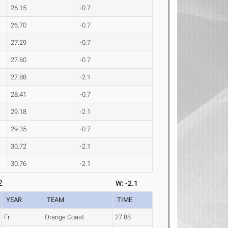
26.15
-0.7
26.70
-0.7
27.29
-0.7
27.60
-0.7
27.88
-2.1
28.41
-0.7
29.18
-2.1
29.35
-0.7
30.72
-2.1
30.76
-2.1
2
W: -2.1
YEAR
TEAM
TIME
Fr
Orange Coast
27.88