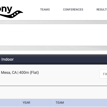
TEAMS
CONFERENCES
RESULT
 Indoor
a Mesa, CA
|
400m (Flat)
YEAR
TEAM