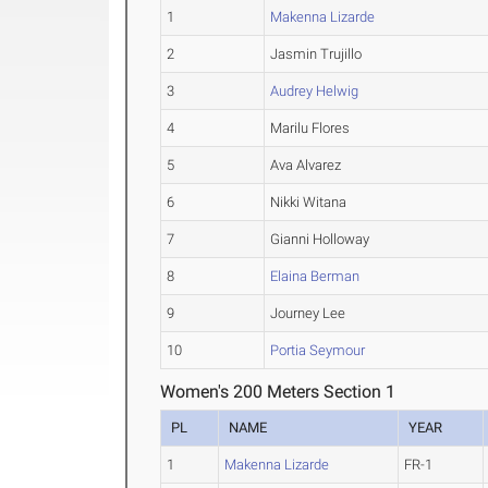
1
Makenna Lizarde
2
Jasmin Trujillo
3
Audrey Helwig
4
Marilu Flores
5
Ava Alvarez
6
Nikki Witana
7
Gianni Holloway
8
Elaina Berman
9
Journey Lee
10
Portia Seymour
Women's 200 Meters Section 1
PL
NAME
YEAR
1
Makenna Lizarde
FR-1