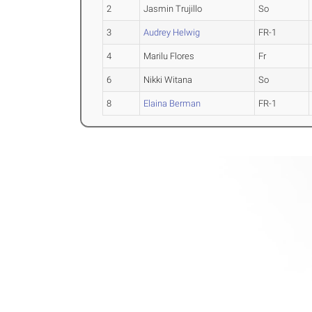
2
Jasmin Trujillo
So
3
Audrey Helwig
FR-1
4
Marilu Flores
Fr
6
Nikki Witana
So
8
Elaina Berman
FR-1