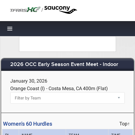
/
Toggle navigation
2026 OCC Early Season Event Meet - Indoor
January 30, 2026
Orange Coast (I) - Costa Mesa, CA
400m (Flat)
Women's 60 Hurdles
Top↑