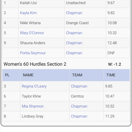
1
Kailah Usi
Unattached
9.67
2
Kayla Kim
Chapman
9.82
4
Nikki Witana
Orange Coast
10.08
5
Riley O'Connor
Chapman
10.32
9
Shauna Anders
Chapman
12.48
Portia Seymour
Chapman
DNF
Women's 60 Hurdles Section 2
W: -1.2
PL
NAME
TEAM
TIME
3
Regina O'Leary
Chapman
9.85
6
Taylor Kline
Cerritos
10.47
7
Mia Shannon
Chapman
10.52
8
Lindsey Gray
Chapman
11.29