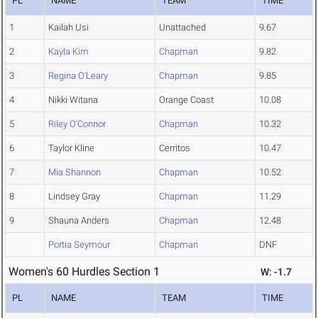
PL
NAME
TEAM
TIME
1
Kailah Usi
Unattached
9.67
2
Kayla Kim
Chapman
9.82
3
Regina O'Leary
Chapman
9.85
4
Nikki Witana
Orange Coast
10.08
5
Riley O'Connor
Chapman
10.32
6
Taylor Kline
Cerritos
10.47
7
Mia Shannon
Chapman
10.52
8
Lindsey Gray
Chapman
11.29
9
Shauna Anders
Chapman
12.48
Portia Seymour
Chapman
DNF
Women's 60 Hurdles Section 1
W: -1.7
PL
NAME
TEAM
TIME