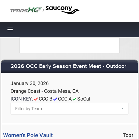
/
Toggle navigation
2026 OCC Early Season Event Meet - Outdoor
January 30, 2026
Orange Coast - Costa Mesa, CA
ICON KEY:
CCC B
CCC A
SoCal
Women's Pole Vault
Top↑