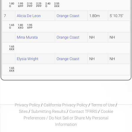
1.80
1.95
2.10
2.25
2.40
2.55
O
XPP
PPP
PPP
O
XXX
7
Alicia De Leon
Orange Coast
1.80m
5' 10.75"
1.65
1.80
1.95
O
XXO
XPP
Mina Murata
Orange Coast
NH
NH
1.65
XXX
Elysia Wright
Orange Coast
NH
NH
1.65
XXX
Privacy Policy
/
California Privacy Policy
/
Terms of Use
/
Sites
/
Submitting Results
/
Contact TFRRS
/
Cookie
Preferences / Do Not Sell or Share My Personal
Information