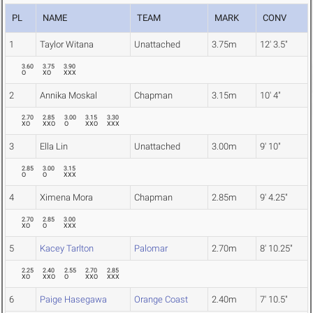
PL
NAME
TEAM
MARK
CONV
1
Taylor Witana
Unattached
3.75m
12' 3.5"
3.60
3.75
3.90
O
XO
XXX
2
Annika Moskal
Chapman
3.15m
10' 4"
2.70
2.85
3.00
3.15
3.30
XO
XXO
O
XXO
XXX
3
Ella Lin
Unattached
3.00m
9' 10"
2.85
3.00
3.15
O
O
XXX
4
Ximena Mora
Chapman
2.85m
9' 4.25"
2.70
2.85
3.00
XO
O
XXX
5
Kacey Tarlton
Palomar
2.70m
8' 10.25"
2.25
2.40
2.55
2.70
2.85
XO
XXO
O
XXO
XXX
6
Paige Hasegawa
Orange Coast
2.40m
7' 10.5"