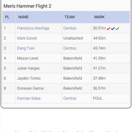
Men's Hammer Flight 2
PL
NAME
TEAM
MARK
1
Francisco Arechiga
Cerritos
50.57m
2
Mark Ganek
Unattached
44.92m
3
Dang Tran
Cerritos
43.74m
4
Mason Level
Bakersfield
41.29m
5
Julian Vargas
Bakersfield
41.27m
6
Jayden Torres
Bakersfield
37.48m
8
Donavan Garcia
Bakersfield
36.57m
Damian Salas
Cerritos
FOUL