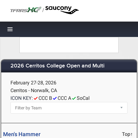
/
Toggle navigation
2026 Cerritos College Open and Multi
February 27-28, 2026
Cerritos - Norwalk, CA
ICON KEY:
CCC B
CCC A
SoCal
Men's Hammer
Top↑