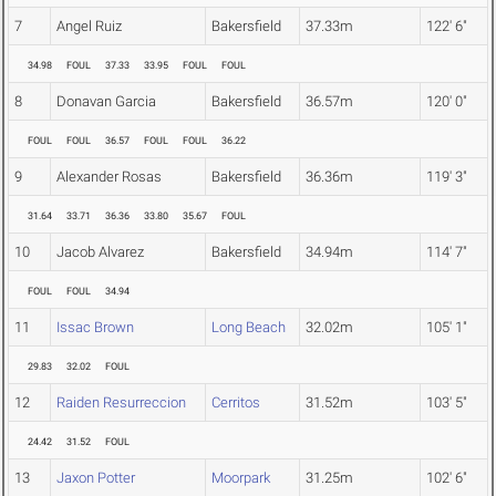
7
Angel Ruiz
Bakersfield
37.33m
122' 6"
34.98
FOUL
37.33
33.95
FOUL
FOUL
8
Donavan Garcia
Bakersfield
36.57m
120' 0"
FOUL
FOUL
36.57
FOUL
FOUL
36.22
9
Alexander Rosas
Bakersfield
36.36m
119' 3"
31.64
33.71
36.36
33.80
35.67
FOUL
10
Jacob Alvarez
Bakersfield
34.94m
114' 7"
FOUL
FOUL
34.94
11
Issac Brown
Long Beach
32.02m
105' 1"
29.83
32.02
FOUL
12
Raiden Resurreccion
Cerritos
31.52m
103' 5"
24.42
31.52
FOUL
13
Jaxon Potter
Moorpark
31.25m
102' 6"