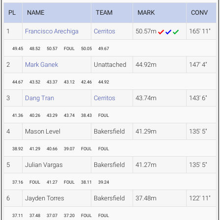
PL
NAME
TEAM
MARK
CONV
1
Francisco Arechiga
Cerritos
50.57m
165' 11"
49.45
48.52
50.57
FOUL
50.05
49.67
2
Mark Ganek
Unattached
44.92m
147' 4"
44.67
43.52
43.37
43.12
42.46
44.92
3
Dang Tran
Cerritos
43.74m
143' 6"
41.36
40.26
43.29
43.74
38.43
FOUL
4
Mason Level
Bakersfield
41.29m
135' 5"
38.92
41.29
40.66
39.07
FOUL
FOUL
5
Julian Vargas
Bakersfield
41.27m
135' 5"
37.16
FOUL
41.27
FOUL
38.11
39.24
6
Jayden Torres
Bakersfield
37.48m
122' 11"
37.11
37.48
37.07
37.20
FOUL
FOUL