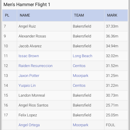
Men's Hammer Flight 1
PL
NAME
TEAM
MARK
7
Angel Ruiz
Bakersfield
37.33m
9
Alexander Rosas
Bakersfield
36.36m
10
Jacob Alvarez
Bakersfield
34.94m
11
Issac Brown
Long Beach
32.02m
12
Raiden Resurreccion
Cerritos
31.52m
13
Jaxon Potter
Moorpark
31.25m
14
Yuqaio Lin
Cerritos
31.22m
15
Landon Monreal
Bakersfield
30.73m
16
Angel Rios Santos
Bakersfield
25.71m
17
Felix Lopez
Bakersfield
25.05m
Angel Ortega
Moorpark
FOUL