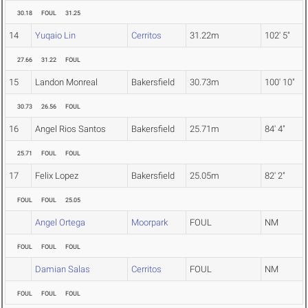
30.18
FOUL
31.25
14
Yuqaio Lin
Cerritos
31.22m
102' 5"
27.66
31.22
FOUL
15
Landon Monreal
Bakersfield
30.73m
100' 10"
30.73
26.56
FOUL
16
Angel Rios Santos
Bakersfield
25.71m
84' 4"
25.71
FOUL
FOUL
17
Felix Lopez
Bakersfield
25.05m
82' 2"
FOUL
FOUL
25.05
Angel Ortega
Moorpark
FOUL
NM
FOUL
FOUL
FOUL
Damian Salas
Cerritos
FOUL
NM
FOUL
FOUL
FOUL