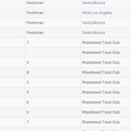
Freshman
Santa Monica
Freshman
West Los Angeles
Freshman
Santa Monica
Freshman
Santa Monica
7
Rharebreed Track Club
Rharebreed Track Club
5
Rharebreed Track Club
8
Rharebreed Track Club
5
Rharebreed Track Club
5
Rharebreed Track Club
6
Rharebreed Track Club
6
Rharebreed Track Club
7
Rharebreed Track Club