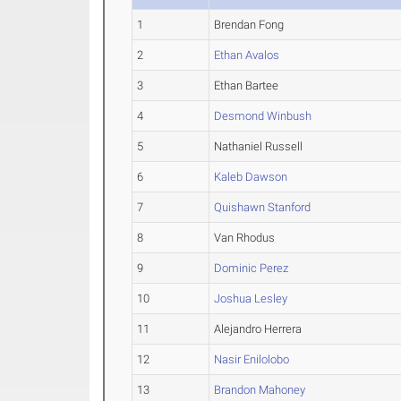
1
Brendan Fong
2
Ethan Avalos
3
Ethan Bartee
4
Desmond Winbush
5
Nathaniel Russell
6
Kaleb Dawson
7
Quishawn Stanford
8
Van Rhodus
9
Dominic Perez
10
Joshua Lesley
11
Alejandro Herrera
12
Nasir Enilolobo
13
Brandon Mahoney