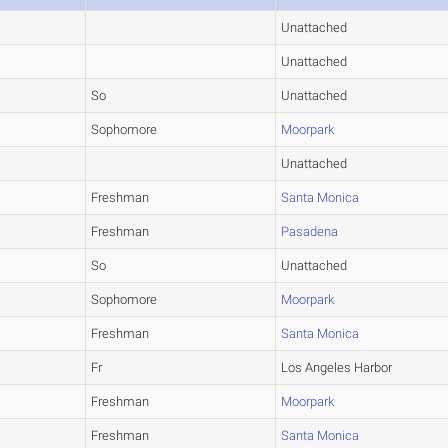
Unattached
Unattached
So
Unattached
Sophomore
Moorpark
Unattached
Freshman
Santa Monica
Freshman
Pasadena
So
Unattached
Sophomore
Moorpark
Freshman
Santa Monica
Fr
Los Angeles Harbor
Freshman
Moorpark
Freshman
Santa Monica