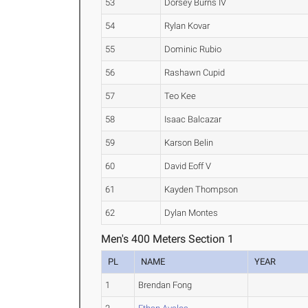
53
Dorsey Burns IV
54
Rylan Kovar
55
Dominic Rubio
56
Rashawn Cupid
57
Teo Kee
58
Isaac Balcazar
59
Karson Belin
60
David Eoff V
61
Kayden Thompson
62
Dylan Montes
Men's 400 Meters Section 1
PL
NAME
YEAR
1
Brendan Fong