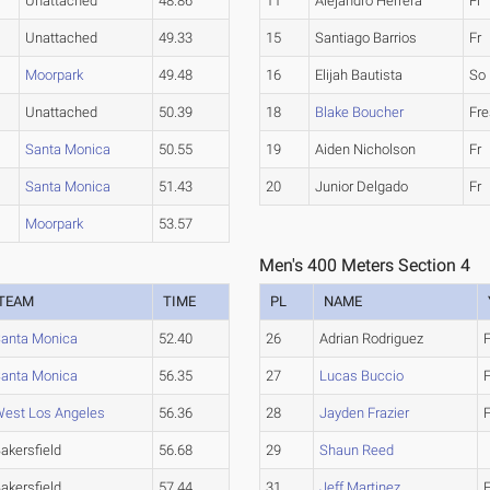
Unattached
48.86
11
Alejandro Herrera
Fr
Unattached
49.33
15
Santiago Barrios
Fr
Moorpark
49.48
16
Elijah Bautista
So
Unattached
50.39
18
Blake Boucher
Fr
Santa Monica
50.55
19
Aiden Nicholson
Fr
Santa Monica
51.43
20
Junior Delgado
Fr
Moorpark
53.57
Men's 400 Meters Section 4
TEAM
TIME
PL
NAME
anta Monica
52.40
26
Adrian Rodriguez
F
anta Monica
56.35
27
Lucas Buccio
est Los Angeles
56.36
28
Jayden Frazier
akersfield
56.68
29
Shaun Reed
akersfield
57.44
31
Jeff Martinez