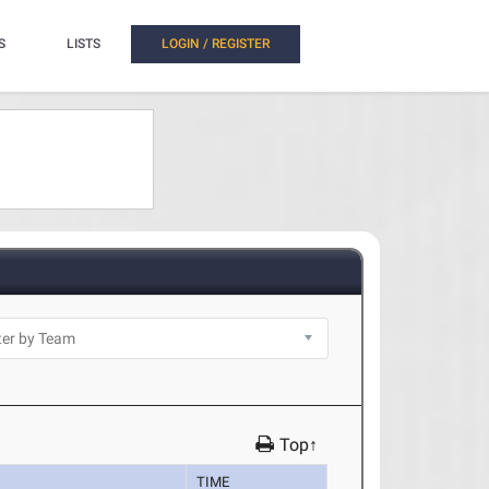
S
LISTS
LOGIN / REGISTER
Top↑
TIME