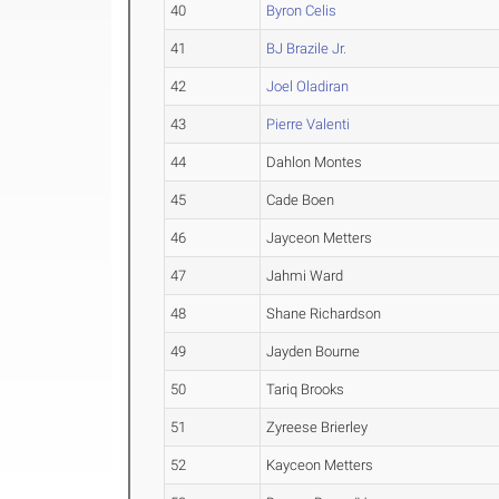
40
Byron Celis
41
BJ Brazile Jr.
42
Joel Oladiran
43
Pierre Valenti
44
Dahlon Montes
45
Cade Boen
46
Jayceon Metters
47
Jahmi Ward
48
Shane Richardson
49
Jayden Bourne
50
Tariq Brooks
51
Zyreese Brierley
52
Kayceon Metters