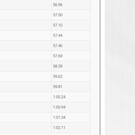
56.96
57.00
57.10
57.44
57.46
57.69
58.39
59.62
59.81
1:00.24
1:00.94
1:01.34
1:02.11