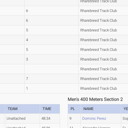
Rharebreed Track Club
6
Rharebreed Track Club
6
Rharebreed Track Club
5
Rharebreed Track Club
4
Rharebreed Track Club
5
Rharebreed Track Club
3
Rharebreed Track Club
Rharebreed Track Club
7
Rharebreed Track Club
1
Rharebreed Track Club
Men's 400 Meters Section 2
TEAM
TIME
PL
NAME
Y
Unattached
48.34
9
Dominic Perez
So