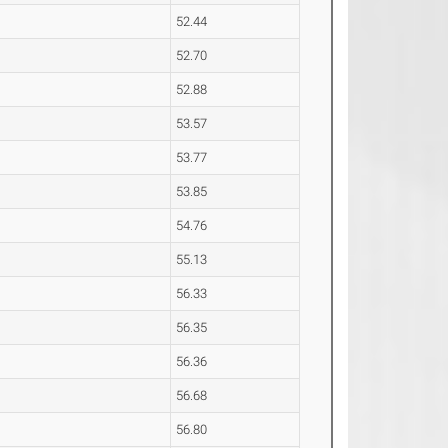
52.44
52.70
52.88
53.57
53.77
53.85
54.76
55.13
56.33
56.35
56.36
56.68
56.80