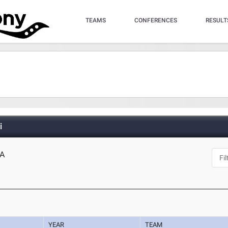
TEAMS
CONFERENCES
RESULT
i
CA
YEAR
TEAM