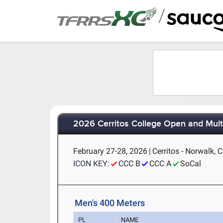
/
2026 Cerritos College Open and Mult
February 27-28, 2026
|
Cerritos - Norwalk, 
ICON KEY:
CCC B
CCC A
SoCal
Men's 400 Meters
PL
NAME