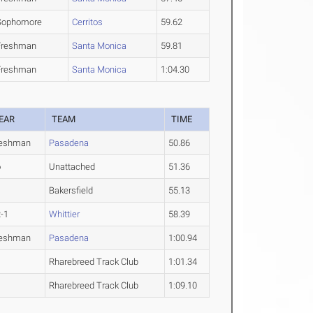
Sophomore
Cerritos
59.62
Freshman
Santa Monica
59.81
Freshman
Santa Monica
1:04.30
EAR
TEAM
TIME
reshman
Pasadena
50.86
o
Unattached
51.36
Bakersfield
55.13
-1
Whittier
58.39
reshman
Pasadena
1:00.94
Rharebreed Track Club
1:01.34
Rharebreed Track Club
1:09.10