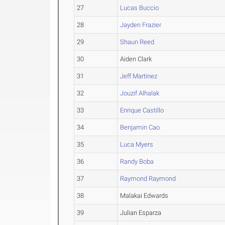
27
Lucas Buccio
28
Jayden Frazier
29
Shaun Reed
30
Aiden Clark
31
Jeff Martinez
32
Jouzif Alhalak
33
Enrique Castillo
34
Benjamin Cao
35
Luca Myers
36
Randy Boba
37
Raymond Raymond
38
Malakai Edwards
39
Julian Esparza