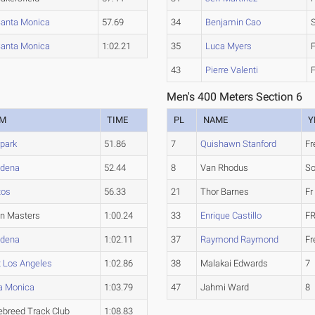
anta Monica
57.69
34
Benjamin Cao
anta Monica
1:02.21
35
Luca Myers
43
Pierre Valenti
Men's 400 Meters Section 6
AM
TIME
PL
NAME
Y
park
51.86
7
Quishawn Stanford
F
dena
52.44
8
Van Rhodus
S
tos
56.33
21
Thor Barnes
Fr
an Masters
1:00.24
33
Enrique Castillo
FR
dena
1:02.11
37
Raymond Raymond
F
 Los Angeles
1:02.86
38
Malakai Edwards
7
a Monica
1:03.79
47
Jahmi Ward
8
ebreed Track Club
1:08.83