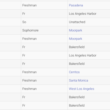
Freshman
Pasadena
Fr
Los Angeles Harbor
So
Unattached
Sophomore
Moorpark
Freshman
Moorpark
Fr
Bakersfield
Fr
Los Angeles Harbor
Fr
Bakersfield
Freshman
Cerritos
Freshman
Santa Monica
Freshman
West Los Angeles
Fr
Bakersfield
Fr
Bakersfield