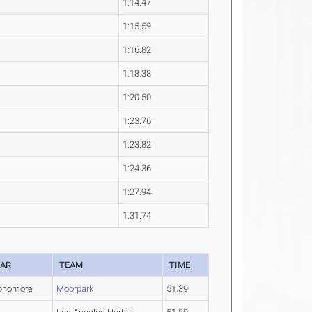
1:14.47
1:15.59
1:16.82
1:18.38
1:20.50
1:23.76
1:23.82
1:24.36
1:27.94
1:31.74
EAR
TEAM
TIME
phomore
Moorpark
51.39