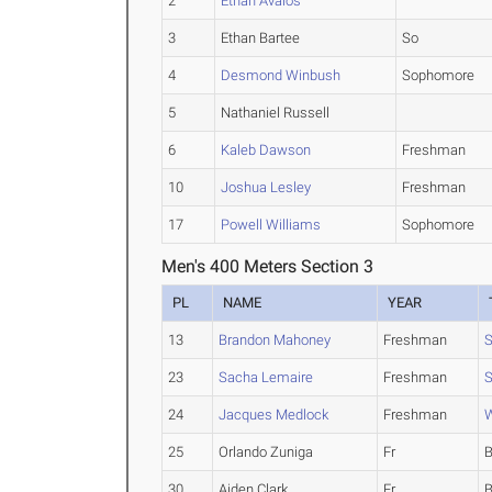
2
Ethan Avalos
3
Ethan Bartee
So
4
Desmond Winbush
Sophomore
5
Nathaniel Russell
6
Kaleb Dawson
Freshman
10
Joshua Lesley
Freshman
17
Powell Williams
Sophomore
Men's 400 Meters Section 3
PL
NAME
YEAR
13
Brandon Mahoney
Freshman
S
23
Sacha Lemaire
Freshman
S
24
Jacques Medlock
Freshman
W
25
Orlando Zuniga
Fr
B
30
Aiden Clark
Fr
B