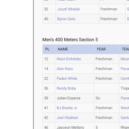
32
Jouzif Alhalak
Freshman
S
40
Byron Celis
Freshman
S
Men's 400 Meters Section 5
PL
NAME
YEAR
TE
12
Nasir Enilolobo
Freshman
Moor
14
Alan Razo
Freshman
Pasa
22
Paden White
Freshman
Cerri
36
Randy Boba
Troj
39
Julian Esparza
So
Pasa
41
BJ Brazile Jr.
Freshman
West
42
Joel Oladiran
Freshman
Sant
46
Jayceon Metters
5
Rhar