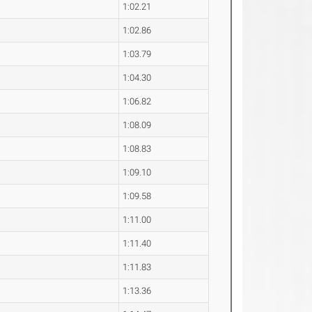
1:02.21
1:02.86
1:03.79
1:04.30
1:06.82
1:08.09
1:08.83
1:09.10
1:09.58
1:11.00
1:11.40
1:11.83
1:13.36