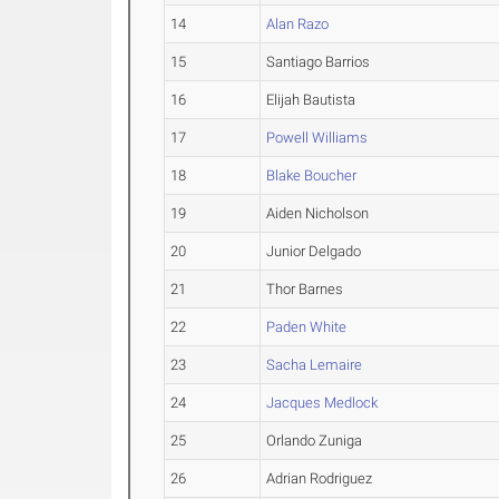
14
Alan Razo
15
Santiago Barrios
16
Elijah Bautista
17
Powell Williams
18
Blake Boucher
19
Aiden Nicholson
20
Junior Delgado
21
Thor Barnes
22
Paden White
23
Sacha Lemaire
24
Jacques Medlock
25
Orlando Zuniga
26
Adrian Rodriguez