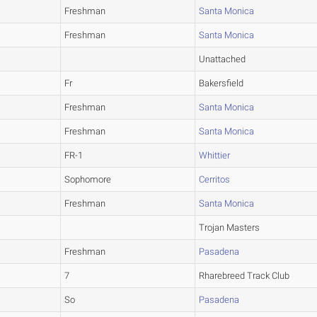
Freshman
Santa Monica
Freshman
Santa Monica
Unattached
Fr
Bakersfield
Freshman
Santa Monica
Freshman
Santa Monica
FR-1
Whittier
Sophomore
Cerritos
Freshman
Santa Monica
Trojan Masters
Freshman
Pasadena
7
Rharebreed Track Club
So
Pasadena