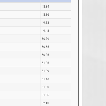
48.34
48.86
49.33
49.48
50.39
50.55
50.86
51.36
51.39
51.43
51.80
51.86
52.40