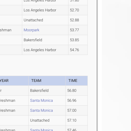
Los Angeles Harbor
51.80
Los Angeles Harbor
52.70
Unattached
52.88
eshman
Moorpark
53.77
Bakersfield
53.85
Los Angeles Harbor
54.76
YEAR
TEAM
TIME
r
Bakersfield
56.80
Freshman
Santa Monica
56.96
Freshman
Santa Monica
57.00
Unattached
57.10
Freshman
Santa Monica
57.46