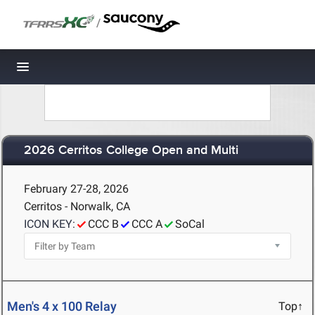
/
Toggle navigation
2026 Cerritos College Open and Multi
February 27-28, 2026
Cerritos - Norwalk, CA
ICON KEY:
CCC B
CCC A
SoCal
Men's 4 x 100 Relay
Top↑