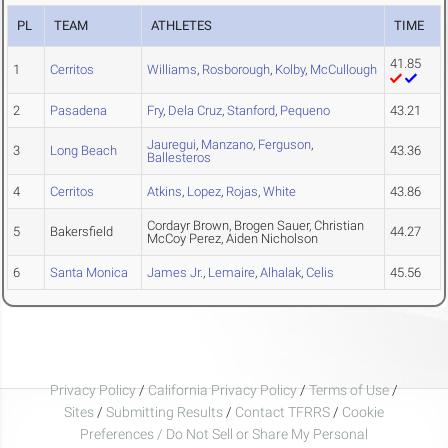
PL
TEAM
ATHLETES
TIME
41.85
1
Cerritos
Williams
,
Rosborough
,
Kolby
,
McCullough
2
Pasadena
Fry
,
Dela Cruz
,
Stanford
,
Pequeno
43.21
Jauregui
,
Manzano
,
Ferguson
,
3
Long Beach
43.36
Ballesteros
4
Cerritos
Atkins
,
Lopez
,
Rojas
,
White
43.86
Cordayr Brown, Brogen Sauer, Christian
5
Bakersfield
44.27
McCoy Perez, Aiden Nicholson
6
Santa Monica
James Jr.
,
Lemaire
,
Alhalak
,
Celis
45.56
Privacy Policy
/
California Privacy Policy
/
Terms of Use
/
Sites
/
Submitting Results
/
Contact TFRRS
/
Cookie
Preferences / Do Not Sell or Share My Personal