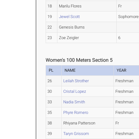
18
Marilu Flores
Fr
19
Jewel Scott
Sophomore
22
Genesis Burns
23
Zoe Zeigler
6
Women's 100 Meters Section 5
PL
NAME
YEAR
26
Leilah Strother
Freshman
30
Cristal Lopez
Freshman
33
Nadia Smith
Freshman
35
Phyre Romero
Freshman
38
Rhiyana Patterson
Fr
39
Taryn Grissom
Freshman