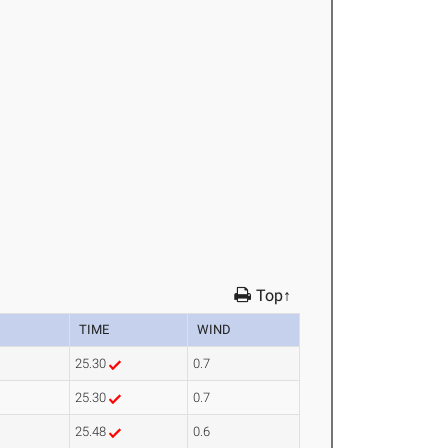
Top↑
TIME
WIND
25.30
0.7
25.30
0.7
25.48
0.6