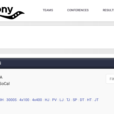
TEAMS
CONFERENCES
RESULT
i
CA
SoCal
0H
3000S
4x100
4x400
HJ
PV
LJ
TJ
SP
DT
HT
JT