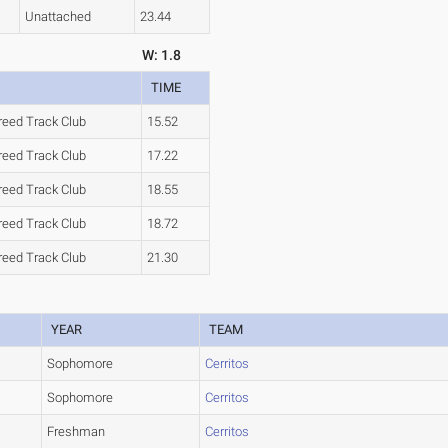
Unattached
23.44
W: 1.8
TIME
reed Track Club
15.52
reed Track Club
17.22
reed Track Club
18.55
reed Track Club
18.72
reed Track Club
21.30
YEAR
TEAM
Sophomore
Cerritos
Sophomore
Cerritos
Freshman
Cerritos