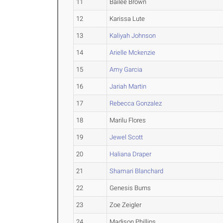
11
Bailee Brown
12
Karissa Lute
13
Kaliyah Johnson
14
Arielle Mckenzie
15
Amy Garcia
16
Jariah Martin
17
Rebecca Gonzalez
18
Marilu Flores
19
Jewel Scott
20
Haliana Draper
21
Shamari Blanchard
22
Genesis Burns
23
Zoe Zeigler
24
Madison Phillips