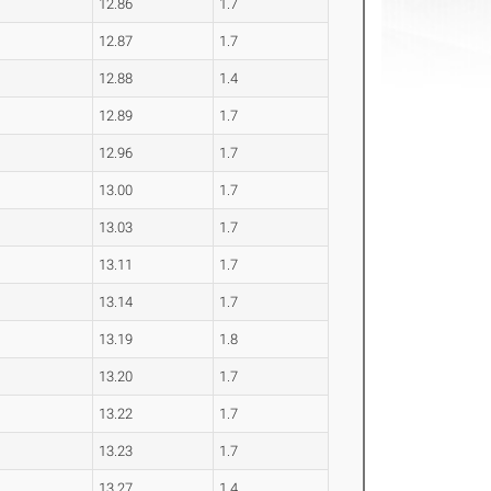
12.86
1.7
12.87
1.7
12.88
1.4
12.89
1.7
12.96
1.7
13.00
1.7
13.03
1.7
13.11
1.7
13.14
1.7
13.19
1.8
13.20
1.7
13.22
1.7
13.23
1.7
13.27
1.4