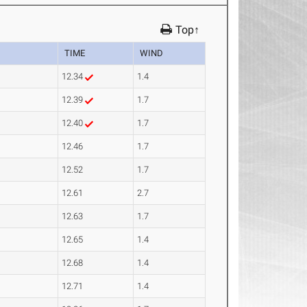
Top↑
TIME
WIND
12.34
1.4
12.39
1.7
12.40
1.7
12.46
1.7
12.52
1.7
12.61
2.7
12.63
1.7
12.65
1.4
12.68
1.4
12.71
1.4