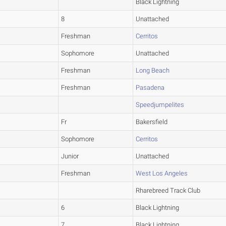
Black Lightning
8
Unattached
Freshman
Cerritos
Sophomore
Unattached
Freshman
Long Beach
Freshman
Pasadena
Speedjumpelites
Fr
Bakersfield
Sophomore
Cerritos
Junior
Unattached
Freshman
West Los Angeles
Rharebreed Track Club
6
Black Lightning
7
Black Lightning