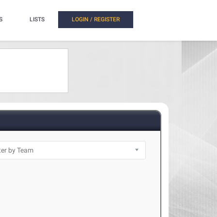
S
LISTS
LOGIN / REGISTER