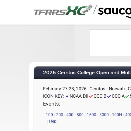
/
2026 Cerritos College Open and Mult
February 27-28, 2026
|
Cerritos - Norwalk, 
ICON KEY:
NCAA DII
CCC B
CCC A
Events:
100
200
400
800
1500
3000
100H
40
Hep