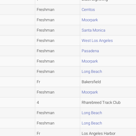
Freshman
Cerritos
Freshman
Moorpark
Freshman
Santa Monica
Freshman
West Los Angeles
Freshman
Pasadena
Freshman
Moorpark
Freshman
Long Beach
Fr
Bakersfield
Freshman
Moorpark
4
Rharebreed Track Club
Freshman
Long Beach
Freshman
Long Beach
Fr
Los Angeles Harbor