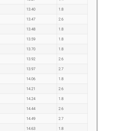
13.40
1.8
13.47
2.6
13.48
1.8
13.59
1.8
13.70
1.8
13.92
2.6
13.97
2.7
14.06
1.8
14.21
2.6
14.24
1.8
14.44
2.6
14.49
2.7
14.63
1.8