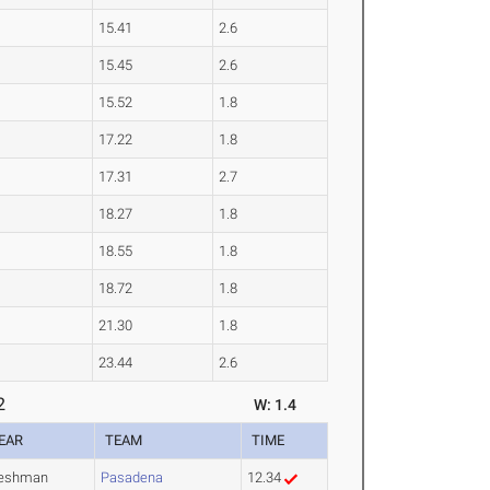
15.41
2.6
15.45
2.6
15.52
1.8
17.22
1.8
17.31
2.7
18.27
1.8
18.55
1.8
18.72
1.8
21.30
1.8
23.44
2.6
2
W: 1.4
EAR
TEAM
TIME
reshman
Pasadena
12.34