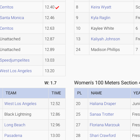
Cerritos
12.40
8
Keira Wyatt
S
Santa Monica
12.46
9
Kyla Raglin
F
Cerritos
12.63
10
Kaylee White
6
Unattached
12.87
13
Kaliyah Johnson
F
Unattached
12.89
24
Madison Phillips
7
Speedjumpelites
13.03
West Los Angeles
13.20
Women's 100 Meters Section 
W: 1.7
TEAM
TIME
PL
NAME
YE
West Los Angeles
12.52
20
Haliana Draper
Juni
Black Lightning
12.86
25
Sanaa Trotter
Fre
Long Beach
12.96
27
Floriana Marzouk
Fre
Pasadena
13.00
28
Shari Crawford
Fre