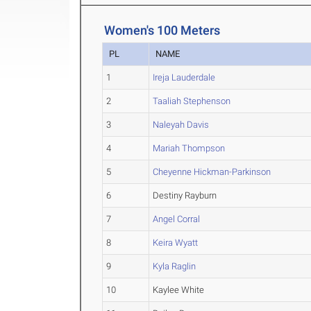
Women's 100 Meters
PL
NAME
1
Ireja Lauderdale
2
Taaliah Stephenson
3
Naleyah Davis
4
Mariah Thompson
5
Cheyenne Hickman-Parkinson
6
Destiny Rayburn
7
Angel Corral
8
Keira Wyatt
9
Kyla Raglin
10
Kaylee White