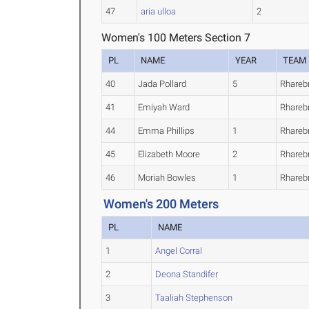
47
aria ulloa
2
Women's 100 Meters Section 7
PL
NAME
YEAR
TEAM
40
Jada Pollard
5
Rhareb
41
Emiyah Ward
Rhareb
44
Emma Phillips
1
Rhareb
45
Elizabeth Moore
2
Rhareb
46
Moriah Bowles
1
Rhareb
Women's 200 Meters
PL
NAME
1
Angel Corral
2
Deona Standifer
3
Taaliah Stephenson