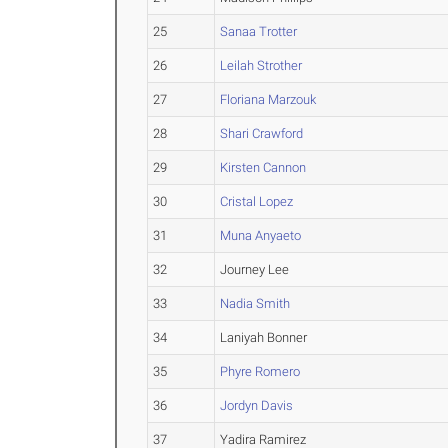
25
Sanaa Trotter
26
Leilah Strother
27
Floriana Marzouk
28
Shari Crawford
29
Kirsten Cannon
30
Cristal Lopez
31
Muna Anyaeto
32
Journey Lee
33
Nadia Smith
34
Laniyah Bonner
35
Phyre Romero
36
Jordyn Davis
37
Yadira Ramirez