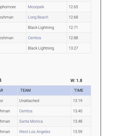
ophomore
Moorpark
12.65
reshman
Long Beach
12.68
Black Lightning
12.71
reshman
Cerritos
12.88
Black Lightning
13.27
4
W: 1.8
AR
TEAM
TIME
or
Unattached
13.19
shman
Cerritos
13.40
shman
Santa Monica
13.48
shman
West Los Angeles
13.59