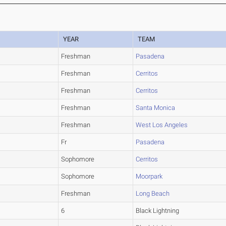
YEAR
TEAM
Freshman
Pasadena
Freshman
Cerritos
Freshman
Cerritos
Freshman
Santa Monica
Freshman
West Los Angeles
Fr
Pasadena
Sophomore
Cerritos
Sophomore
Moorpark
Freshman
Long Beach
6
Black Lightning