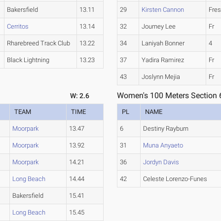
Bakersfield
13.11
29
Kirsten Cannon
Fre
Cerritos
13.14
32
Journey Lee
Fr
Rharebreed Track Club
13.22
34
Laniyah Bonner
4
Black Lightning
13.23
37
Yadira Ramirez
Fr
43
Joslynn Mejia
Fr
Women's 100 Meters Section 
W: 2.6
TEAM
TIME
PL
NAME
Moorpark
13.47
6
Destiny Rayburn
Moorpark
13.92
31
Muna Anyaeto
Moorpark
14.21
36
Jordyn Davis
Long Beach
14.44
42
Celeste Lorenzo-Funes
Bakersfield
15.41
Long Beach
15.45