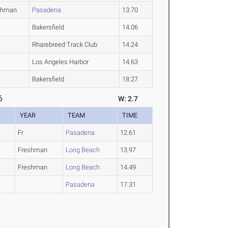
shman
Pasadena
13.70
Bakersfield
14.06
Rharebreed Track Club
14.24
Los Angeles Harbor
14.63
Bakersfield
18.27
6
W: 2.7
YEAR
TEAM
TIME
Fr
Pasadena
12.61
Freshman
Long Beach
13.97
Freshman
Long Beach
14.49
Pasadena
17.31