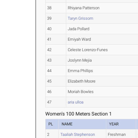
38
Rhiyana Patterson
39
Taryn Grissom
40
Jada Pollard
41
Emiyah Ward
42
Celeste Lorenzo-Funes
43
Joslynn Mejia
44
Emma Phillips
45
Elizabeth Moore
46
Moriah Bowles
47
aria ulloa
Women's 100 Meters Section 1
PL
NAME
YEAR
2
Taaliah Stephenson
Freshman