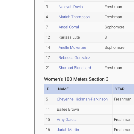
3
Naleyah Davis
Freshman
4
Mariah Thompson
Freshman
7
Angel Corral
Sophomore
12
Karissa Lute
8
14
Arielle Mckenzie
Sophomore
17
Rebecca Gonzalez
21
Shamari Blanchard
Freshman
Women's 100 Meters Section 3
PL
NAME
YEAR
5
Cheyenne Hickman-Parkinson
Freshman
11
Bailee Brown
15
Amy Garcia
Freshman
16
Jariah Martin
Freshman