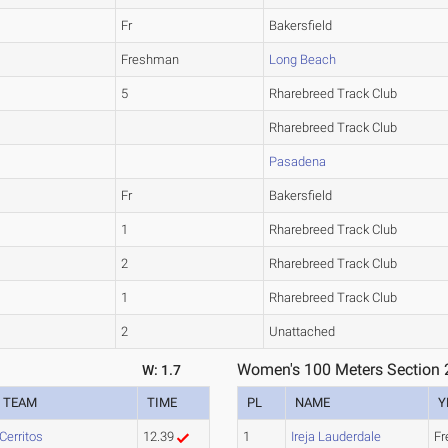
Fr
Bakersfield
Freshman
Long Beach
5
Rharebreed Track Club
Rharebreed Track Club
Pasadena
Fr
Bakersfield
1
Rharebreed Track Club
2
Rharebreed Track Club
1
Rharebreed Track Club
2
Unattached
Women's 100 Meters Section 
W: 1.7
TEAM
TIME
PL
NAME
Y
Cerritos
12.39
1
Ireja Lauderdale
F