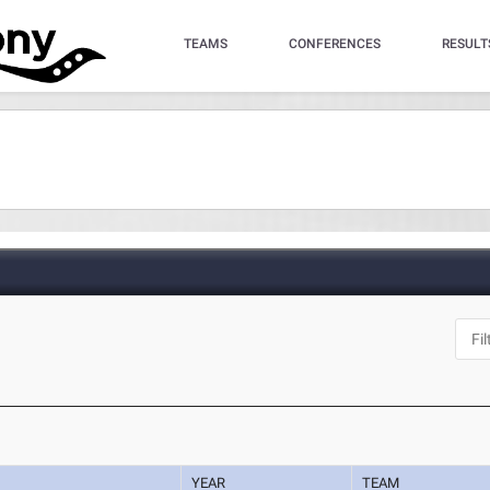
TEAMS
CONFERENCES
RESULT
YEAR
TEAM