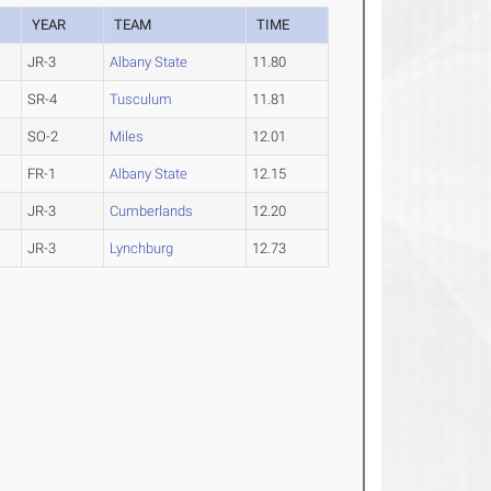
YEAR
TEAM
TIME
JR-3
Albany State
11.80
SR-4
Tusculum
11.81
SO-2
Miles
12.01
FR-1
Albany State
12.15
JR-3
Cumberlands
12.20
JR-3
Lynchburg
12.73