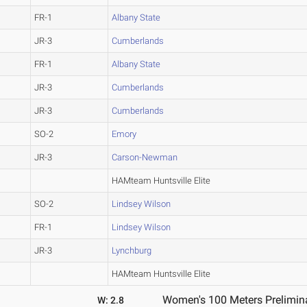
FR-1
Albany State
JR-3
Cumberlands
FR-1
Albany State
JR-3
Cumberlands
JR-3
Cumberlands
SO-2
Emory
JR-3
Carson-Newman
HAMteam Huntsville Elite
SO-2
Lindsey Wilson
FR-1
Lindsey Wilson
JR-3
Lynchburg
HAMteam Huntsville Elite
Women's 100 Meters Prelimina
W: 2.8