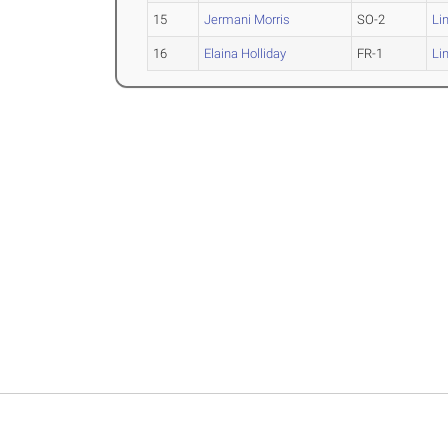
15
Jermani Morris
SO-2
Li
16
Elaina Holliday
FR-1
Li