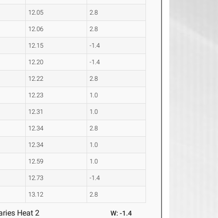
12.05
2.8
12.06
2.8
12.15
-1.4
12.20
-1.4
12.22
2.8
12.23
1.0
12.31
1.0
12.34
2.8
12.34
1.0
12.59
1.0
12.73
-1.4
13.12
2.8
ries Heat 2
W: -1.4