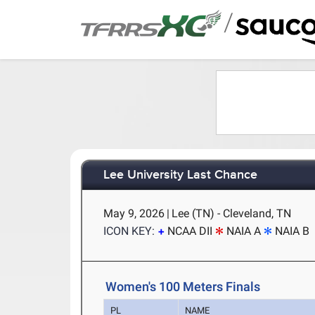
/
Lee University Last Chance
May 9, 2026
|
Lee (TN) - Cleveland, TN
ICON KEY:
NCAA DII
NAIA A
NAIA B
Women's 100 Meters Finals
PL
NAME