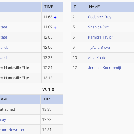
TIME
PL
NAME
11.63
2
Cadence Cray
State
11.69
5
Shanice Cox
State
12.05
6
Kamora Taylor
lands
12.06
9
TyAsia Brown
lands
12.22
10
Abia Kante
 Huntsville Elite
12.34
17
Jennifer Koumondji
 Huntsville Elite
13.12
W: 1.0
EAM
TIME
attached
12.23
ory
12.23
rson-Newman
12.31