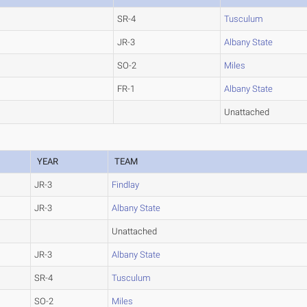
SR-4
Tusculum
JR-3
Albany State
SO-2
Miles
FR-1
Albany State
Unattached
YEAR
TEAM
JR-3
Findlay
JR-3
Albany State
Unattached
JR-3
Albany State
SR-4
Tusculum
SO-2
Miles