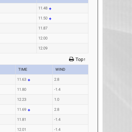
11.48
11.50
11.87
12.00
12.09
Top↑
TIME
WIND
11.63
2.8
11.80
-1.4
12.23
1.0
11.69
2.8
11.81
-1.4
12.01
-1.4