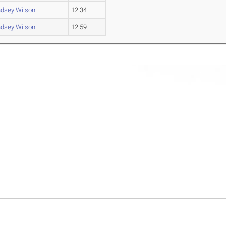
ndsey Wilson
12.34
ndsey Wilson
12.59