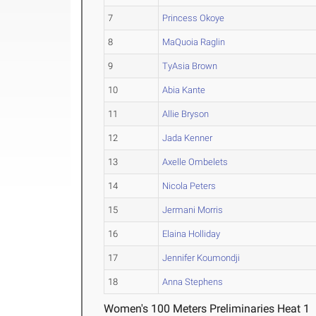
7
Princess Okoye
8
MaQuoia Raglin
9
TyAsia Brown
10
Abia Kante
11
Allie Bryson
12
Jada Kenner
13
Axelle Ombelets
14
Nicola Peters
15
Jermani Morris
16
Elaina Holliday
17
Jennifer Koumondji
18
Anna Stephens
Women's 100 Meters Preliminaries Heat 1