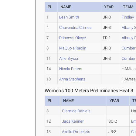
PL
NAME
YEAR
TEAM
1
Leah Smith
JR-3
Findlay
4
Chavondria Crimes
JR-3
Albany 
7
Princess Okoye
FR-1
Albany 
8
MaQuoia Raglin
JR-3
Cumber
11
Allie Bryson
JR-3
Cumber
14
Nicola Peters
HAMteam
18
Anna Stephens
HAMteam
Women's 100 Meters Preliminaries Heat 3
PL
NAME
YEAR
T
3
Olamide Daniels
Un
12
Jada Kenner
SO-2
Em
13
Axelle Ombelets
JR-3
Ca