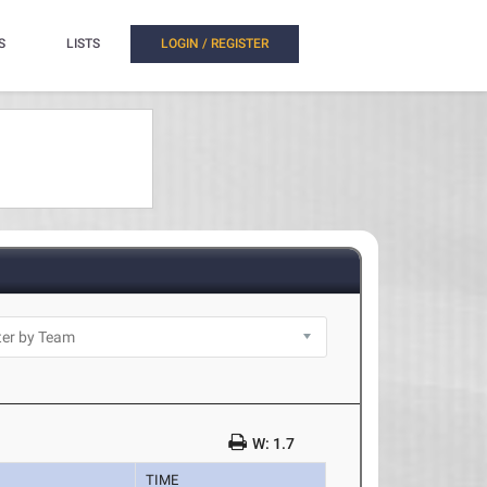
S
LISTS
LOGIN / REGISTER
W: 1.7
TIME