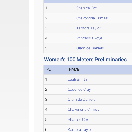
1
Shanice Cox
2
Chavondria Crimes
3
Kamora Taylor
4
Princess Okoye
5
Olamide Daniels
Women's 100 Meters Preliminaries
PL
NAME
1
Leah Smith
2
Cadence Cray
3
Olamide Daniels
4
Chavondria Crimes
5
Shanice Cox
6
Kamora Taylor