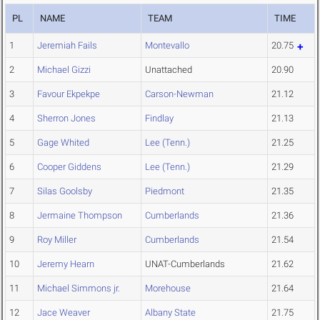
PL
NAME
TEAM
TIME
1
Jeremiah Fails
Montevallo
20.75
2
Michael Gizzi
Unattached
20.90
3
Favour Ekpekpe
Carson-Newman
21.12
4
Sherron Jones
Findlay
21.13
5
Gage Whited
Lee (Tenn.)
21.25
6
Cooper Giddens
Lee (Tenn.)
21.29
7
Silas Goolsby
Piedmont
21.35
8
Jermaine Thompson
Cumberlands
21.36
9
Roy Miller
Cumberlands
21.54
10
Jeremy Hearn
UNAT-Cumberlands
21.62
11
Michael Simmons jr.
Morehouse
21.64
12
Jace Weaver
Albany State
21.75