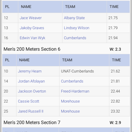
PL
NAME
TEAM
TIME
12
Jace Weaver
Albany State
21.75
13
Jakoby Graves
Lindsey Wilson
21.79
16
Edwin Van Wyk
Cumberlands
21.94
Men's 200 Meters Section 6
W: 2.3
PL
NAME
TEAM
TIME
10
Jeremy Hearn
UNAT-Cumberlands
21.62
14
Jordan Afolayan
Cumberlands
21.81
20
Jackson Overton
Freed-Hardeman
22.44
22
Cassie Scott
Morehouse
22.82
25
Jared Russell II
Morehouse
23.32
Men's 200 Meters Section 7
W: 2.9