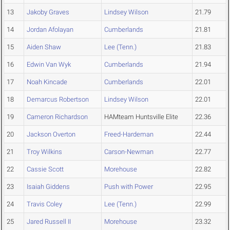
13
Jakoby Graves
Lindsey Wilson
21.79
14
Jordan Afolayan
Cumberlands
21.81
15
Aiden Shaw
Lee (Tenn.)
21.83
16
Edwin Van Wyk
Cumberlands
21.94
17
Noah Kincade
Cumberlands
22.01
18
Demarcus Robertson
Lindsey Wilson
22.01
19
Cameron Richardson
HAMteam Huntsville Elite
22.36
20
Jackson Overton
Freed-Hardeman
22.44
21
Troy Wilkins
Carson-Newman
22.77
22
Cassie Scott
Morehouse
22.82
23
Isaiah Giddens
Push with Power
22.95
24
Travis Coley
Lee (Tenn.)
22.99
25
Jared Russell II
Morehouse
23.32