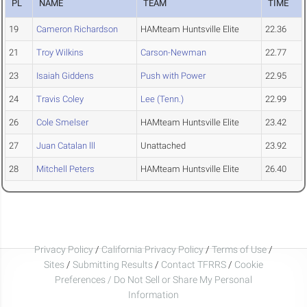
PL
NAME
TEAM
TIME
19
Cameron Richardson
HAMteam Huntsville Elite
22.36
21
Troy Wilkins
Carson-Newman
22.77
23
Isaiah Giddens
Push with Power
22.95
24
Travis Coley
Lee (Tenn.)
22.99
26
Cole Smelser
HAMteam Huntsville Elite
23.42
27
Juan Catalan lll
Unattached
23.92
28
Mitchell Peters
HAMteam Huntsville Elite
26.40
Privacy Policy
/
California Privacy Policy
/
Terms of Use
/
Sites
/
Submitting Results
/
Contact TFRRS
/
Cookie
Preferences / Do Not Sell or Share My Personal
Information