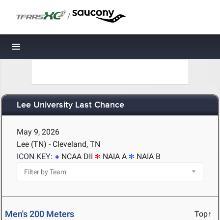
/
Toggle navigation
Lee University Last Chance
May 9, 2026
Lee (TN) - Cleveland, TN
ICON KEY:
NCAA DII
NAIA A
NAIA B
Men's 200 Meters
Top↑