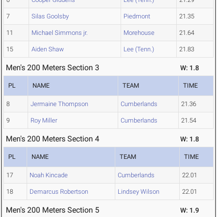
7
Silas Goolsby
Piedmont
21.35
11
Michael Simmons jr.
Morehouse
21.64
15
Aiden Shaw
Lee (Tenn.)
21.83
Men's 200 Meters Section 3
W: 1.8
PL
NAME
TEAM
TIME
8
Jermaine Thompson
Cumberlands
21.36
9
Roy Miller
Cumberlands
21.54
Men's 200 Meters Section 4
W: 1.8
PL
NAME
TEAM
TIME
17
Noah Kincade
Cumberlands
22.01
18
Demarcus Robertson
Lindsey Wilson
22.01
Men's 200 Meters Section 5
W: 1.9