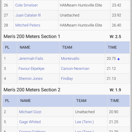
26
Cole Smelser
HAMteam Huntsville Elite
23.42
27
Juan Catalan lll
Unattached
23.92
28
Mitchell Peters
HAMteam Huntsville Elite
26.40
Men's 200 Meters Section 1
W: 2.5
PL
NAME
TEAM
TIME
1
Jeremiah Fails
Montevallo
20.75
3
Favour Ekpekpe
Carson-Newman
21.12
4
Sherron Jones
Findlay
21.13
Men's 200 Meters Section 2
W: 1.9
PL
NAME
TEAM
TIME
2
Michael Gizzi
Unattached
20.90
5
Gage Whited
Lee (Tenn.)
21.25
6
Cooper Giddens
Lee (Tenn.)
21.29