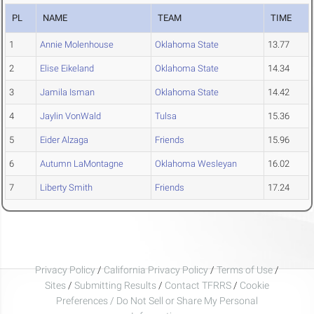
PL
NAME
TEAM
TIME
1
Annie Molenhouse
Oklahoma State
13.77
2
Elise Eikeland
Oklahoma State
14.34
3
Jamila Isman
Oklahoma State
14.42
4
Jaylin VonWald
Tulsa
15.36
5
Eider Alzaga
Friends
15.96
6
Autumn LaMontagne
Oklahoma Wesleyan
16.02
7
Liberty Smith
Friends
17.24
Privacy Policy
/
California Privacy Policy
/
Terms of Use
/
Sites
/
Submitting Results
/
Contact TFRRS
/
Cookie
Preferences / Do Not Sell or Share My Personal