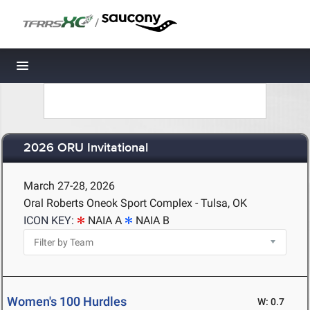
/
Toggle navigation
2026 ORU Invitational
March 27-28, 2026
Oral Roberts Oneok Sport Complex - Tulsa, OK
ICON KEY:
NAIA A
NAIA B
Women's 100 Hurdles
W: 0.7