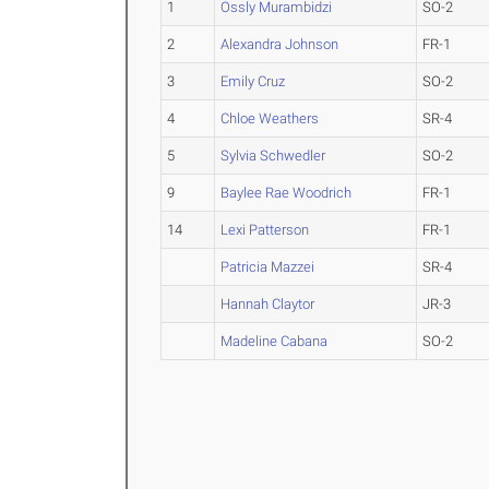
1
Ossly Murambidzi
SO-2
2
Alexandra Johnson
FR-1
3
Emily Cruz
SO-2
4
Chloe Weathers
SR-4
5
Sylvia Schwedler
SO-2
9
Baylee Rae Woodrich
FR-1
14
Lexi Patterson
FR-1
Patricia Mazzei
SR-4
Hannah Claytor
JR-3
Madeline Cabana
SO-2