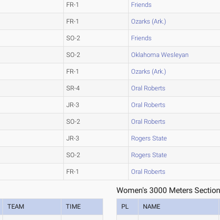
FR-1
Friends
FR-1
Ozarks (Ark.)
SO-2
Friends
SO-2
Oklahoma Wesleyan
FR-1
Ozarks (Ark.)
SR-4
Oral Roberts
JR-3
Oral Roberts
SO-2
Oral Roberts
JR-3
Rogers State
SO-2
Rogers State
FR-1
Oral Roberts
Women's 3000 Meters Section
TEAM
TIME
PL
NAME