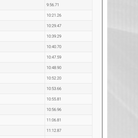
9:56.71
10:21.26
10:29.47
10:39.29
10:40.70
10:47.59
10:48.90
10:52.20
10:53.66
10:55.81
10:56.96
11:06.81
11:12.87