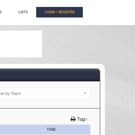
S
LISTS
LOGIN / REGISTER
Top↑
TIME