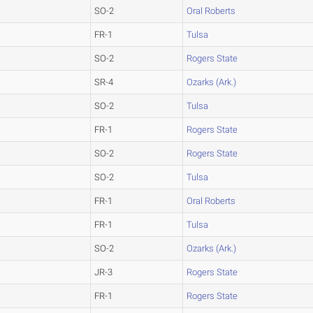
SO-2
Oral Roberts
FR-1
Tulsa
SO-2
Rogers State
SR-4
Ozarks (Ark.)
SO-2
Tulsa
FR-1
Rogers State
SO-2
Rogers State
SO-2
Tulsa
FR-1
Oral Roberts
FR-1
Tulsa
SO-2
Ozarks (Ark.)
JR-3
Rogers State
FR-1
Rogers State