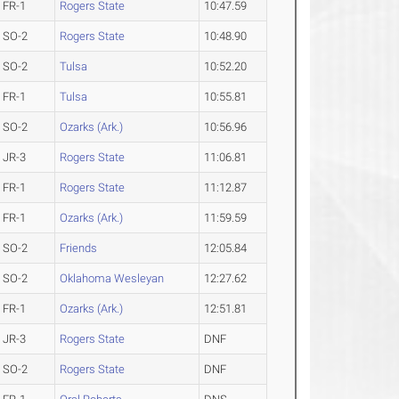
FR-1
Rogers State
10:47.59
SO-2
Rogers State
10:48.90
SO-2
Tulsa
10:52.20
FR-1
Tulsa
10:55.81
SO-2
Ozarks (Ark.)
10:56.96
JR-3
Rogers State
11:06.81
FR-1
Rogers State
11:12.87
FR-1
Ozarks (Ark.)
11:59.59
SO-2
Friends
12:05.84
SO-2
Oklahoma Wesleyan
12:27.62
FR-1
Ozarks (Ark.)
12:51.81
JR-3
Rogers State
DNF
SO-2
Rogers State
DNF