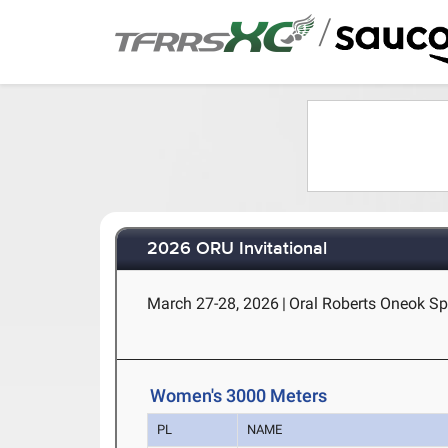
/
2026 ORU Invitational
March 27-28, 2026
|
Oral Roberts Oneok Sp
Women's 3000 Meters
PL
NAME