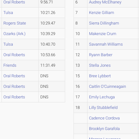
Oral Roberts
9:56.71
6
Audrey McElhaney
Tulsa
10:21.26
7
Kenzie Gilliam
Rogers State
10:29.47
8
Sierra Dillingham
Ozarks (Ark.)
10:39.29
10
Makenzie Crum
Tulsa
10:40.70
11
Savannah Williams
Oral Roberts
10:53.66
12
Ryann Barber
Friends
11:31.49
13
Stella Jones
Oral Roberts
DNS
15
Bree Lybbert
Oral Roberts
DNS
16
Caitlin O'Cuinneagain
Oral Roberts
DNS
17
Emily Lechuga
18
Lilly Stubblefield
Cadence Cordova
Brooklyn Garafola