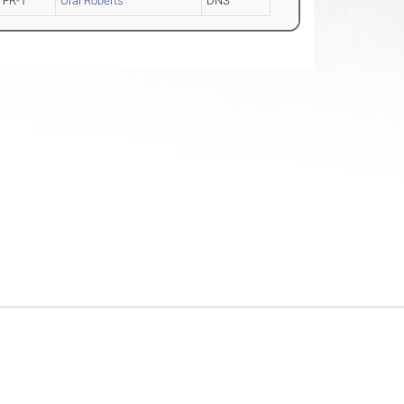
FR-1
Oral Roberts
DNS