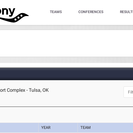
TEAMS
CONFERENCES
RESULT
ort Complex - Tulsa, OK
YEAR
TEAM