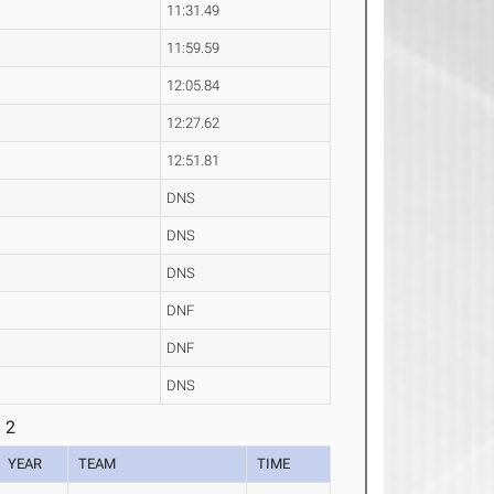
11:31.49
11:59.59
12:05.84
12:27.62
12:51.81
DNS
DNS
DNS
DNF
DNF
DNS
 2
YEAR
TEAM
TIME