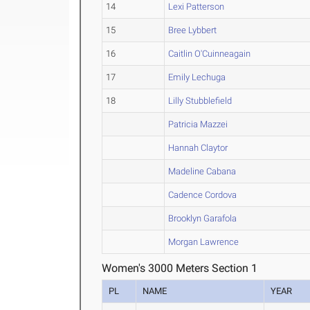
14
Lexi Patterson
15
Bree Lybbert
16
Caitlin O'Cuinneagain
17
Emily Lechuga
18
Lilly Stubblefield
Patricia Mazzei
Hannah Claytor
Madeline Cabana
Cadence Cordova
Brooklyn Garafola
Morgan Lawrence
Women's 3000 Meters Section 1
PL
NAME
YEAR