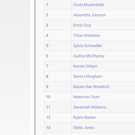
1
Ossly Murambidzi
2
Alexandra Johnson
3
Emily Cruz
4
Chloe Weathers
5
Sylvia Schwedler
6
Audrey McElhaney
7
Kenzie Gilliam
8
Sierra Dillingham
9
Baylee Rae Woodrich
10
Makenzie Crum
11
Savannah Williams
12
Ryann Barber
13
Stella Jones