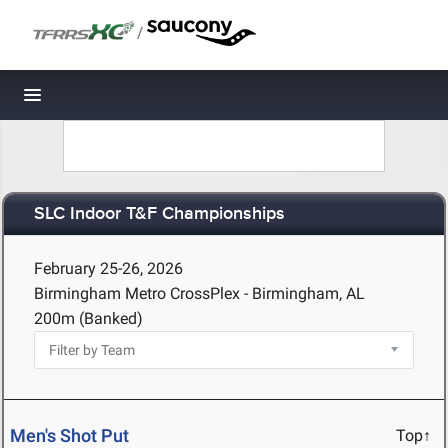
/
Toggle navigation
SLC Indoor T&F Championships
February 25-26, 2026
Birmingham Metro CrossPlex - Birmingham, AL
200m (Banked)
Men's Shot Put
Top↑