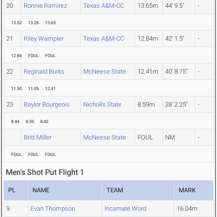
20
Ronnie Ramirez
Texas A&M-CC
13.65m
44' 9.5"
-
13.52
13.26
13.65
21
Riley Wampler
Texas A&M-CC
12.84m
42' 1.5"
-
12.84
FOUL
FOUL
22
Reginald Burks
McNeese State
12.41m
40' 8.75"
-
11.50
11.05
12.41
23
Baylor Bourgeois
Nicholls State
8.59m
28' 2.25"
-
8.44
8.59
8.42
Britt Miller
McNeese State
FOUL
NM
-
FOUL
FOUL
FOUL
Men's Shot Put Flight 1
PL
NAME
TEAM
MARK
9
Evan Thompson
Incarnate Word
16.04m