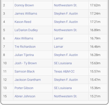
2
Donroy Brown
Northwestern St.
17.62m
3
James Williams
Stephen F. Austin
17.24m
4
Kason Reed
Stephen F. Austin
17.21m
5
La'Darion Dudley
Northwestern St.
16.89m
6
Alex Williams
Lamar
16.79m
7
Tre Richardson
Lamar
16.46m
8
Julian Tijerina
Stephen F. Austin
16.28m
10
Josh - Ty Brown
SE Louisiana
15.63m
11
Samson Black
Texas A&M-CC
15.57m
12
Jackson Grantham
Stephen F. Austin
15.47m
13
Porter Gibson
SE Louisiana
15.36m
15
Abner Johnson
Northwestern St.
15.21m