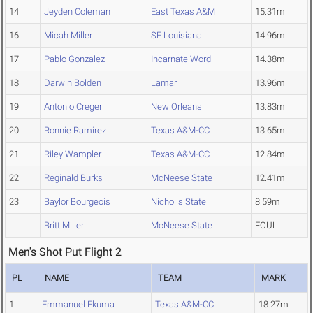
14
Jeyden Coleman
East Texas A&M
15.31m
16
Micah Miller
SE Louisiana
14.96m
17
Pablo Gonzalez
Incarnate Word
14.38m
18
Darwin Bolden
Lamar
13.96m
19
Antonio Creger
New Orleans
13.83m
20
Ronnie Ramirez
Texas A&M-CC
13.65m
21
Riley Wampler
Texas A&M-CC
12.84m
22
Reginald Burks
McNeese State
12.41m
23
Baylor Bourgeois
Nicholls State
8.59m
Britt Miller
McNeese State
FOUL
Men's Shot Put Flight 2
PL
NAME
TEAM
MARK
1
Emmanuel Ekuma
Texas A&M-CC
18.27m