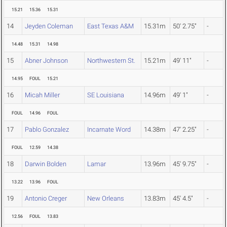
15.21
15.36
15.31
14
Jeyden Coleman
East Texas A&M
15.31m
50' 2.75"
-
14.48
15.31
14.98
15
Abner Johnson
Northwestern St.
15.21m
49' 11"
-
14.95
FOUL
15.21
16
Micah Miller
SE Louisiana
14.96m
49' 1"
-
FOUL
14.96
FOUL
17
Pablo Gonzalez
Incarnate Word
14.38m
47' 2.25"
-
FOUL
12.59
14.38
18
Darwin Bolden
Lamar
13.96m
45' 9.75"
-
13.22
13.96
FOUL
19
Antonio Creger
New Orleans
13.83m
45' 4.5"
-
12.56
FOUL
13.83