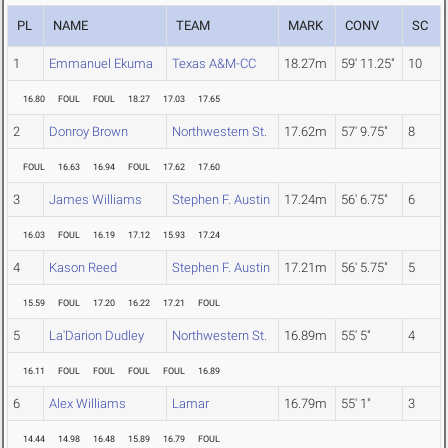
PL
NAME
TEAM
MARK
CONV
SC
1
Emmanuel Ekuma
Texas A&M-CC
18.27m
59' 11.25"
10
16.80
FOUL
FOUL
18.27
17.03
17.65
2
Donroy Brown
Northwestern St.
17.62m
57' 9.75"
8
FOUL
16.63
16.94
FOUL
17.62
17.60
3
James Williams
Stephen F. Austin
17.24m
56' 6.75"
6
16.03
FOUL
16.19
17.12
15.93
17.24
4
Kason Reed
Stephen F. Austin
17.21m
56' 5.75"
5
15.59
FOUL
17.20
16.22
17.21
FOUL
5
La'Darion Dudley
Northwestern St.
16.89m
55' 5"
4
16.11
FOUL
FOUL
FOUL
FOUL
16.89
6
Alex Williams
Lamar
16.79m
55' 1"
3
14.44
14.98
16.48
15.89
16.79
FOUL