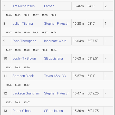
7
Tre Richardson
Lamar
16.46m
54' 0"
2
16.46
16.29
FOUL
15.57
15.65
FOUL
8
Julian Tijerina
Stephen F. Austin
16.28m
53' 5"
1
15.47
15.70
15.40
FOUL
15.37
16.28
9
Evan Thompson
Incarnate Word
16.04m
52' 7.5"
-
14.87
15.88
15.20
15.77
FOUL
16.04
10
Josh - Ty Brown
SE Louisiana
15.63m
51' 3.5"
-
15.63
FOUL
15.50
11
Samson Black
Texas A&M-CC
15.57m
51' 1"
-
FOUL
14.88
15.57
12
Jackson Grantham
Stephen F. Austin
15.47m
50' 9.25"
-
15.23
FOUL
15.47
13
Porter Gibson
SE Louisiana
15.36m
50' 4.75"
-