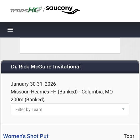
/
Toggle navigation
Dr. Rick McGuire Invitational
January 30-31, 2026
Missouri-Hearnes FH (Banked) - Columbia, MO
200m (Banked)
Women's Shot Put
Top↑