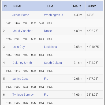
PL
NAME
TEAM
MARK
CONV
1
Jenae Bothe
Washington U.
14.40m
47' 3"
14.01
14.06
FOUL
13.78
14.40
FOUL
2
Maud Visscher
Drake
14.09m
46' 2.75"
12.86
FOUL
FOUL
14.09
FOUL
FOUL
3
Laila Guy
Louisiana
13.68m
44' 10.75"
13.04
12.38
FOUL
13.68
FOUL
FOUL
4
Delaney Smith
South Dakota
13.16m
43' 2.25"
FOUL
13.16
FOUL
13.14
FOUL
FOUL
5
Janiya Cesar
FIU
12.68m
41' 7.25"
FOUL
FOUL
12.68
11.01
FOUL
FOUL
6
Tyniece Barclay
FIU
11.66m
38' 3.25"
11.66
FOUL
11.25
11.42
FOUL
FOUL