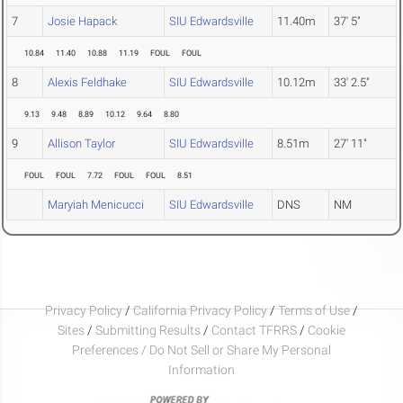
7
Josie Hapack
SIU Edwardsville
11.40m
37' 5"
10.84
11.40
10.88
11.19
FOUL
FOUL
8
Alexis Feldhake
SIU Edwardsville
10.12m
33' 2.5"
9.13
9.48
8.89
10.12
9.64
8.80
9
Allison Taylor
SIU Edwardsville
8.51m
27' 11"
FOUL
FOUL
7.72
FOUL
FOUL
8.51
Maryiah Menicucci
SIU Edwardsville
DNS
NM
Privacy Policy
/
California Privacy Policy
/
Terms of Use
/
Sites
/
Submitting Results
/
Contact TFRRS
/
Cookie
Preferences / Do Not Sell or Share My Personal
Information