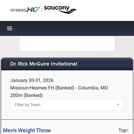
/
Toggle navigation
Dr. Rick McGuire Invitational
January 30-31, 2026
Missouri-Hearnes FH (Banked) - Columbia, MO
200m (Banked)
Men's Weight Throw
Top↑