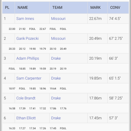
PL
NAME
TEAM
MARK
CONV
1
Sam Innes
Missouri
22.67m
74' 4.5"
22.00
21.92
FOUL
22.67
FOUL
FOUL
2
Garik Pozecki
Missouri
20.49m
67' 2.75"
20.33
20.12
19.90
19.79
20.10
20.49
3
Adam Phillips
Drake
20.19m
66' 3"
FOUL
18.85
19.89
19.59
20.19
20.19
4
Sam Carpenter
Drake
19.85m
65' 1.5"
18.97
FOUL
19.85
18.96
19.64
FOUL
5
Cole Brandt
Drake
17.86m
58' 7.25"
16.58
17.39
17.41
17.32
17.86
17.76
6
Ethan Elliott
Drake
17.45m
57' 3"
16.33
17.27
17.34
17.26
17.45
FOUL