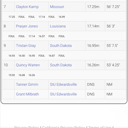
7
Clayton Kamp
Missouri
17.25m
56' 7.25"
17.25
FOUL
FOUL
17.14
FOUL
16.99
8
Praiyer Jones
Louisiana
17.14m
56' 3"
FOUL
FOUL
17.14
16.57
FOUL
FOUL
9
Tristan Gray
South Dakota
16.95m
55' 7.5"
16.93
16.50
16.95
FOUL
16.87
FOUL
10
Quincy Warren
South Dakota
16.26m
53' 4.25"
15.92
16.08
16.26
Tanner Gimm
SIU Edwardsville
DNS
NM
Grant Milbrath
SIU Edwardsville
DNS
NM
Privacy Policy
/
California Privacy Policy
/
Terms of Use
/