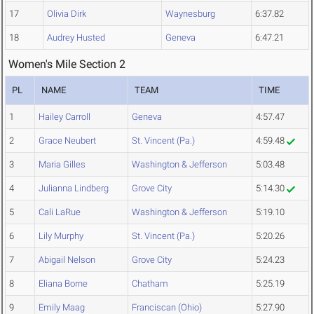
17
Olivia Dirk
Waynesburg
6:37.82
18
Audrey Husted
Geneva
6:47.21
Women's Mile Section 2
PL
NAME
TEAM
TIME
1
Hailey Carroll
Geneva
4:57.47
2
Grace Neubert
St. Vincent (Pa.)
4:59.48
3
Maria Gilles
Washington & Jefferson
5:03.48
4
Julianna Lindberg
Grove City
5:14.30
5
Cali LaRue
Washington & Jefferson
5:19.10
6
Lily Murphy
St. Vincent (Pa.)
5:20.26
7
Abigail Nelson
Grove City
5:24.23
8
Eliana Borne
Chatham
5:25.19
9
Emily Maag
Franciscan (Ohio)
5:27.90