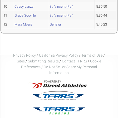
10
Cassy Lanza
St. Vincent (Pa.)
5:35.50
11
Grace Scoville
St. Vincent (Pa.)
5:36.44
12
Mara Myers
Geneva
5:40.23
Privacy Policy
/
California Privacy Policy
/
Terms of Use
/
Sites
/
Submitting Results
/
Contact TFRRS
/
Cookie
Preferences / Do Not Sell or Share My Personal
Information