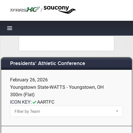
/
Toggle navigation
Presidents' Athletic Conference
February 26, 2026
Youngstown State-WATTS - Youngstown, OH
300m (Flat)
ICON KEY:
AARTFC