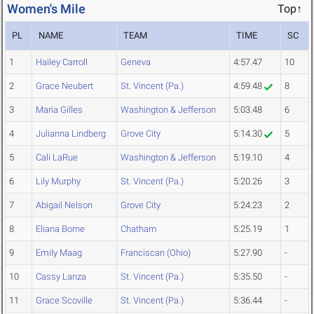
Women's Mile
Top↑
PL
NAME
TEAM
TIME
SC
1
Hailey Carroll
Geneva
4:57.47
10
2
Grace Neubert
St. Vincent (Pa.)
4:59.48
8
3
Maria Gilles
Washington & Jefferson
5:03.48
6
4
Julianna Lindberg
Grove City
5:14.30
5
5
Cali LaRue
Washington & Jefferson
5:19.10
4
6
Lily Murphy
St. Vincent (Pa.)
5:20.26
3
7
Abigail Nelson
Grove City
5:24.23
2
8
Eliana Borne
Chatham
5:25.19
1
9
Emily Maag
Franciscan (Ohio)
5:27.90
-
10
Cassy Lanza
St. Vincent (Pa.)
5:35.50
-
11
Grace Scoville
St. Vincent (Pa.)
5:36.44
-