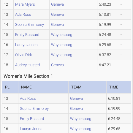
12
Mara Myers
Geneva
5:40.23
-
13
Ada Ross
Geneva
6:10.81
-
14
Sophia Emmorey
Geneva
6:19.99
-
15
Emily Bussard
Waynesburg
6:24.48
-
16
Lauryn Jones
Waynesburg
6:29.65
-
17
Olivia Dirk
Waynesburg
6:37.82
-
18
Audrey Husted
Geneva
6:47.21
-
Women's Mile Section 1
PL
NAME
TEAM
TIME
13
Ada Ross
Geneva
6:10.81
14
Sophia Emmorey
Geneva
6:19.99
15
Emily Bussard
Waynesburg
6:24.48
16
Lauryn Jones
Waynesburg
6:29.65