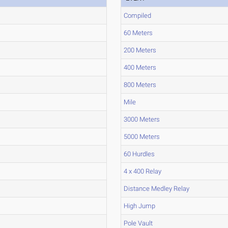
Compiled
60 Meters
200 Meters
400 Meters
800 Meters
Mile
3000 Meters
5000 Meters
60 Hurdles
4 x 400 Relay
Distance Medley Relay
High Jump
Pole Vault