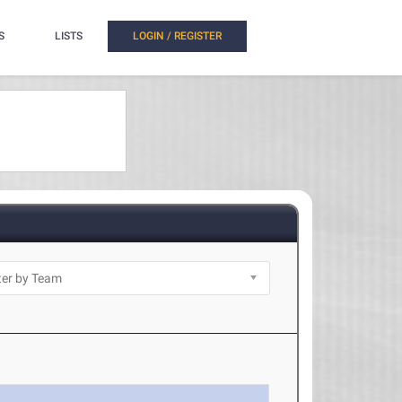
S
LISTS
LOGIN / REGISTER