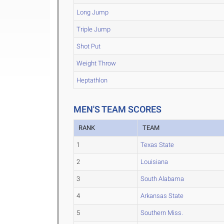
Long Jump
Triple Jump
Shot Put
Weight Throw
Heptathlon
MEN'S TEAM SCORES
RANK
TEAM
1
Texas State
2
Louisiana
3
South Alabama
4
Arkansas State
5
Southern Miss.