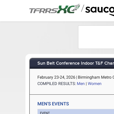
/
Sun Belt Conference Indoor T&F Ch
February 23-24, 2026
|
Birmingham Metro C
COMPILED RESULTS:
Men
|
Women
MEN'S EVENTS
EVENT