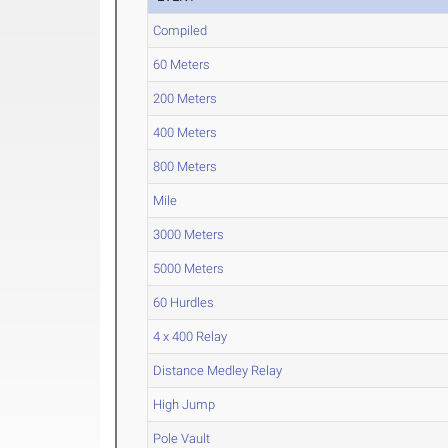
Compiled
60 Meters
200 Meters
400 Meters
800 Meters
Mile
3000 Meters
5000 Meters
60 Hurdles
4 x 400 Relay
Distance Medley Relay
High Jump
Pole Vault