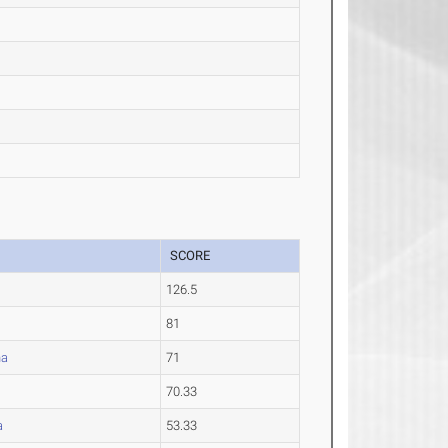
SCORE
126.5
81
na
71
70.33
a
53.33