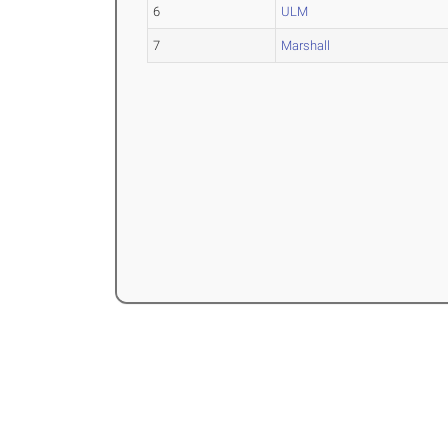
6
ULM
7
Marshall