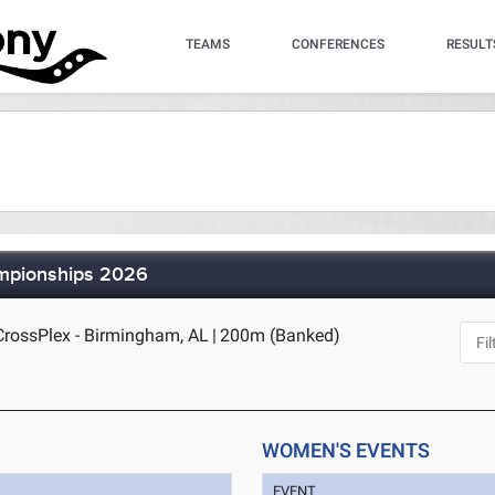
TEAMS
CONFERENCES
RESULT
ampionships 2026
rossPlex - Birmingham, AL
|
200m (Banked)
WOMEN'S EVENTS
EVENT