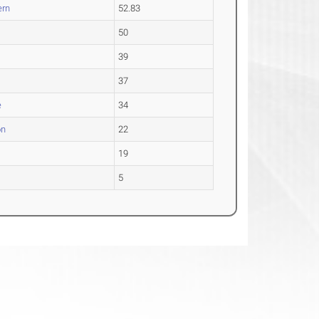
ern
52.83
.
50
39
37
e
34
on
22
19
5