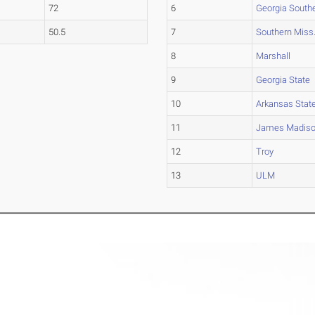
72
6
Georgia South
50.5
7
Southern Miss
8
Marshall
9
Georgia State
10
Arkansas Stat
11
James Madis
12
Troy
13
ULM