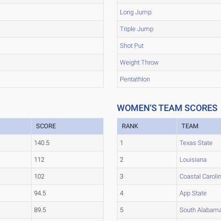
Long Jump
Triple Jump
Shot Put
Weight Throw
Pentathlon
WOMEN'S TEAM SCORES
SCORE
RANK
TEAM
140.5
1
Texas State
112
2
Louisiana
102
3
Coastal Caroli
94.5
4
App State
89.5
5
South Alabam