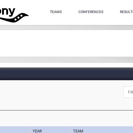
TEAMS
CONFERENCES
RESULT
e
YEAR
TEAM