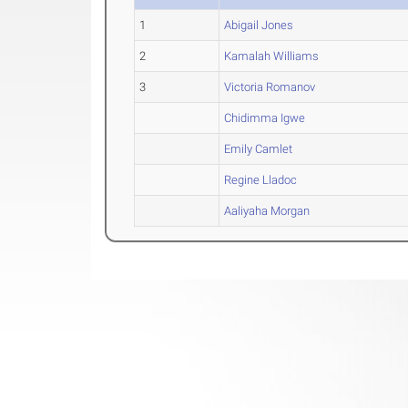
1
Abigail Jones
2
Kamalah Williams
3
Victoria Romanov
Chidimma Igwe
Emily Camlet
Regine Lladoc
Aaliyaha Morgan