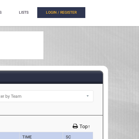
S
LISTS
LOGIN / REGISTER
Top↑
TIME
SC