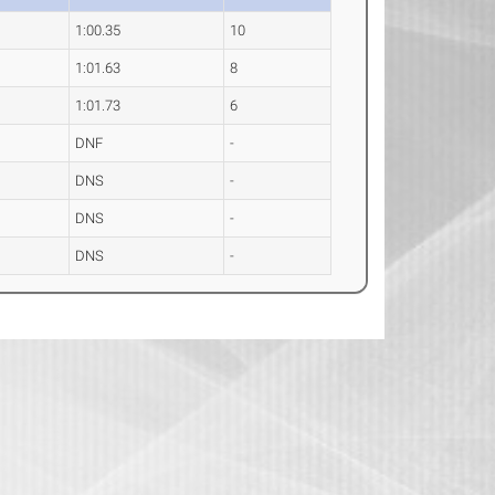
1:00.35
10
1:01.63
8
1:01.73
6
DNF
-
DNS
-
DNS
-
DNS
-