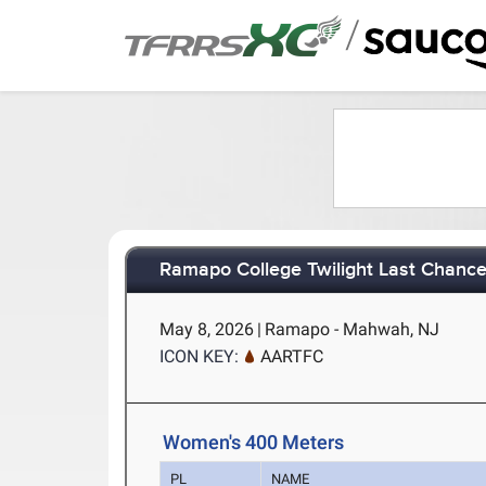
/
Ramapo College Twilight Last Chanc
May 8, 2026
|
Ramapo - Mahwah, NJ
ICON KEY:
AARTFC
Women's 400 Meters
PL
NAME