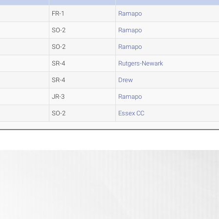
FR-1
Ramapo
SO-2
Ramapo
SO-2
Ramapo
SR-4
Rutgers-Newark
SR-4
Drew
JR-3
Ramapo
SO-2
Essex CC