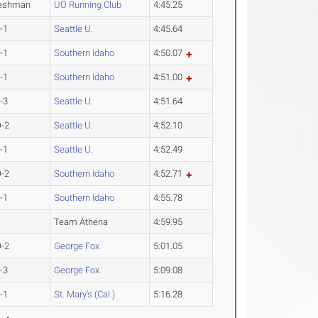
eshman
UO Running Club
4:45.25
-1
Seattle U.
4:45.64
-1
Southern Idaho
4:50.07
-1
Southern Idaho
4:51.00
-3
Seattle U.
4:51.64
-2
Seattle U.
4:52.10
-1
Seattle U.
4:52.49
-2
Southern Idaho
4:52.71
-1
Southern Idaho
4:55.78
Team Athena
4:59.95
-2
George Fox
5:01.05
-3
George Fox
5:09.08
-1
St. Mary's (Cal.)
5:16.28