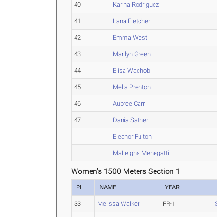
40
Karina Rodriguez
41
Lana Fletcher
42
Emma West
43
Marilyn Green
44
Elisa Wachob
45
Melia Prenton
46
Aubree Carr
47
Dania Sather
Eleanor Fulton
MaLeigha Menegatti
Women's 1500 Meters Section 1
PL
NAME
YEAR
33
Melissa Walker
FR-1