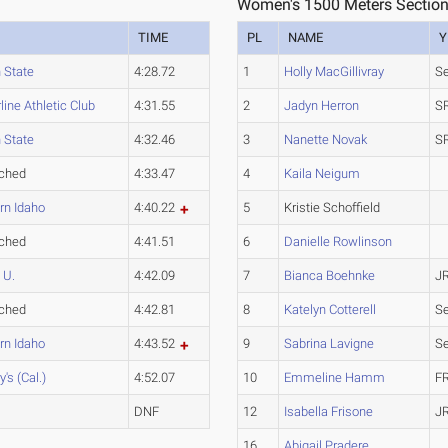
Women's 1500 Meters Section
TIME
PL
NAME
Y
 State
4:28.72
1
Holly MacGillivray
Se
ine Athletic Club
4:31.55
2
Jadyn Herron
S
 State
4:32.46
3
Nanette Novak
S
ched
4:33.47
4
Kaila Neigum
rn Idaho
4:40.22
5
Kristie Schoffield
ched
4:41.51
6
Danielle Rowlinson
 U.
4:42.09
7
Bianca Boehnke
J
ched
4:42.81
8
Katelyn Cotterell
Se
rn Idaho
4:43.52
9
Sabrina Lavigne
Se
y's (Cal.)
4:52.07
10
Emmeline Hamm
F
DNF
12
Isabella Frisone
J
16
Abigail Pradere