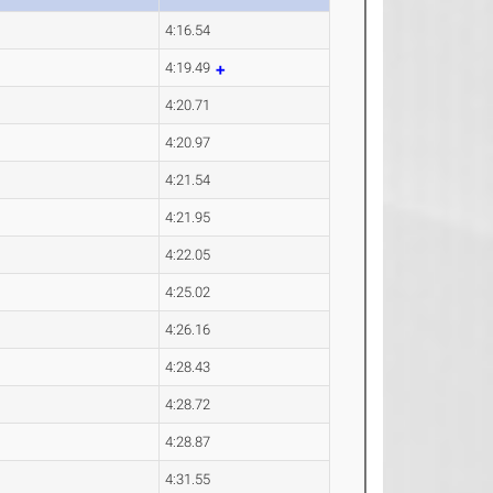
4:16.54
4:19.49
4:20.71
4:20.97
4:21.54
4:21.95
4:22.05
4:25.02
4:26.16
4:28.43
4:28.72
4:28.87
4:31.55