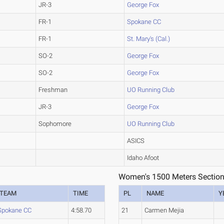
JR-3
George Fox
FR-1
Spokane CC
FR-1
St. Mary's (Cal.)
SO-2
George Fox
SO-2
George Fox
Freshman
UO Running Club
JR-3
George Fox
Sophomore
UO Running Club
ASICS
Idaho Afoot
Women's 1500 Meters Section
TEAM
TIME
PL
NAME
Y
Spokane CC
4:58.70
21
Carmen Mejia