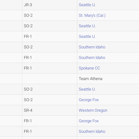
JR-3
Seattle U.
SO-2
St. Mary's (Cal.)
SO-2
Seattle U.
FR-1
Seattle U.
SO-2
Southern Idaho
FR-1
Southern Idaho
FR-1
Spokane CC
Team Athena
SO-2
Seattle U.
SO-2
George Fox
SR-4
Western Oregon
FR-1
George Fox
FR-1
Southern Idaho