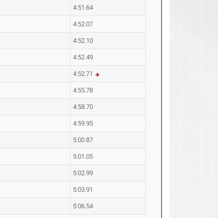
4:51.64
4:52.07
4:52.10
4:52.49
4:52.71
4:55.78
4:58.70
4:59.95
5:00.87
5:01.05
5:02.99
5:03.91
5:06.54