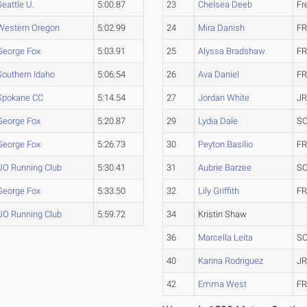
Seattle U.
5:00.87
23
Chelsea Deeb
Fr
Western Oregon
5:02.99
24
Mira Danish
FR
George Fox
5:03.91
25
Alyssa Bradshaw
FR
Southern Idaho
5:06.54
26
Ava Daniel
FR
Spokane CC
5:14.54
27
Jordan White
JR
George Fox
5:20.87
29
Lydia Dale
SO
George Fox
5:26.73
30
Peyton Basilio
FR
UO Running Club
5:30.41
31
Aubrie Barzee
SO
George Fox
5:33.50
32
Lily Griffith
FR
UO Running Club
5:59.72
34
Kristin Shaw
36
Marcella Leita
SO
40
Karina Rodriguez
JR
42
Emma West
FR