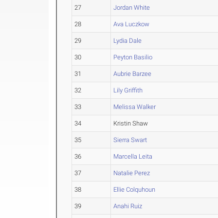
27
Jordan White
28
Ava Luczkow
29
Lydia Dale
30
Peyton Basilio
31
Aubrie Barzee
32
Lily Griffith
33
Melissa Walker
34
Kristin Shaw
35
Sierra Swart
36
Marcella Leita
37
Natalie Perez
38
Ellie Colquhoun
39
Anahi Ruiz