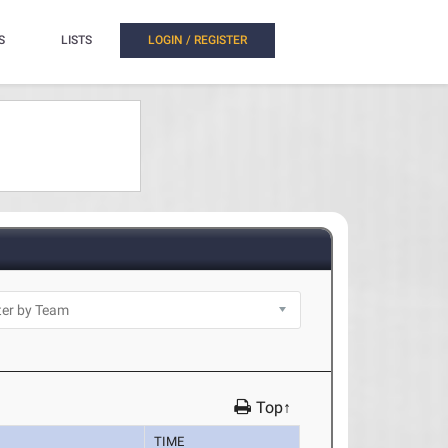
S
LISTS
LOGIN / REGISTER
Top↑
TIME