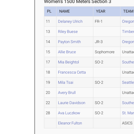
Women's 1500 Meters Section 3
PL
NAME
YEAR
TEAM
11
Delaney Ulrich
FR-1
Oregon
13
Riley Buese
Timberl
14
Payton Smith
JR-3
Oregon
15
Allie Bruce
Sophomore
Unatta
17
Mia Beightol
SO-2
Southe
18
Francesca Cetta
Unatta
19
Mila Tsai
SO-2
Seattle
20
Avery Brull
Unatta
22
Laurie Davidson
SO-2
Southe
28
Ava Luczkow
SO-2
St. Mar
Eleanor Fulton
ASICS