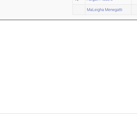
MaLeigha Menegatti