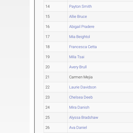
14
Payton Smith
15
Allie Bruce
16
Abigail Pradere
17
Mia Beightol
18
Francesca Cetta
19
Mila Tsai
20
Avery Brull
21
Carmen Mejia
22
Laurie Davidson
23
Chelsea Deeb
24
Mira Danish
25
Alyssa Bradshaw
26
Ava Daniel