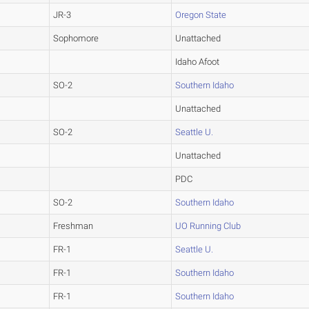
JR-3
Oregon State
Sophomore
Unattached
Idaho Afoot
SO-2
Southern Idaho
Unattached
SO-2
Seattle U.
Unattached
PDC
SO-2
Southern Idaho
Freshman
UO Running Club
FR-1
Seattle U.
FR-1
Southern Idaho
FR-1
Southern Idaho