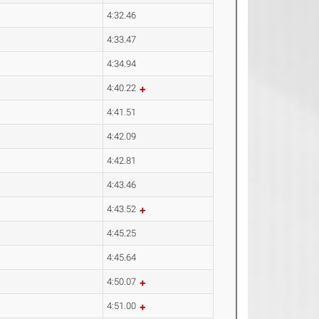
4:32.46
4:33.47
4:34.94
4:40.22
4:41.51
4:42.09
4:42.81
4:43.46
4:43.52
4:45.25
4:45.64
4:50.07
4:51.00