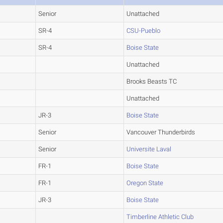
Senior
Unattached
SR-4
CSU-Pueblo
SR-4
Boise State
Unattached
Brooks Beasts TC
Unattached
JR-3
Boise State
Senior
Vancouver Thunderbirds
Senior
Universite Laval
FR-1
Boise State
FR-1
Oregon State
JR-3
Boise State
Timberline Athletic Club