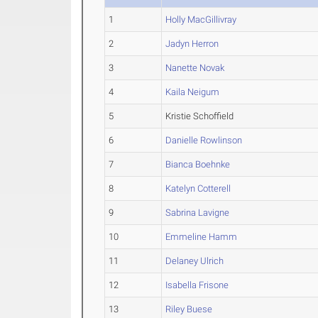
1
Holly MacGillivray
2
Jadyn Herron
3
Nanette Novak
4
Kaila Neigum
5
Kristie Schoffield
6
Danielle Rowlinson
7
Bianca Boehnke
8
Katelyn Cotterell
9
Sabrina Lavigne
10
Emmeline Hamm
11
Delaney Ulrich
12
Isabella Frisone
13
Riley Buese