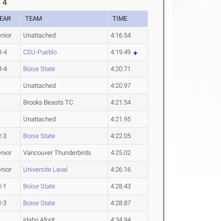
 4
EAR
TEAM
TIME
nior
Unattached
4:16.54
R-4
CSU-Pueblo
4:19.49
R-4
Boise State
4:20.71
Unattached
4:20.97
Brooks Beasts TC
4:21.54
Unattached
4:21.95
R-3
Boise State
4:22.05
nior
Vancouver Thunderbirds
4:25.02
nior
Universite Laval
4:26.16
R-1
Boise State
4:28.43
R-3
Boise State
4:28.87
Idaho Afoot
4:34.94