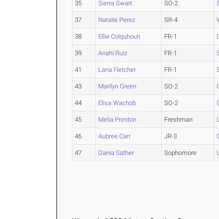
35
Sierra Swart
SO-2
37
Natalie Perez
SR-4
38
Ellie Colquhoun
FR-1
39
Anahi Ruiz
FR-1
41
Lana Fletcher
FR-1
43
Marilyn Green
SO-2
44
Elisa Wachob
SO-2
45
Melia Prenton
Freshman
46
Aubree Carr
JR-3
47
Dania Sather
Sophomore