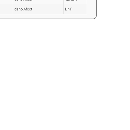
Idaho Afoot
DNF