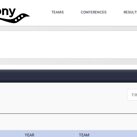
TEAMS
CONFERENCES
RESULT
YEAR
TEAM