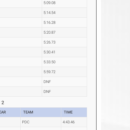
5:09.08
5:14.54
5:16.28
5:20.87
5:26.73
5:30.41
5:33.50
5:59.72
DNF
DNF
 2
EAR
TEAM
TIME
PDC
4:43.46