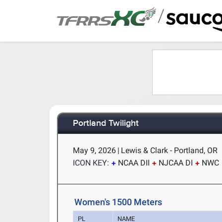
/
Portland Twilight
May 9, 2026
|
Lewis & Clark - Portland, OR
ICON KEY:
NCAA DII
NJCAA DI
NWC
Women's 1500 Meters
PL
NAME