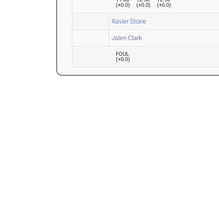
(
+0.0
)
(
+0.0
)
(
+0.0
)
Xavier Stone
Jalen Clark
FOUL
(
+0.0
)