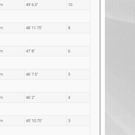
0m
49' 6.5"
10
3m
48' 11.75"
8
3m
47' 8"
6
1m
46' 7.5"
5
7m
46' 2"
4
9m
45' 10.75"
3