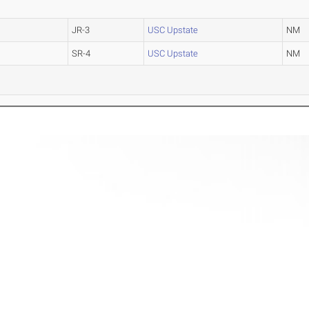
JR-3
USC Upstate
NM
SR-4
USC Upstate
NM