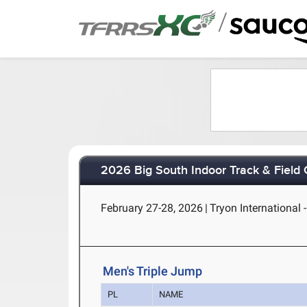
/
2026 Big South Indoor Track & Field
February 27-28, 2026
|
Tryon International 
Men's Triple Jump
PL
NAME