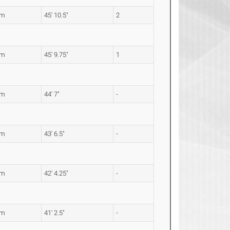
8m
45' 10.5"
2
6m
45' 9.75"
1
9m
44' 7"
-
7m
43' 6.5"
-
1m
42' 4.25"
-
6m
41' 2.5"
-