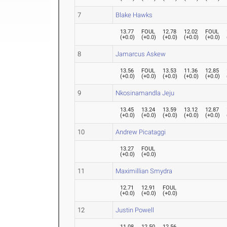
7
Blake Hawks
13.77
FOUL
12.78
12.02
FOUL
(
+0.0
)
(
+0.0
)
(
+0.0
)
(
+0.0
)
(
+0.0
)
8
Jamarcus Askew
13.56
FOUL
13.53
11.36
12.85
(
+0.0
)
(
+0.0
)
(
+0.0
)
(
+0.0
)
(
+0.0
)
9
Nkosinamandla Jeju
13.45
13.24
13.59
13.12
12.87
(
+0.0
)
(
+0.0
)
(
+0.0
)
(
+0.0
)
(
+0.0
)
10
Andrew Picataggi
13.27
FOUL
(
+0.0
)
(
+0.0
)
11
Maximillian Smydra
12.71
12.91
FOUL
(
+0.0
)
(
+0.0
)
(
+0.0
)
12
Justin Powell
11.08
12.50
12.56