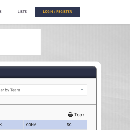
S
LISTS
LOGIN / REGISTER
Top↑
K
CONV
SC