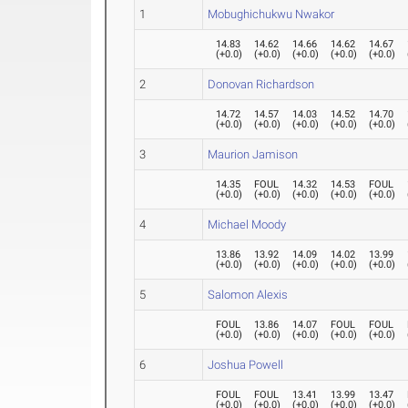
1
Mobughichukwu Nwakor
14.83
14.62
14.66
14.62
14.67
(
+0.0
)
(
+0.0
)
(
+0.0
)
(
+0.0
)
(
+0.0
)
2
Donovan Richardson
14.72
14.57
14.03
14.52
14.70
(
+0.0
)
(
+0.0
)
(
+0.0
)
(
+0.0
)
(
+0.0
)
3
Maurion Jamison
14.35
FOUL
14.32
14.53
FOUL
(
+0.0
)
(
+0.0
)
(
+0.0
)
(
+0.0
)
(
+0.0
)
4
Michael Moody
13.86
13.92
14.09
14.02
13.99
(
+0.0
)
(
+0.0
)
(
+0.0
)
(
+0.0
)
(
+0.0
)
5
Salomon Alexis
FOUL
13.86
14.07
FOUL
FOUL
(
+0.0
)
(
+0.0
)
(
+0.0
)
(
+0.0
)
(
+0.0
)
6
Joshua Powell
FOUL
FOUL
13.41
13.99
13.47
(
+0.0
)
(
+0.0
)
(
+0.0
)
(
+0.0
)
(
+0.0
)