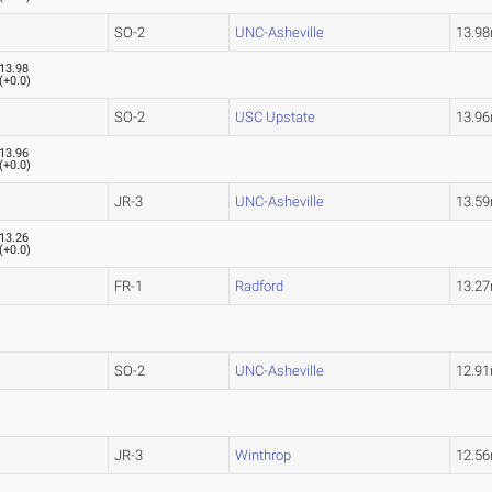
SO-2
UNC-Asheville
13.9
13.98
(
+0.0
)
SO-2
USC Upstate
13.9
13.96
(
+0.0
)
JR-3
UNC-Asheville
13.5
13.26
(
+0.0
)
FR-1
Radford
13.2
SO-2
UNC-Asheville
12.9
JR-3
Winthrop
12.5