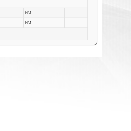
NM
NM