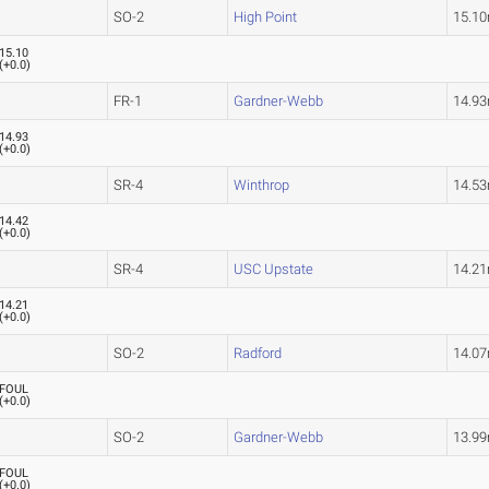
SO-2
High Point
15.1
15.10
(
+0.0
)
FR-1
Gardner-Webb
14.9
14.93
(
+0.0
)
SR-4
Winthrop
14.5
14.42
(
+0.0
)
SR-4
USC Upstate
14.2
14.21
(
+0.0
)
SO-2
Radford
14.0
FOUL
(
+0.0
)
SO-2
Gardner-Webb
13.9
FOUL
(
+0.0
)