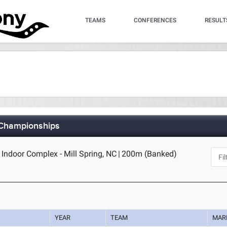
TEAMS
CONFERENCES
RESULT
 Championships
- Indoor Complex - Mill Spring, NC
|
200m (Banked)
YEAR
TEAM
MAR