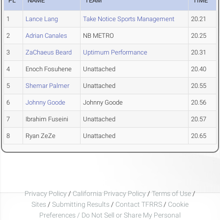
PL
NAME
TEAM
TIME
1
Lance Lang
Take Notice Sports Management
20.21
2
Adrian Canales
NB METRO
20.25
3
ZaChaeus Beard
Uptimum Performance
20.31
4
Enoch Fosuhene
Unattached
20.40
5
Shemar Palmer
Unattached
20.55
6
Johnny Goode
Johnny Goode
20.56
7
Ibrahim Fuseini
Unattached
20.57
8
Ryan ZeZe
Unattached
20.65
Privacy Policy
/
California Privacy Policy
/
Terms of Use
/
Sites
/
Submitting Results
/
Contact TFRRS
/
Cookie
Preferences / Do Not Sell or Share My Personal