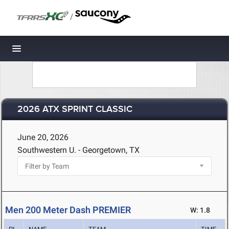
/
Toggle navigation
2026 ATX SPRINT CLASSIC
June 20, 2026
Southwestern U. - Georgetown, TX
Men 200 Meter Dash PREMIER
W: 1.8