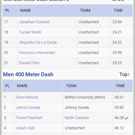
PL
NAME
TEAM
TIME
17
Jonathan Conwell
Unattached
23.84
18
Tucker Webb
Unattached
24.21
19
Alejandro De La Cerda
Unattached
24.52
20
Francisco Hernandez
Unattached
25.99
21
Daniel Chim
Unattached
29.25
Men 400 Meter Dash
Top↑
PL
NAME
TEAM
TIME
1
Grant Nelson
Bethel University (Minn)
45.61
2
Johnny Goode
Johnny Goode
45.82
3
Trevor Paschall
North Carolina
46.08
4
Jonah Vigil
Unattached
46.12