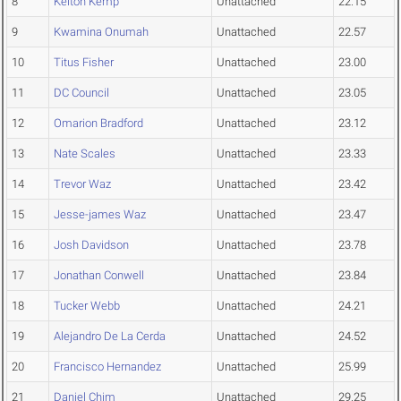
8
Kelton Kemp
Unattached
22.15
9
Kwamina Onumah
Unattached
22.57
10
Titus Fisher
Unattached
23.00
11
DC Council
Unattached
23.05
12
Omarion Bradford
Unattached
23.12
13
Nate Scales
Unattached
23.33
14
Trevor Waz
Unattached
23.42
15
Jesse-james Waz
Unattached
23.47
16
Josh Davidson
Unattached
23.78
17
Jonathan Conwell
Unattached
23.84
18
Tucker Webb
Unattached
24.21
19
Alejandro De La Cerda
Unattached
24.52
20
Francisco Hernandez
Unattached
25.99
21
Daniel Chim
Unattached
29.25