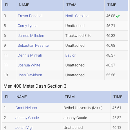
PL
NAME
TEAM
TIME
3
Trevor Paschall
North Carolina
46.08
5
Corey Lyons
Unattached
46.21
6
James Milholen
Trackwired Elite
46.32
9
Sebastian Pesante
Unattached
46.98
11
Dennis Minkah
Baylor
48.37
11
Joshua White
Unattached
48.37
18
Josh Davidson
Unattached
55.56
Men 400 Meter Dash Section 3
PL
NAME
TEAM
TIME
1
Grant Nelson
Bethel University (Minn)
45.61
2
Johnny Goode
Johnny Goode
45.82
4
Jonah Vigil
Unattached
46.12