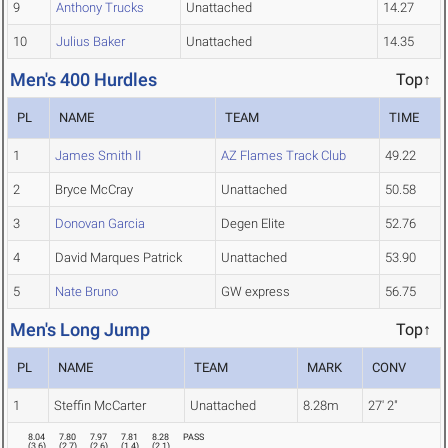
9
Anthony Trucks
Unattached
14.27
10
Julius Baker
Unattached
14.35
Men's 400 Hurdles
Top↑
PL
NAME
TEAM
TIME
1
James Smith II
AZ Flames Track Club
49.22
2
Bryce McCray
Unattached
50.58
3
Donovan Garcia
Degen Elite
52.76
4
David Marques Patrick
Unattached
53.90
5
Nate Bruno
GW express
56.75
Men's Long Jump
Top↑
PL
NAME
TEAM
MARK
CONV
1
Steffin McCarter
Unattached
8.28m
27' 2"
8.04
7.80
7.97
7.81
8.28
PASS
(
3.6
)
(
2.7
)
(
2.6
)
(
1.4
)
(
2.1
)