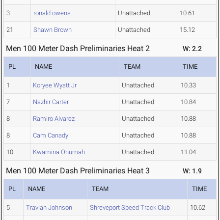
3
ronald owens
Unattached
10.61
21
Shawn Brown
Unattached
15.12
Men 100 Meter Dash Preliminaries Heat 2
W: 2.2
PL
NAME
TEAM
TIME
1
Koryee Wyatt Jr
Unattached
10.33
7
Nazhir Carter
Unattached
10.84
8
Ramiro Alvarez
Unattached
10.88
8
Cam Canady
Unattached
10.88
10
Kwamina Onumah
Unattached
11.04
Men 100 Meter Dash Preliminaries Heat 3
W: 1.9
PL
NAME
TEAM
TIME
5
Travian Johnson
Shreveport Speed Track Club
10.62