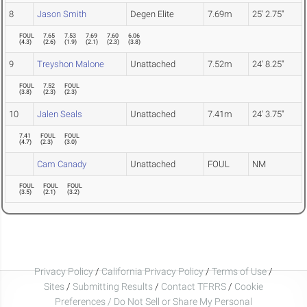
8
Jason Smith
Degen Elite
7.69m
25' 2.75"
FOUL
7.65
7.53
7.69
7.60
6.06
(
4.3
)
(
2.6
)
(
1.9
)
(
2.1
)
(
2.3
)
(
3.8
)
9
Treyshon Malone
Unattached
7.52m
24' 8.25"
FOUL
7.52
FOUL
(
3.8
)
(
2.3
)
(
2.3
)
10
Jalen Seals
Unattached
7.41m
24' 3.75"
7.41
FOUL
FOUL
(
4.7
)
(
2.3
)
(
3.0
)
Cam Canady
Unattached
FOUL
NM
FOUL
FOUL
FOUL
(
3.5
)
(
2.1
)
(
3.2
)
Privacy Policy
/
California Privacy Policy
/
Terms of Use
/
Sites
/
Submitting Results
/
Contact TFRRS
/
Cookie
Preferences / Do Not Sell or Share My Personal