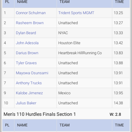
PL
NAME
TEAM
TIME
1
Connor Schulman
Trident Sports MGMT
13.25
2
Rasheem Brown
Unattached
13.27
3
Dylan Beard
NYAC
13.33
4
John Adesola
Houston Elite
13.42
5
Darius Brown
Heartbreak HillRunning Co
13.83
6
Tyler Graves
Unattached
13.88
7
Mayowa Osunsami
Unattached
13.91
7
Anthony Trucks
Unattached
13.91
9
Kalobe Jimenez
Mexico
13.95
10
Julius Baker
Unattached
14.38
Men's 110 Hurdles Finals Section 1
W: 2.8
PL
NAME
TEAM
TIME