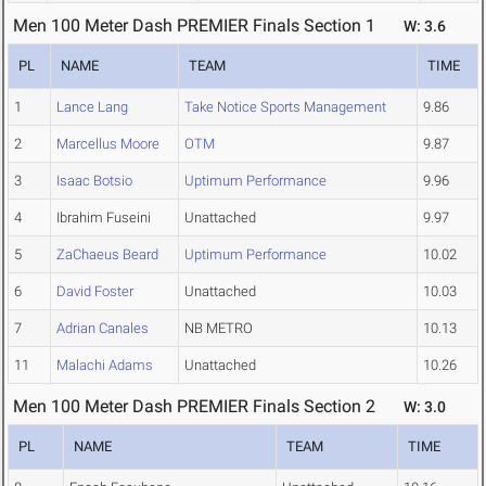
Men 100 Meter Dash PREMIER Finals Section 1
W: 3.6
PL
NAME
TEAM
TIME
1
Lance Lang
Take Notice Sports Management
9.86
2
Marcellus Moore
OTM
9.87
3
Isaac Botsio
Uptimum Performance
9.96
4
Ibrahim Fuseini
Unattached
9.97
5
ZaChaeus Beard
Uptimum Performance
10.02
6
David Foster
Unattached
10.03
7
Adrian Canales
NB METRO
10.13
11
Malachi Adams
Unattached
10.26
Men 100 Meter Dash PREMIER Finals Section 2
W: 3.0
PL
NAME
TEAM
TIME