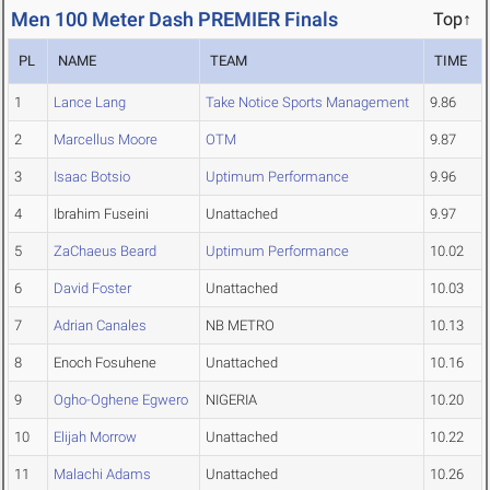
Men 100 Meter Dash PREMIER Finals
Top↑
PL
NAME
TEAM
TIME
1
Lance Lang
Take Notice Sports Management
9.86
2
Marcellus Moore
OTM
9.87
3
Isaac Botsio
Uptimum Performance
9.96
4
Ibrahim Fuseini
Unattached
9.97
5
ZaChaeus Beard
Uptimum Performance
10.02
6
David Foster
Unattached
10.03
7
Adrian Canales
NB METRO
10.13
8
Enoch Fosuhene
Unattached
10.16
9
Ogho-Oghene Egwero
NIGERIA
10.20
10
Elijah Morrow
Unattached
10.22
11
Malachi Adams
Unattached
10.26