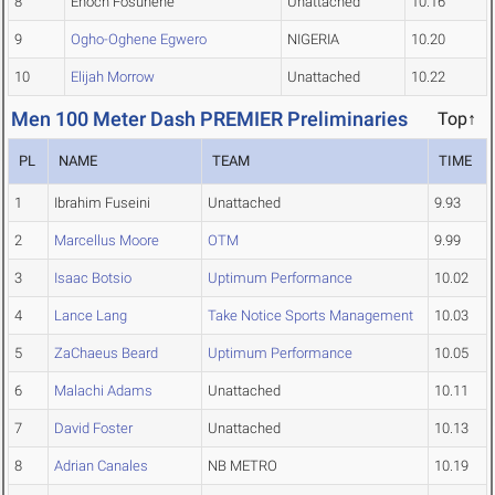
8
Enoch Fosuhene
Unattached
10.16
9
Ogho-Oghene Egwero
NIGERIA
10.20
10
Elijah Morrow
Unattached
10.22
Men 100 Meter Dash PREMIER Preliminaries
Top↑
PL
NAME
TEAM
TIME
1
Ibrahim Fuseini
Unattached
9.93
2
Marcellus Moore
OTM
9.99
3
Isaac Botsio
Uptimum Performance
10.02
4
Lance Lang
Take Notice Sports Management
10.03
5
ZaChaeus Beard
Uptimum Performance
10.05
6
Malachi Adams
Unattached
10.11
7
David Foster
Unattached
10.13
8
Adrian Canales
NB METRO
10.19