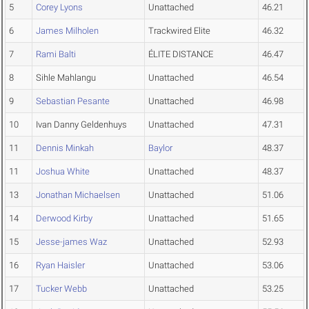
5
Corey Lyons
Unattached
46.21
6
James Milholen
Trackwired Elite
46.32
7
Rami Balti
ÉLITE DISTANCE
46.47
8
Sihle Mahlangu
Unattached
46.54
9
Sebastian Pesante
Unattached
46.98
10
Ivan Danny Geldenhuys
Unattached
47.31
11
Dennis Minkah
Baylor
48.37
11
Joshua White
Unattached
48.37
13
Jonathan Michaelsen
Unattached
51.06
14
Derwood Kirby
Unattached
51.65
15
Jesse-james Waz
Unattached
52.93
16
Ryan Haisler
Unattached
53.06
17
Tucker Webb
Unattached
53.25