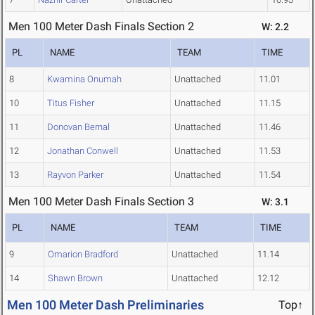
Men 100 Meter Dash Finals Section 2
W: 2.2
PL
NAME
TEAM
TIME
8
Kwamina Onumah
Unattached
11.01
10
Titus Fisher
Unattached
11.15
11
Donovan Bernal
Unattached
11.46
12
Jonathan Conwell
Unattached
11.53
13
Rayvon Parker
Unattached
11.54
Men 100 Meter Dash Finals Section 3
W: 3.1
PL
NAME
TEAM
TIME
9
Omarion Bradford
Unattached
11.14
14
Shawn Brown
Unattached
12.12
Men 100 Meter Dash Preliminaries
Top↑