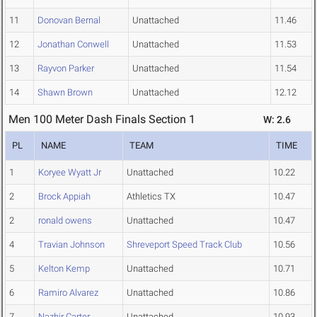
11
Donovan Bernal
Unattached
11.46
12
Jonathan Conwell
Unattached
11.53
13
Rayvon Parker
Unattached
11.54
14
Shawn Brown
Unattached
12.12
Men 100 Meter Dash Finals Section 1
W: 2.6
PL
NAME
TEAM
TIME
1
Koryee Wyatt Jr
Unattached
10.22
2
Brock Appiah
Athletics TX
10.47
2
ronald owens
Unattached
10.47
4
Travian Johnson
Shreveport Speed Track Club
10.56
5
Kelton Kemp
Unattached
10.71
6
Ramiro Alvarez
Unattached
10.86
7
Nazhir Carter
Unattached
10.93