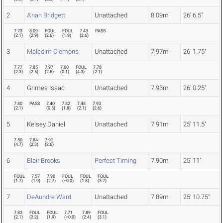
2
A'nan Bridgett
Unattached
8.09m
26' 6.5"
7.73
8.09
FOUL
FOUL
7.43
PASS
(
2.1
)
(
2.9
)
(
2.6
)
(
1.9
)
(
2.6
)
3
Malcolm Clemons
Unattached
7.97m
26' 1.75"
7.77
7.85
7.97
7.60
FOUL
7.78
(
2.3
)
(
2.5
)
(
2.6
)
(
0.1
)
(
4.3
)
(
2.1
)
4
Grimes Isaac
Unattached
7.93m
26' 0.25"
7.80
PASS
7.40
7.82
7.48
7.93
(
2.1
)
(
0.5
)
(
1.8
)
(
2.1
)
(
2.6
)
5
Kelsey Daniel
Unattached
7.91m
25' 11.5"
7.50
7.84
7.91
(
4.7
)
(
2.3
)
(
2.6
)
6
Blair Brooks
Perfect Timing
7.90m
25' 11"
FOUL
7.57
7.90
FOUL
FOUL
FOUL
(
1.7
)
(
1.9
)
(
2.7
)
(
+0.0
)
(
1.8
)
(
3.7
)
7
DeAundre Ward
Unattached
7.89m
25' 10.75"
7.82
FOUL
FOUL
7.71
7.89
FOUL
(
2.1
)
(
2.2
)
(
1.9
)
(
+0.0
)
(
2.4
)
(
3.1
)