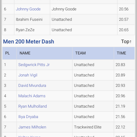
6
Johnny Goode
Johnny Goode
20.56
7
Ibrahim Fuseini
Unattached
20.57
8
Ryan ZeZe
Unattached
20.65
Men 200 Meter Dash
Top↑
PL
NAME
TEAM
TIME
1
Sedgwrick Pitts Jr
Unattached
20.83
2
Jonah Vigil
Unattached
20.89
3
David Mvundura
Unattached
20.93
4
Malachi Adams
Unattached
20.96
5
Ryan Mulholland
Unattached
21.19
6
Iliya Dryaba
Unattached
21.56
7
James Milholen
Trackwired Elite
22.12