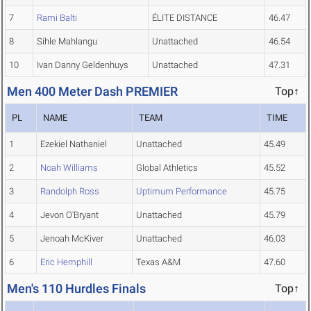
7
Rami Balti
ÉLITE DISTANCE
46.47
8
Sihle Mahlangu
Unattached
46.54
10
Ivan Danny Geldenhuys
Unattached
47.31
Men 400 Meter Dash PREMIER
Top↑
PL
NAME
TEAM
TIME
1
Ezekiel Nathaniel
Unattached
45.49
2
Noah Williams
Global Athletics
45.52
3
Randolph Ross
Uptimum Performance
45.75
4
Jevon O'Bryant
Unattached
45.79
5
Jenoah McKiver
Unattached
46.03
6
Eric Hemphill
Texas A&M
47.60
Men's 110 Hurdles Finals
Top↑