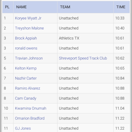
PL
NAME
TEAM
TIME
1
Koryee Wyatt Jr
Unattached
10.33
2
Treyshon Malone
Unattached
10.40
3
Brock Appiah
Athletics TX
10.61
3
ronald owens
Unattached
10.61
5
Travian Johnson
Shreveport Speed Track Club
10.62
6
Kelton Kemp
Unattached
10.65
7
Nazhir Carter
Unattached
10.84
8
Ramiro Alvarez
Unattached
10.88
8
Cam Canady
Unattached
10.88
10
Kwamina Onumah
Unattached
11.04
11
Omarion Bradford
Unattached
11.22
11
GJ Jones
Unattached
11.22