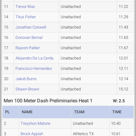
11
Trevor Waz
Unattached
11.22
14
Titus Fisher
Unattached
11.29
15
Jonathan Conwell
Unattached
11.43
16
Donovan Bernal
Unattached
11.65
17
Rayvon Parker
Unattached
11.67
18
Alejandro De La Cerda
Unattached
12.01
19
Francisco Hernandez
Unattached
12.11
20
Jakob Burns
Unattached
12.14
21
Shawn Brown
Unattached
15.12
Men 100 Meter Dash Preliminaries Heat 1
W: 2.5
PL
NAME
TEAM
TIME
2
Treyshon Malone
Unattached
10.40
3
Brock Appiah
Athletics TX
10.61