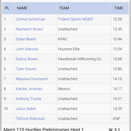
PL
NAME
TEAM
TIME
1
Connor Schulman
Trident Sports MGMT
13.28
2
Rasheem Brown
Unattached
13.30
3
Dylan Beard
NYAC
13.44
4
John Adesola
Houston Elite
13.54
5
Darius Brown
Heartbreak HillRunning Co
13.68
6
Tyler Graves
Unattached
13.80
7
Mayowa Osunsami
Unattached
14.16
8
Kalobe Jimenez
Mexico
14.17
9
Anthony Trucks
Unattached
14.27
10
Julius Baker
Unattached
14.35
TeDrick Robinson
Unattached
DNF
Men's 110 Hurdles Preliminaries Heat 1
W: 3.1