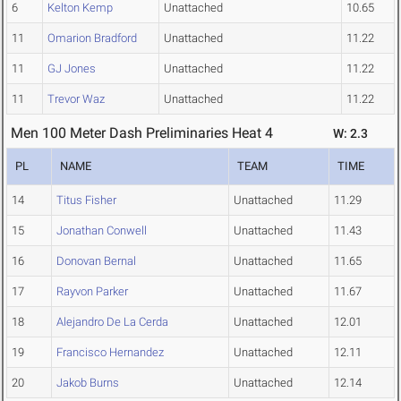
6
Kelton Kemp
Unattached
10.65
11
Omarion Bradford
Unattached
11.22
11
GJ Jones
Unattached
11.22
11
Trevor Waz
Unattached
11.22
Men 100 Meter Dash Preliminaries Heat 4
W: 2.3
PL
NAME
TEAM
TIME
14
Titus Fisher
Unattached
11.29
15
Jonathan Conwell
Unattached
11.43
16
Donovan Bernal
Unattached
11.65
17
Rayvon Parker
Unattached
11.67
18
Alejandro De La Cerda
Unattached
12.01
19
Francisco Hernandez
Unattached
12.11
20
Jakob Burns
Unattached
12.14