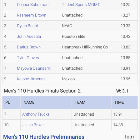
1
Connor Schulman
Trident Sports MGMT
13.25
2
Rasheem Brown
Unattached
13.27
3
Dylan Beard
NYAC
13.33
4
John Adesola
Houston Elite
13.42
5
Darius Brown
Heartbreak HillRunning Co
13.83
6
Tyler Graves
Unattached
13.88
7
Mayowa Osunsami
Unattached
13.91
9
Kalobe Jimenez
Mexico
13.95
Men's 110 Hurdles Finals Section 2
W: 3.1
PL
NAME
TEAM
TIME
7
Anthony Trucks
Unattached
13.91
10
Julius Baker
Unattached
14.38
Men's 110 Hurdles Preliminaries
Top↑