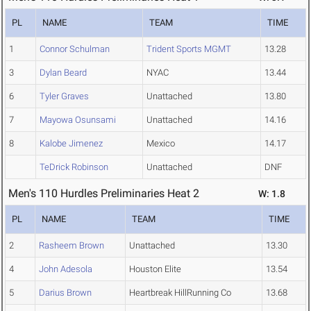
PL
NAME
TEAM
TIME
1
Connor Schulman
Trident Sports MGMT
13.28
3
Dylan Beard
NYAC
13.44
6
Tyler Graves
Unattached
13.80
7
Mayowa Osunsami
Unattached
14.16
8
Kalobe Jimenez
Mexico
14.17
TeDrick Robinson
Unattached
DNF
Men's 110 Hurdles Preliminaries Heat 2
W: 1.8
PL
NAME
TEAM
TIME
2
Rasheem Brown
Unattached
13.30
4
John Adesola
Houston Elite
13.54
5
Darius Brown
Heartbreak HillRunning Co
13.68