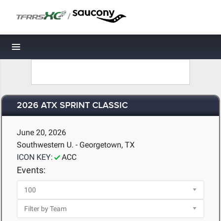
/
Toggle navigation
2026 ATX SPRINT CLASSIC
June 20, 2026
Southwestern U. - Georgetown, TX
ICON KEY:
ACC
Events: