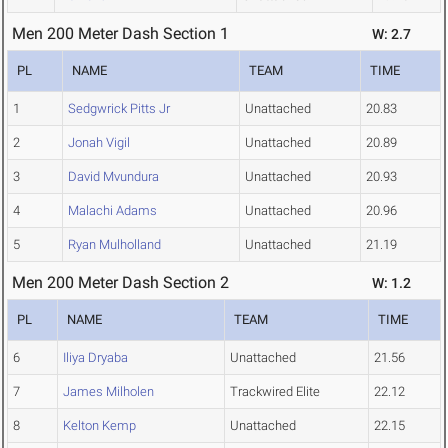
Men 200 Meter Dash Section 1
W: 2.7
PL
NAME
TEAM
TIME
1
Sedgwrick Pitts Jr
Unattached
20.83
2
Jonah Vigil
Unattached
20.89
3
David Mvundura
Unattached
20.93
4
Malachi Adams
Unattached
20.96
5
Ryan Mulholland
Unattached
21.19
Men 200 Meter Dash Section 2
W: 1.2
PL
NAME
TEAM
TIME
6
Iliya Dryaba
Unattached
21.56
7
James Milholen
Trackwired Elite
22.12
8
Kelton Kemp
Unattached
22.15