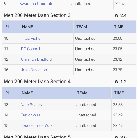
9
Kwamina Onumah
Unattached
22.57
Men 200 Meter Dash Section 3
W: 2.4
PL
NAME
TEAM
TIME
10
Titus Fisher
Unattached
23.00
11
DC Council
Unattached
23.05
12
Omarion Bradford
Unattached
23.12
16
Josh Davidson
Unattached
23.78
Men 200 Meter Dash Section 4
W: 1.2
PL
NAME
TEAM
TIME
13
Nate Scales
Unattached
23.33
14
Trevor Waz
Unattached
23.42
15
Jesse-james Waz
Unattached
23.47
Men 200 Meter Dash Section 5
W: 3.6