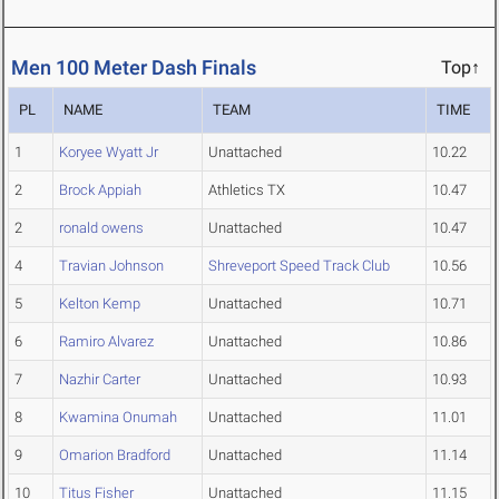
Men 100 Meter Dash Finals
Top↑
PL
NAME
TEAM
TIME
1
Koryee Wyatt Jr
Unattached
10.22
2
Brock Appiah
Athletics TX
10.47
2
ronald owens
Unattached
10.47
4
Travian Johnson
Shreveport Speed Track Club
10.56
5
Kelton Kemp
Unattached
10.71
6
Ramiro Alvarez
Unattached
10.86
7
Nazhir Carter
Unattached
10.93
8
Kwamina Onumah
Unattached
11.01
9
Omarion Bradford
Unattached
11.14
10
Titus Fisher
Unattached
11.15