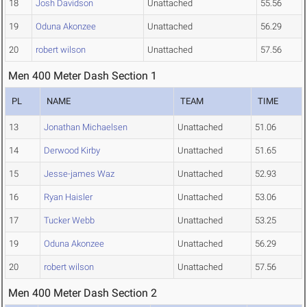
18
Josh Davidson
Unattached
55.56
19
Oduna Akonzee
Unattached
56.29
20
robert wilson
Unattached
57.56
Men 400 Meter Dash Section 1
PL
NAME
TEAM
TIME
13
Jonathan Michaelsen
Unattached
51.06
14
Derwood Kirby
Unattached
51.65
15
Jesse-james Waz
Unattached
52.93
16
Ryan Haisler
Unattached
53.06
17
Tucker Webb
Unattached
53.25
19
Oduna Akonzee
Unattached
56.29
20
robert wilson
Unattached
57.56
Men 400 Meter Dash Section 2