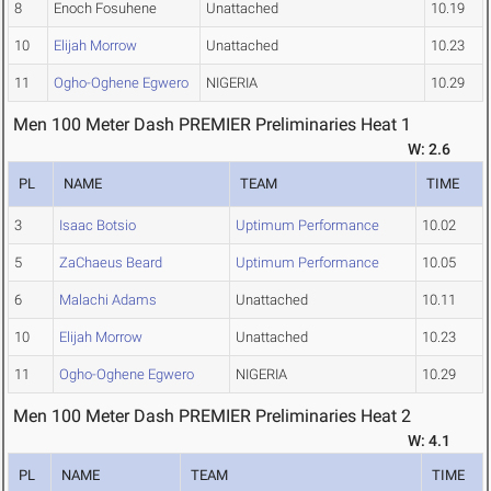
8
Enoch Fosuhene
Unattached
10.19
10
Elijah Morrow
Unattached
10.23
11
Ogho-Oghene Egwero
NIGERIA
10.29
Men 100 Meter Dash PREMIER Preliminaries Heat 1
W: 2.6
PL
NAME
TEAM
TIME
3
Isaac Botsio
Uptimum Performance
10.02
5
ZaChaeus Beard
Uptimum Performance
10.05
6
Malachi Adams
Unattached
10.11
10
Elijah Morrow
Unattached
10.23
11
Ogho-Oghene Egwero
NIGERIA
10.29
Men 100 Meter Dash PREMIER Preliminaries Heat 2
W: 4.1
PL
NAME
TEAM
TIME