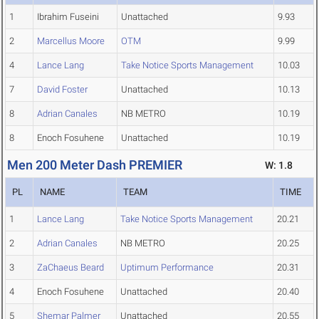
1
Ibrahim Fuseini
Unattached
9.93
2
Marcellus Moore
OTM
9.99
4
Lance Lang
Take Notice Sports Management
10.03
7
David Foster
Unattached
10.13
8
Adrian Canales
NB METRO
10.19
8
Enoch Fosuhene
Unattached
10.19
Men 200 Meter Dash PREMIER
W: 1.8
PL
NAME
TEAM
TIME
1
Lance Lang
Take Notice Sports Management
20.21
2
Adrian Canales
NB METRO
20.25
3
ZaChaeus Beard
Uptimum Performance
20.31
4
Enoch Fosuhene
Unattached
20.40
5
Shemar Palmer
Unattached
20.55