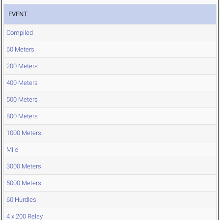
EVENT
Compiled
60 Meters
200 Meters
400 Meters
500 Meters
800 Meters
1000 Meters
Mile
3000 Meters
5000 Meters
60 Hurdles
4 x 200 Relay