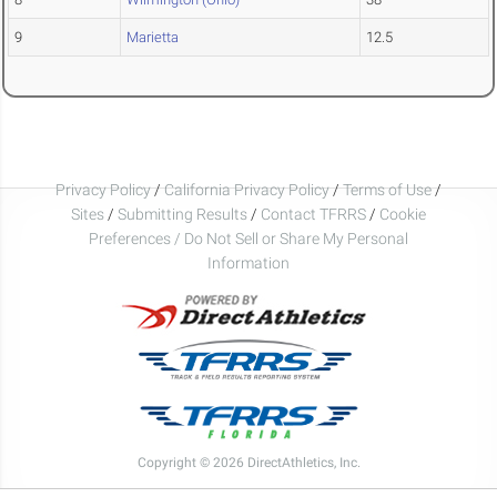
9
Marietta
12.5
Privacy Policy
/
California Privacy Policy
/
Terms of Use
/
Sites
/
Submitting Results
/
Contact TFRRS
/
Cookie
Preferences / Do Not Sell or Share My Personal
Information
Copyright © 2026 DirectAthletics, Inc.