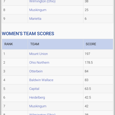
7
Wilmington (Ohio)
38
8
Muskingum
25
9
Marietta
6
WOMEN'S TEAM SCORES
RANK
TEAM
SCORE
1
Mount Union
197
2
Ohio Northern
178.5
3
Otterbein
84
4
Baldwin Wallace
83
5
Capital
63.5
6
Heidelberg
42.5
7
Muskingum
42
8
Wilmington (Ohio)
38