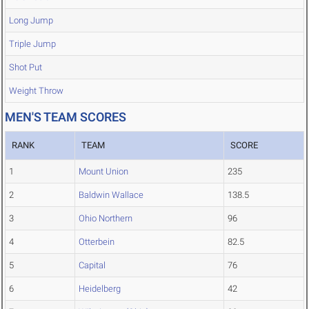
Long Jump
Triple Jump
Shot Put
Weight Throw
MEN'S TEAM SCORES
RANK
TEAM
SCORE
1
Mount Union
235
2
Baldwin Wallace
138.5
3
Ohio Northern
96
4
Otterbein
82.5
5
Capital
76
6
Heidelberg
42