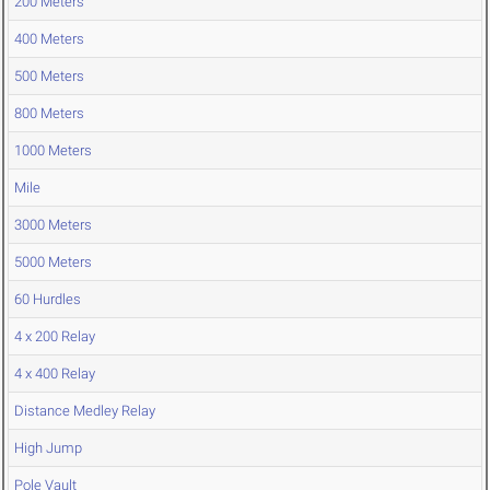
200 Meters
400 Meters
500 Meters
800 Meters
1000 Meters
Mile
3000 Meters
5000 Meters
60 Hurdles
4 x 200 Relay
4 x 400 Relay
Distance Medley Relay
High Jump
Pole Vault