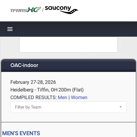
/
Toggle navigation
OAC-indoor
February 27-28, 2026
Heidelberg - Tiffin, OH
200m (Flat)
COMPILED RESULTS:
Men
|
Women
MEN'S EVENTS