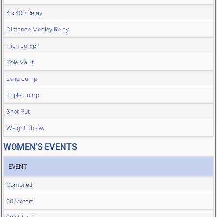
4 x 400 Relay
Distance Medley Relay
High Jump
Pole Vault
Long Jump
Triple Jump
Shot Put
Weight Throw
WOMEN'S EVENTS
EVENT
Compiled
60 Meters