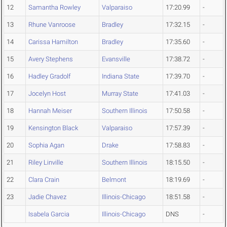
12
Samantha Rowley
Valparaiso
17:20.99
-
13
Rhune Vanroose
Bradley
17:32.15
-
14
Carissa Hamilton
Bradley
17:35.60
-
15
Avery Stephens
Evansville
17:38.72
-
16
Hadley Gradolf
Indiana State
17:39.70
-
17
Jocelyn Host
Murray State
17:41.03
-
18
Hannah Meiser
Southern Illinois
17:50.58
-
19
Kensington Black
Valparaiso
17:57.39
-
20
Sophia Agan
Drake
17:58.83
-
21
Riley Linville
Southern Illinois
18:15.50
-
22
Clara Crain
Belmont
18:19.69
-
23
Jadie Chavez
Illinois-Chicago
18:51.58
-
Isabela Garcia
Illinois-Chicago
DNS
-