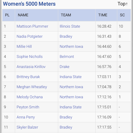
Women's 5000 Meters
Top↑
PL
NAME
TEAM
TIME
SC
1
Mattison Plummer
Illinois State
16:28.42
10
2
Nadia Potgieter
Bradley
16:31.43
8
3
Millie Hill
Northern Iowa
16:44.60
6
4
Sophie Nicholls
Belmont
16:47.60
5
5
Anastasia Kirillov
Drake
16:57.76
4
6
Brittney Burak
Indiana State
17:03.11
3
7
Meghan Wheatley
Northern Iowa
17:04.78
2
8
Melody Ochana
Northern Iowa
17:12.16
1
9
Peyton Smith
Indiana State
17:15.01
-
10
Anna Perry
Bradley
17:16.09
-
11
Skyler Balzer
Bradley
17:17.55
-