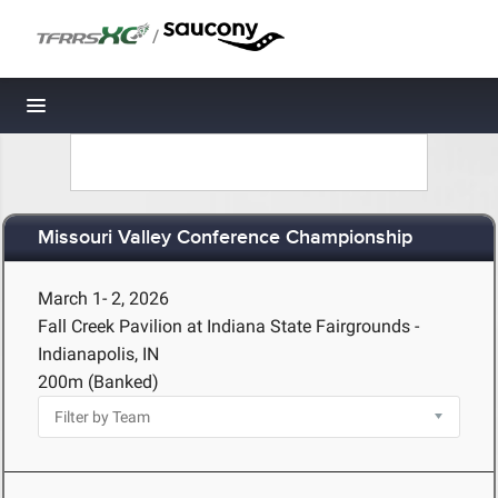
/
Toggle navigation
Missouri Valley Conference Championship
March 1- 2, 2026
Fall Creek Pavilion at Indiana State Fairgrounds -
Indianapolis, IN
200m (Banked)