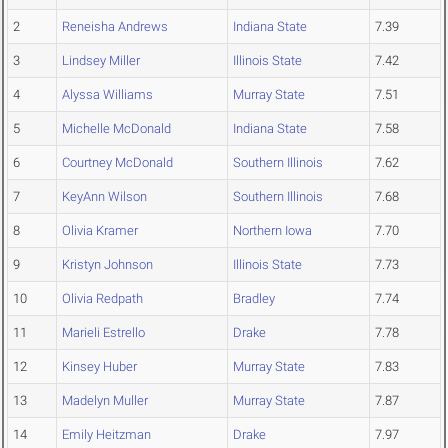
2
Reneisha Andrews
Indiana State
7.39
3
Lindsey Miller
Illinois State
7.42
4
Alyssa Williams
Murray State
7.51
5
Michelle McDonald
Indiana State
7.58
6
Courtney McDonald
Southern Illinois
7.62
7
KeyAnn Wilson
Southern Illinois
7.68
8
Olivia Kramer
Northern Iowa
7.70
9
Kristyn Johnson
Illinois State
7.73
10
Olivia Redpath
Bradley
7.74
11
Marieli Estrello
Drake
7.78
12
Kinsey Huber
Murray State
7.83
13
Madelyn Muller
Murray State
7.87
14
Emily Heitzman
Drake
7.97