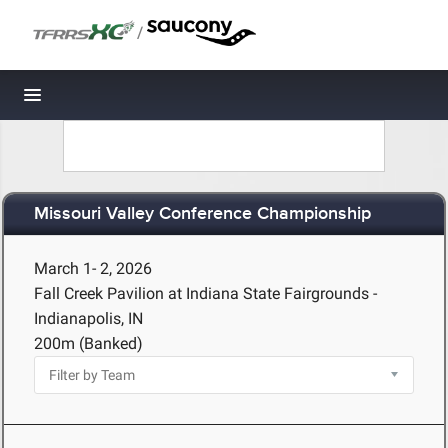
/
Toggle navigation
Missouri Valley Conference Championship
March 1- 2, 2026
Fall Creek Pavilion at Indiana State Fairgrounds -
Indianapolis, IN
200m (Banked)