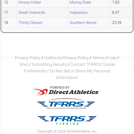
12
Kinsey Huber
Murray State
7.83
17
Sarah Gutowski
Valparaiso
8.47
18
Trinity Cleaver
Southern Illinois
23.39
Privacy Policy
/
California Privacy Policy
/
Terms of Use
/
Sites
/
Submitting Results
/
Contact TFRRS
/
Cookie
Preferences / Do Not Sell or Share My Personal
Information
Copyright © 2026 DirectAthletics, Inc.