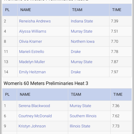
PL
NAME
TEAM
TIME
2
Reneisha Andrews
Indiana State
7.39
4
Alyssa Williams
Murray State
7.51
8
Olivia Kramer
Northern Iowa
7.70
11
Marieli Estrello
Drake
7.78
13
Madelyn Muller
Murray State
7.87
14
Emily Heitzman
Drake
7.97
Women's 60 Meters Preliminaries Heat 3
PL
NAME
TEAM
TIME
1
Serena Blackwood
Murray State
7.36
6
Courtney McDonald
Southern Illinois
7.62
9
Kristyn Johnson
Illinois State
7.73