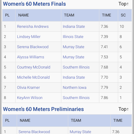
Women's 60 Meters Finals
Top↑
PL
NAME
TEAM
TIME
SC
1
Reneisha Andrews
Indiana State
7.36
10
2
Lindsey Miller
Illinois State
7.39
8
3
Serena Blackwood
Murray State
7.41
6
4
Alyssa Williams
Murray State
7.53
5
5
Courtney McDonald
Southern Illinois
7.68
4
6
Michelle McDonald
Indiana State
7.70
3
7
Olivia Kramer
Northern Iowa
7.79
2
8
KeyAnn Wilson
Southern Illinois
7.86
1
Women's 60 Meters Preliminaries
Top↑
PL
NAME
TEAM
TIME
1
Serena Blackwood
Murray State
7.36