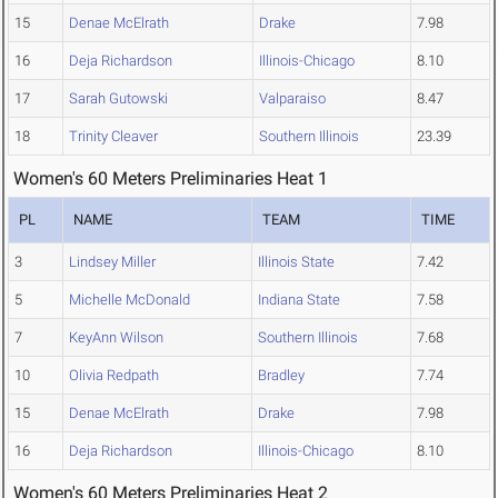
15
Denae McElrath
Drake
7.98
16
Deja Richardson
Illinois-Chicago
8.10
17
Sarah Gutowski
Valparaiso
8.47
18
Trinity Cleaver
Southern Illinois
23.39
Women's 60 Meters Preliminaries Heat 1
PL
NAME
TEAM
TIME
3
Lindsey Miller
Illinois State
7.42
5
Michelle McDonald
Indiana State
7.58
7
KeyAnn Wilson
Southern Illinois
7.68
10
Olivia Redpath
Bradley
7.74
15
Denae McElrath
Drake
7.98
16
Deja Richardson
Illinois-Chicago
8.10
Women's 60 Meters Preliminaries Heat 2