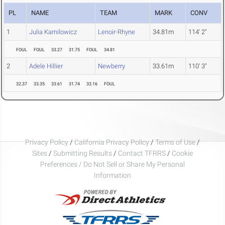
PL
NAME
TEAM
MARK
CONV
1
Julia Karnilowicz
Lenoir-Rhyne
34.81m
114' 2"
FOUL
FOUL
33.27
31.75
FOUL
34.81
2
Adele Hillier
Newberry
33.61m
110' 3"
32.37
33.35
33.61
31.74
33.16
FOUL
Privacy Policy
/
California Privacy Policy
/
Terms of Use
/
Sites
/
Submitting Results
/
Contact TFRRS
/
Cookie
Preferences / Do Not Sell or Share My Personal
Information