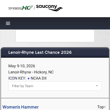
/
Toggle navigation
Lenoir-Rhyne Last Chance 2026
May 9-10, 2026
Lenoir-Rhyne - Hickory, NC
ICON KEY:
NCAA DII
Women's Hammer
Top↑