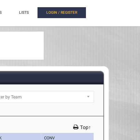
S
LISTS
LOGIN / REGISTER
Top↑
K
CONV