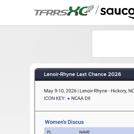
/
Lenoir-Rhyne Last Chance 2026
May 9-10, 2026
|
Lenoir-Rhyne - Hickory, N
ICON KEY:
NCAA DII
Women's Discus
PL
NAME