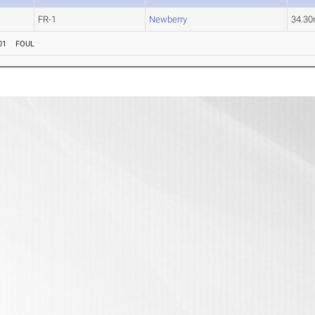
FR-1
Newberry
34.3
01
FOUL