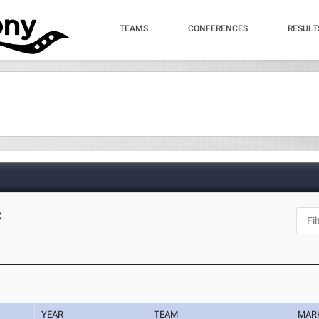
TEAMS
CONFERENCES
RESULT
C
YEAR
TEAM
MAR