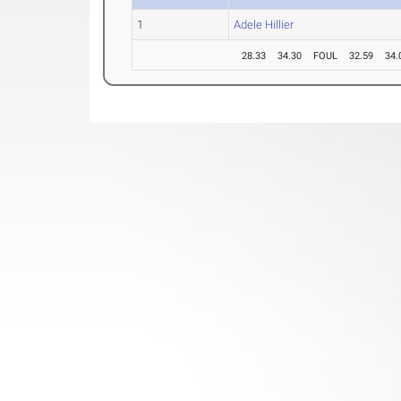
1
Adele Hillier
28.33
34.30
FOUL
32.59
34.