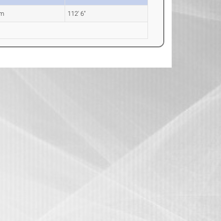
0m
112' 6"