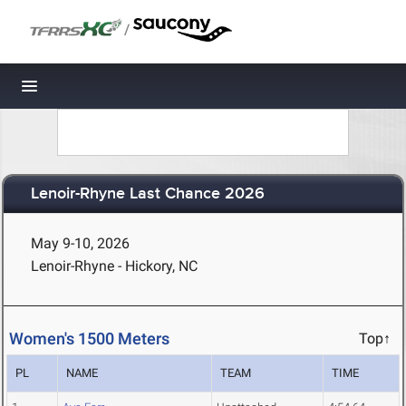
/
Toggle navigation
Lenoir-Rhyne Last Chance 2026
May 9-10, 2026
Lenoir-Rhyne - Hickory, NC
Women's 1500 Meters
Top↑
PL
NAME
TEAM
TIME