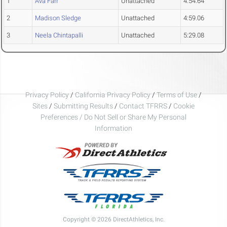
1
Ava Farr
Unattached
4:54.64
2
Madison Sledge
Unattached
4:59.06
3
Neela Chintapalli
Unattached
5:29.08
Privacy Policy
/
California Privacy Policy
/
Terms of Use
/
Sites
/
Submitting Results
/
Contact TFRRS
/
Cookie
Preferences / Do Not Sell or Share My Personal
Information
Copyright © 2026 DirectAthletics, Inc.