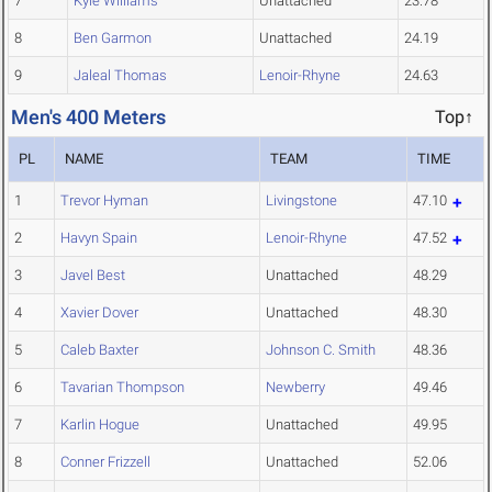
7
Kyle Williams
Unattached
23.78
8
Ben Garmon
Unattached
24.19
9
Jaleal Thomas
Lenoir-Rhyne
24.63
Men's 400 Meters
Top↑
PL
NAME
TEAM
TIME
1
Trevor Hyman
Livingstone
47.10
2
Havyn Spain
Lenoir-Rhyne
47.52
3
Javel Best
Unattached
48.29
4
Xavier Dover
Unattached
48.30
5
Caleb Baxter
Johnson C. Smith
48.36
6
Tavarian Thompson
Newberry
49.46
7
Karlin Hogue
Unattached
49.95
8
Conner Frizzell
Unattached
52.06