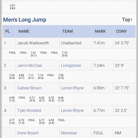
3.91
XXX
Men's Long Jump
Top↑
PL
NAME
TEAM
MARK
CONV
1
Jacob Wadsworth
Unattached
7.41m
24' 3.75"
FOUL
FOUL
7.41
FOUL
FOUL
7.10
(
0.1
)
(
0.6
)
2
Jamir McCrae
Livingstone
7.24m
23' 9"
7.24
6.84
7.11
7.19
FOUL
7.08
(
0.4
)
(
0.7
)
(
0.1
)
(
0.6
)
(
0.3
)
3
Gabriel Brown
Lenoir-Rhyne
6.90m
22' 7.75"
6.90
FOUL
6.71
6.62
6.70
6.66
(
1.2
)
(
0.5
)
(
0.7
)
(
0.5
)
(
1.3
)
4
Tylei Woolard
Lenoir-Rhyne
6.77m
22' 2.5"
6.77
6.75
FOUL
6.77
6.55
FOUL
(
1.6
)
(
1.5
)
(
0.5
)
(
0.4
)
Drew Bryant
Montreat
FOUL
NM