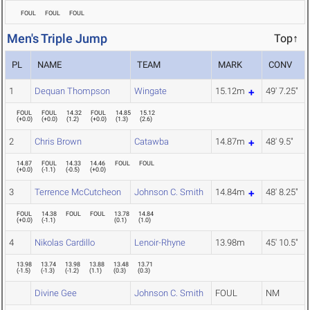
FOUL
FOUL
FOUL
Men's Triple Jump
Top↑
PL
NAME
TEAM
MARK
CONV
1
Dequan Thompson
Wingate
15.12m
49' 7.25"
FOUL
FOUL
14.32
FOUL
14.85
15.12
(
+0.0
)
(
+0.0
)
(
1.2
)
(
+0.0
)
(
1.3
)
(
2.6
)
2
Chris Brown
Catawba
14.87m
48' 9.5"
14.87
FOUL
14.33
14.46
FOUL
FOUL
(
+0.0
)
(
-1.1
)
(
-0.5
)
(
+0.0
)
3
Terrence McCutcheon
Johnson C. Smith
14.84m
48' 8.25"
FOUL
14.38
FOUL
FOUL
13.78
14.84
(
+0.0
)
(
-1.1
)
(
0.1
)
(
1.0
)
4
Nikolas Cardillo
Lenoir-Rhyne
13.98m
45' 10.5"
13.98
13.74
13.98
13.88
13.48
13.71
(
-1.5
)
(
-1.3
)
(
-1.2
)
(
1.1
)
(
0.3
)
(
0.3
)
Divine Gee
Johnson C. Smith
FOUL
NM