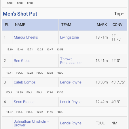
FOUL
FOUL
FOUL
Men's Shot Put
Top↑
PL
NAME
TEAM
MARK
CONV
44'
1
Marqui Cheeks
Livingstone
13.71m
11.75"
13.19
13.46
13.71
12.25
13.47
13.53
Throws
2
Ben Gibbs
13.41m
44' 0"
Renaissance
13.41
FOUL
13.22
FOUL
13.32
FOUL
3
Caleb Combs
Lenoir-Rhyne
13.30m
43' 7.75"
FOUL
11.89
FOUL
FOUL
12.96
13.30
4
Sean Brassel
Lenoir-Rhyne
12.42m
40' 9"
11.07
FOUL
FOUL
12.42
11.96
FOUL
Johnathan Chisholm-
Lenoir-Rhyne
FOUL
NM
Brower