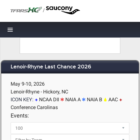
/
Toggle navigation
Lenoir-Rhyne Last Chance 2026
May 9-10, 2026
Lenoir-Rhyne - Hickory, NC
ICON KEY:
NCAA DII
NAIA A
NAIA B
AAC
Conference Carolinas
Events: