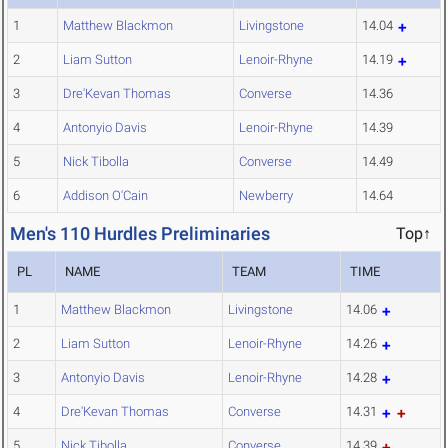
1
Matthew Blackmon
Livingstone
14.04
2
Liam Sutton
Lenoir-Rhyne
14.19
3
Dre'Kevan Thomas
Converse
14.36
4
Antonyio Davis
Lenoir-Rhyne
14.39
5
Nick Tibolla
Converse
14.49
6
Addison O'Cain
Newberry
14.64
Men's 110 Hurdles Preliminaries
Top↑
PL
NAME
TEAM
TIME
1
Matthew Blackmon
Livingstone
14.06
2
Liam Sutton
Lenoir-Rhyne
14.26
3
Antonyio Davis
Lenoir-Rhyne
14.28
4
Dre'Kevan Thomas
Converse
14.31
5
Nick Tibolla
Converse
14.39