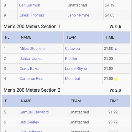
8
Ben Garmon
Unattached
24.19
9
Jaleal Thomas
Lenoir-Rhyne
24.63
Men's 200 Meters Section 1
W: 0.6
PL
NAME
TEAM
TIME
1
Miles Stephens
Catawba
21.00
2
Jordan Jones
Pfeiffer
21.33
3
Corey Baker
Lenoir-Rhyne
21.82
4
Cameron Rice
Montreat
21.88
Men's 200 Meters Section 2
W: 2.0
PL
NAME
TEAM
TIME
5
Samuel Crawford
Unattached
21.92
6
Jeb Byerley
Unattached
23.72