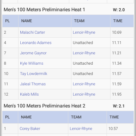
Men's 100 Meters Preliminaries Heat 1
W: 2.0
PL
NAME
TEAM
TIME
2
Malachi Carter
Lenoir-Rhyne
10.69
4
Leonardo Adames
Unattached
11.11
7
Jerome Gaynor
Lenoir-Rhyne
11.21
8
Kyle Williams
Unattached
11.34
10
Tay Lowdermilk
Unattached
11.57
11
Jaleal Thomas
Lenoir-Rhyne
11.59
12
Kaleb Mills
Lenoir-Rhyne
11.95
Men's 100 Meters Preliminaries Heat 2
W: 2.1
PL
NAME
TEAM
TIME
1
Corey Baker
Lenoir-Rhyne
10.57