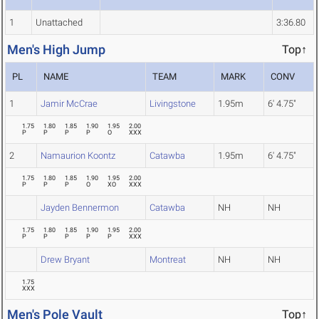
1
Unattached
3:36.80
Men's High Jump
Top↑
PL
NAME
TEAM
MARK
CONV
1
Jamir McCrae
Livingstone
1.95m
6' 4.75"
1.75
1.80
1.85
1.90
1.95
2.00
P
P
P
P
O
XXX
2
Namaurion Koontz
Catawba
1.95m
6' 4.75"
1.75
1.80
1.85
1.90
1.95
2.00
P
P
P
O
XO
XXX
Jayden Bennermon
Catawba
NH
NH
1.75
1.80
1.85
1.90
1.95
2.00
P
P
P
P
P
XXX
Drew Bryant
Montreat
NH
NH
1.75
XXX
Men's Pole Vault
Top↑