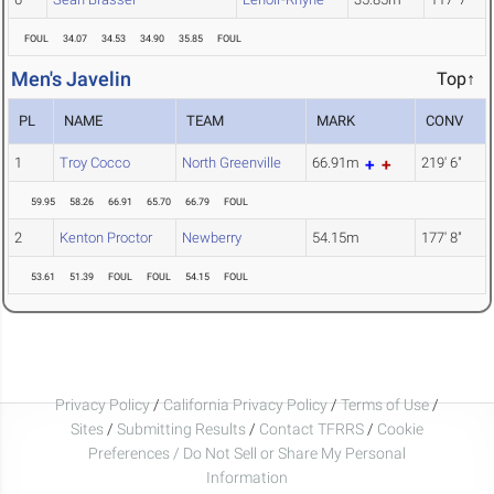
FOUL
34.07
34.53
34.90
35.85
FOUL
Men's Javelin
Top↑
PL
NAME
TEAM
MARK
CONV
1
Troy Cocco
North Greenville
66.91m
219' 6"
59.95
58.26
66.91
65.70
66.79
FOUL
2
Kenton Proctor
Newberry
54.15m
177' 8"
53.61
51.39
FOUL
FOUL
54.15
FOUL
Privacy Policy
/
California Privacy Policy
/
Terms of Use
/
Sites
/
Submitting Results
/
Contact TFRRS
/
Cookie
Preferences / Do Not Sell or Share My Personal
Information