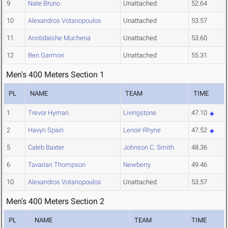
9
Nate Bruno
Unattached
52.64
10
Alexandros Votanopoulos
Unattached
53.57
11
Anotidaishe Muchena
Unattached
53.60
12
Ben Garmon
Unattached
55.31
Men's 400 Meters Section 1
PL
NAME
TEAM
TIME
1
Trevor Hyman
Livingstone
47.10
2
Havyn Spain
Lenoir-Rhyne
47.52
5
Caleb Baxter
Johnson C. Smith
48.36
6
Tavarian Thompson
Newberry
49.46
10
Alexandros Votanopoulos
Unattached
53.57
Men's 400 Meters Section 2
PL
NAME
TEAM
TIME