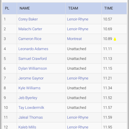
PL
NAME
TEAM
TIME
1
Corey Baker
Lenoir-Rhyne
10.57
2
Malachi Carter
Lenoir-Rhyne
10.69
3
Cameron Rice
Montreat
10.89
4
Leonardo Adames
Unattached
11.11
5
Samuel Crawford
Unattached
11.13
6
Dylan Williamson
Unattached
11.15
7
Jerome Gaynor
Lenoir-Rhyne
11.21
8
Kyle Williams
Unattached
11.34
9
Jeb Byerley
Unattached
11.52
10
Tay Lowdermilk
Unattached
11.57
11
Jaleal Thomas
Lenoir-Rhyne
11.59
12
Kaleb Mills
Lenoir-Rhyne
11.95