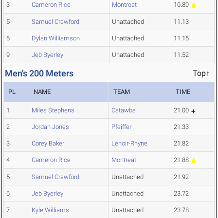
3
Cameron Rice
Montreat
10.89
5
Samuel Crawford
Unattached
11.13
6
Dylan Williamson
Unattached
11.15
9
Jeb Byerley
Unattached
11.52
Men's 200 Meters
Top↑
PL
NAME
TEAM
TIME
1
Miles Stephens
Catawba
21.00
2
Jordan Jones
Pfeiffer
21.33
3
Corey Baker
Lenoir-Rhyne
21.82
4
Cameron Rice
Montreat
21.88
5
Samuel Crawford
Unattached
21.92
6
Jeb Byerley
Unattached
23.72
7
Kyle Williams
Unattached
23.78