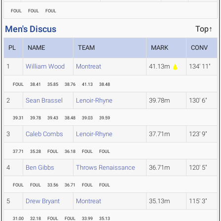
FOUL
FOUL
FOUL
Men's Discus
Top↑
PL
NAME
TEAM
MARK
CONV
1
William Wood
Montreat
41.13m
134' 11"
FOUL
38.41
35.85
38.76
41.13
38.48
2
Sean Brassel
Lenoir-Rhyne
39.78m
130' 6"
39.31
39.78
39.43
38.48
39.03
39.59
3
Caleb Combs
Lenoir-Rhyne
37.71m
123' 9"
37.71
35.28
FOUL
36.18
FOUL
FOUL
4
Ben Gibbs
Throws Renaissance
36.71m
120' 5"
FOUL
FOUL
33.56
36.71
FOUL
FOUL
5
Drew Bryant
Montreat
35.13m
115' 3"
31.00
32.18
FOUL
FOUL
33.99
35.13