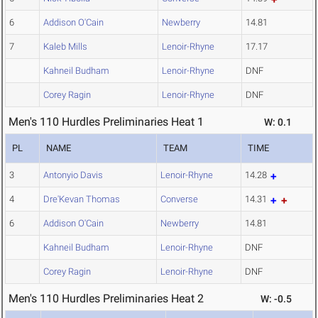
6
Addison O'Cain
Newberry
14.81
7
Kaleb Mills
Lenoir-Rhyne
17.17
Kahneil Budham
Lenoir-Rhyne
DNF
Corey Ragin
Lenoir-Rhyne
DNF
Men's 110 Hurdles Preliminaries Heat 1
W: 0.1
PL
NAME
TEAM
TIME
3
Antonyio Davis
Lenoir-Rhyne
14.28
4
Dre'Kevan Thomas
Converse
14.31
6
Addison O'Cain
Newberry
14.81
Kahneil Budham
Lenoir-Rhyne
DNF
Corey Ragin
Lenoir-Rhyne
DNF
Men's 110 Hurdles Preliminaries Heat 2
W: -0.5