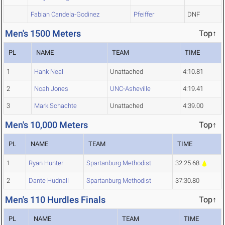
Fabian Candela-Godinez
Pfeiffer
DNF
Men's 1500 Meters
Top↑
PL
NAME
TEAM
TIME
1
Hank Neal
Unattached
4:10.81
2
Noah Jones
UNC-Asheville
4:19.41
3
Mark Schachte
Unattached
4:39.00
Men's 10,000 Meters
Top↑
PL
NAME
TEAM
TIME
1
Ryan Hunter
Spartanburg Methodist
32:25.68
2
Dante Hudnall
Spartanburg Methodist
37:30.80
Men's 110 Hurdles Finals
Top↑
PL
NAME
TEAM
TIME