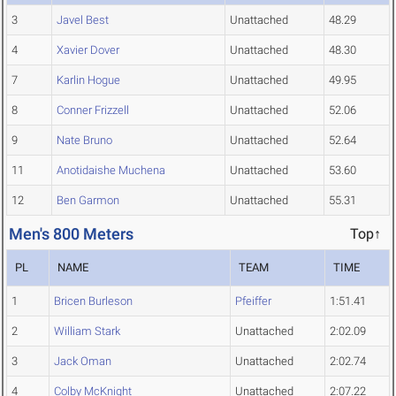
3
Javel Best
Unattached
48.29
4
Xavier Dover
Unattached
48.30
7
Karlin Hogue
Unattached
49.95
8
Conner Frizzell
Unattached
52.06
9
Nate Bruno
Unattached
52.64
11
Anotidaishe Muchena
Unattached
53.60
12
Ben Garmon
Unattached
55.31
Men's 800 Meters
Top↑
PL
NAME
TEAM
TIME
1
Bricen Burleson
Pfeiffer
1:51.41
2
William Stark
Unattached
2:02.09
3
Jack Oman
Unattached
2:02.74
4
Colby McKnight
Unattached
2:07.22