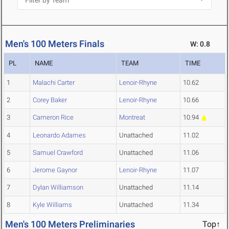
Men's 100 Meters Finals
W: 0.8
PL
NAME
TEAM
TIME
1
Malachi Carter
Lenoir-Rhyne
10.62
2
Corey Baker
Lenoir-Rhyne
10.66
3
Cameron Rice
Montreat
10.94
4
Leonardo Adames
Unattached
11.02
5
Samuel Crawford
Unattached
11.06
6
Jerome Gaynor
Lenoir-Rhyne
11.07
7
Dylan Williamson
Unattached
11.14
8
Kyle Williams
Unattached
11.34
Men's 100 Meters Preliminaries
Top↑