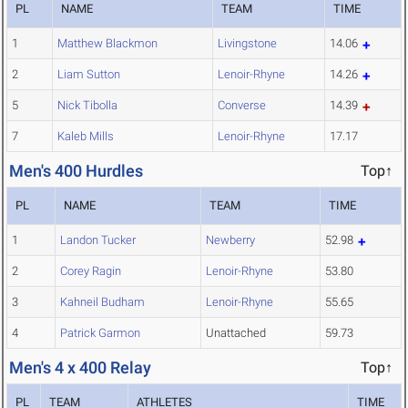
PL
NAME
TEAM
TIME
1
Matthew Blackmon
Livingstone
14.06
2
Liam Sutton
Lenoir-Rhyne
14.26
5
Nick Tibolla
Converse
14.39
7
Kaleb Mills
Lenoir-Rhyne
17.17
Men's 400 Hurdles
Top↑
PL
NAME
TEAM
TIME
1
Landon Tucker
Newberry
52.98
2
Corey Ragin
Lenoir-Rhyne
53.80
3
Kahneil Budham
Lenoir-Rhyne
55.65
4
Patrick Garmon
Unattached
59.73
Men's 4 x 400 Relay
Top↑
PL
TEAM
ATHLETES
TIME