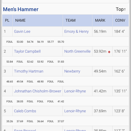
Men's Hammer
Top↑
PL
NAME
TEAM
MARK
CONV
1
Gavin Lee
Emory & Henry
56.19m
184' 4"
FOUL
53.00
54.74
56.19
55.77
55.70
2
Taylor Campbell
North Greenville
53.92m
176' 11"
53.84
FOUL
52.62
53.92
FOUL
51.83
3
Timothy Hartman
Newberry
49.54m
162' 6"
48.65
49.54
FOUL
48.90
FOUL
FOUL
4
Johnathan Chisholm-Brower
Lenoir-Rhyne
41.42m
135' 11"
FOUL
38.05
FOUL
FOUL
FOUL
41.42
5
Caleb Combs
Lenoir-Rhyne
37.69m
123' 8"
35.26
37.69
FOUL
36.64
FOUL
37.07
6
Sean Brassel
Lenoir-Rhyne
35.85m
117' 7"