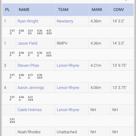
PL
NAME
TEAM
MARK
CONV
1
Ryan Wright
Newberry
4.36m
14' 3.5"
3.91
4.06
4.21
4.36
4.51
O
P
XO
XXO
XXX
1
Jason Field
RMPV
4.36m
14' 3.5"
3.91
4.06
4.21
4.36
4.51
P
P
P
O
XXX
3
Steven Phan
Lenoir-Rhyne
4.21m
13' 9.75"
3.91
4.06
4.21
4.36
P
O
O
XXX
4
Aaron Jennings
Lenoir-Rhyne
4.06m
13' 3.75"
3.91
4.06
4.21
P
O
XXX
Caleb Holmes
Lenoir-Rhyne
NH
NH
3.91
XXX
Noah Rhodes
Unattached
NH
NH