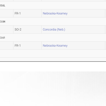
FOUL
FR-1
Nebraska-Kearney
13.84
SO-2
Concordia (Neb.)
13.61
FR-1
Nebraska-Kearney