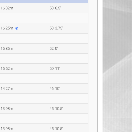
16.32m
53' 6.5"
16.25m
53' 3.75"
15.85m
52' 0"
15.52m
50' 11"
14.27m
46' 10"
13.98m
45' 10.5"
13.98m
45' 10.5"