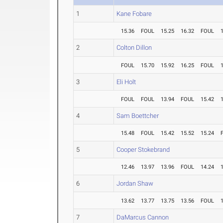
1
Kane Fobare
15.36
FOUL
15.25
16.32
FOUL
2
Colton Dillon
FOUL
15.70
15.92
16.25
FOUL
3
Eli Holt
FOUL
FOUL
13.94
FOUL
15.42
4
Sam Boettcher
15.48
FOUL
15.42
15.52
15.24
5
Cooper Stokebrand
12.46
13.97
13.96
FOUL
14.24
6
Jordan Shaw
13.62
13.77
13.75
13.56
FOUL
7
DaMarcus Cannon