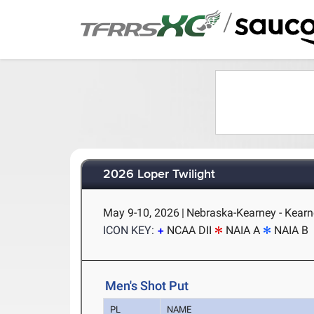
/
2026 Loper Twilight
May 9-10, 2026
|
Nebraska-Kearney - Kearn
ICON KEY:
NCAA DII
NAIA A
NAIA B
Men's Shot Put
PL
NAME