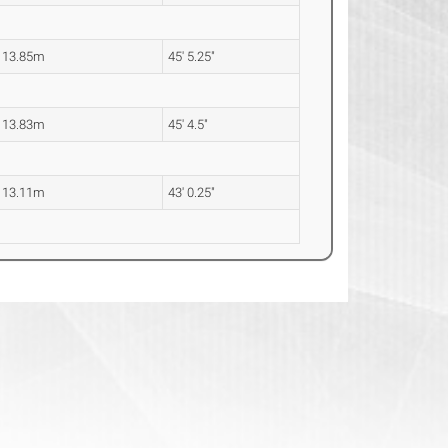
13.85m
45' 5.25"
13.83m
45' 4.5"
13.11m
43' 0.25"