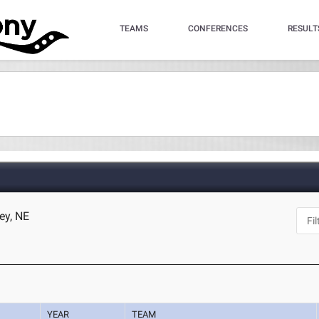
TEAMS
CONFERENCES
RESULT
ey, NE
YEAR
TEAM