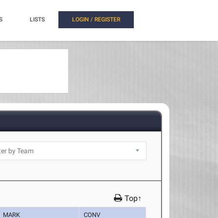
S
LISTS
LOGIN / REGISTER
Top↑
MARK
CONV