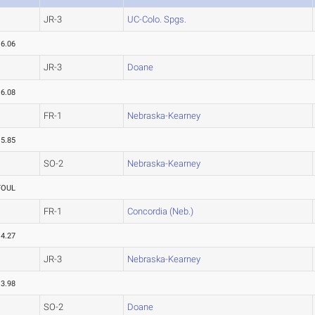
JR-3
UC-Colo. Spgs.
16.06
JR-3
Doane
16.08
FR-1
Nebraska-Kearney
15.85
SO-2
Nebraska-Kearney
FOUL
FR-1
Concordia (Neb.)
14.27
JR-3
Nebraska-Kearney
13.98
SO-2
Doane