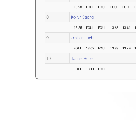
13.98
FOUL
FOUL
FOUL
FOUL
8
Kollyn Strong
13.85
FOUL
FOUL
13.66
13.81
9
Joshua Luehr
FOUL
13.62
FOUL
13.83
13.49
10
Tanner Bolte
FOUL
13.11
FOUL