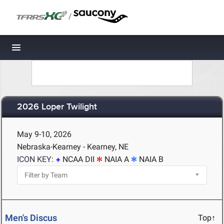
/
Toggle navigation
2026 Loper Twilight
May 9-10, 2026
Nebraska-Kearney - Kearney, NE
ICON KEY:
NCAA DII
NAIA A
NAIA B
Men's Discus
Top↑