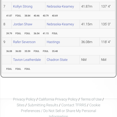
7
Kollyn Strong
Nebraska-Kearney
41.87m
137' 4"
41.87
FOUL
38.84
40.46
40.79
40.69
8
Jordan Shaw
Nebraska-Kearney
41.15m
135' 0"
39.79
FOUL
FOUL
36.54
41.15
FOUL
9
Rafer Severson
Hastings
36.08m
118' 4"
36.08
36.00
35.59
FOUL
FOUL
35.48
Tavion Leatherdale
Chadron State
NM
NM
FOUL
FOUL
FOUL
Privacy Policy
/
California Privacy Policy
/
Terms of Use
/
Sites
/
Submitting Results
/
Contact TFRRS
/
Cookie
Preferences / Do Not Sell or Share My Personal
Information