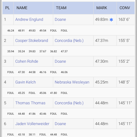
PL
NAME
TEAM
MARK
CONV
1
Andrew Englund
Doane
49.83m
163' 6"
46.24
48.91
49.83
49.54
FOUL
FOUL
2
Cooper Stokebrand
Concordia (Neb.)
47.37m
155' 5"
35.94
35.24
39.83
37.67
36.82
47.37
3
Cohen Rohde
Doane
47.30m
155' 2"
FOUL
47.30
44.58
46.16
FOUL
46.06
4
Gavin Kelch
Nebraska Wesleyan
45.25m
148' 5"
FOUL
45.25
FOUL
45.06
41.80
FOUL
5
Thomas Thomas
Concordia (Neb.)
44.48m
145' 11"
FOUL
44.48
41.86
43.46
FOUL
FOUL
6
Jaden Vollenweider
Doane
44.48m
145' 11"
FOUL
43.18
38.11
FOUL
44.48
FOUL