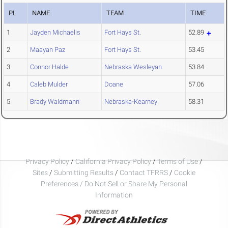
PL
NAME
TEAM
TIME
1
Jayden Michaelis
Fort Hays St.
52.89
2
Maayan Paz
Fort Hays St.
53.45
3
Connor Halde
Nebraska Wesleyan
53.84
4
Caleb Mulder
Doane
57.06
5
Brady Waldmann
Nebraska-Kearney
58.31
Privacy Policy
/
California Privacy Policy
/
Terms of Use
/
Sites
/
Submitting Results
/
Contact TFRRS
/
Cookie
Preferences / Do Not Sell or Share My Personal
Information