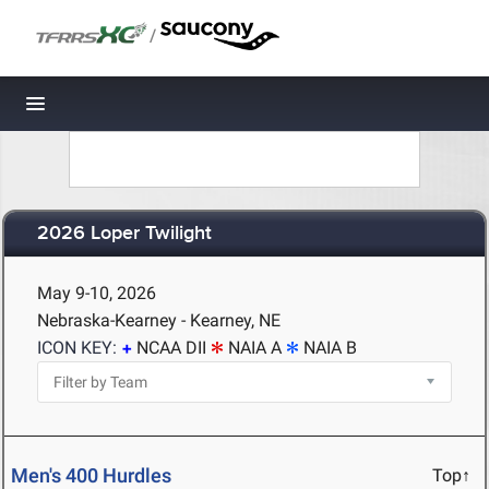
/
Toggle navigation
2026 Loper Twilight
May 9-10, 2026
Nebraska-Kearney - Kearney, NE
ICON KEY:
NCAA DII
NAIA A
NAIA B
Men's 400 Hurdles
Top↑