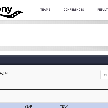
TEAMS
CONFERENCES
RESULT
ey, NE
YEAR
TEAM