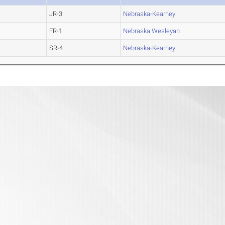
JR-3
Nebraska-Kearney
FR-1
Nebraska Wesleyan
SR-4
Nebraska-Kearney