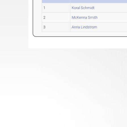
1
Koral Schmidt
2
McKenna Smith
3
Anna Lindstrom