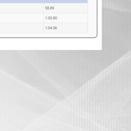
58.89
1:00.80
1:04.06