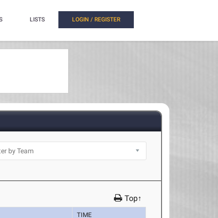
S
LISTS
LOGIN / REGISTER
Top↑
TIME