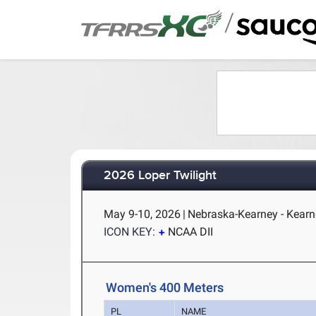
/
2026 Loper Twilight
May 9-10, 2026
|
Nebraska-Kearney - Kearn
ICON KEY:
NCAA DII
Women's 400 Meters
PL
NAME