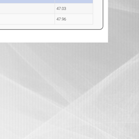
47.03
47.96