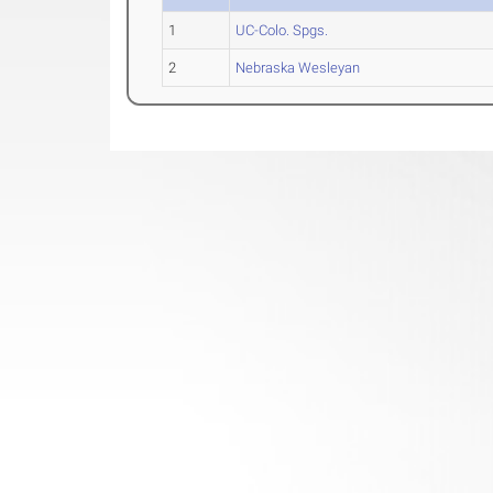
1
UC-Colo. Spgs.
2
Nebraska Wesleyan