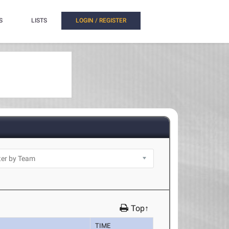
S
LISTS
LOGIN / REGISTER
Top↑
TIME