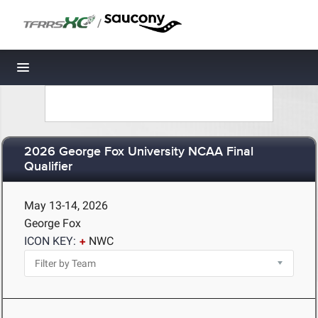
/
Toggle navigation
2026 George Fox University NCAA Final
Qualifier
May 13-14, 2026
George Fox
ICON KEY:
NWC