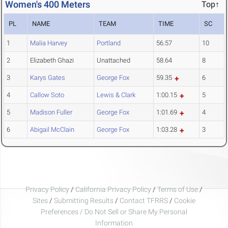
Women's 400 Meters
Top↑
PL
NAME
TEAM
TIME
SC
1
Malia Harvey
Portland
56.57
10
2
Elizabeth Ghazi
Unattached
58.64
8
3
Karys Gates
George Fox
59.35
6
4
Callow Soto
Lewis & Clark
1:00.15
5
5
Madison Fuller
George Fox
1:01.69
4
6
Abigail McClain
George Fox
1:03.28
3
Privacy Policy
/
California Privacy Policy
/
Terms of Use
/
Sites
/
Submitting Results
/
Contact TFRRS
/
Cookie
Preferences / Do Not Sell or Share My Personal
Information